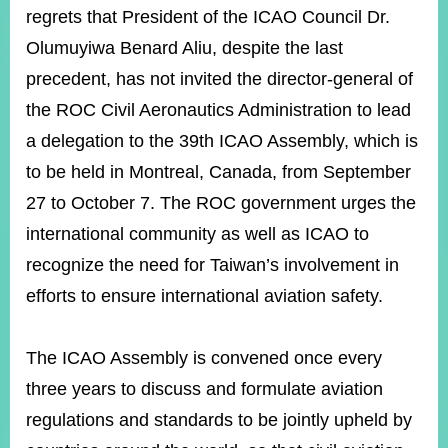
ROOM
regrets that President of the ICAO Council Dr.
POLICIES
Olumuyiwa Benard Aliu, despite the last
&
precedent, has not invited the director-general of
ISSUES
the ROC Civil Aeronautics Administration to lead
EMBASSIES
a delegation to the 39th ICAO Assembly, which is
&
MISSIONS
to be held in Montreal, Canada, from September
27 to October 7. The ROC government urges the
GOVERNMENT
INFORMATION
international community as well as ICAO to
recognize the need for Taiwan’s involvement in
ONLINE
SERVICE
efforts to ensure international aviation safety.
RELATED
WEBSITES
The ICAO Assembly is convened once every
three years to discuss and formulate aviation
regulations and standards to be jointly upheld by
Minister's
Fan
LINE
Mailbox
Page