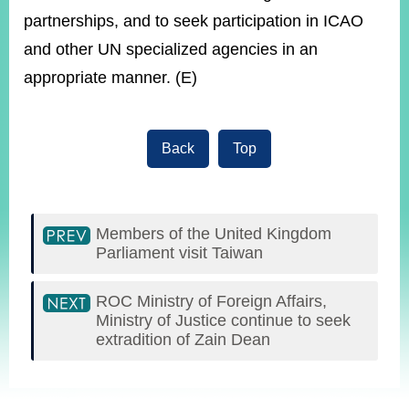
partnerships, and to seek participation in ICAO
and other UN specialized agencies in an
appropriate manner. (E)
Back
Top
Members of the United Kingdom
Parliament visit Taiwan
ROC Ministry of Foreign Affairs,
Ministry of Justice continue to seek
extradition of Zain Dean
:::