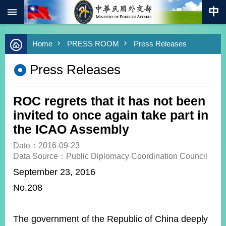
:::
Skip to main content
Advanced
Home
PRESS ROOM
Press Releases
Search
Keywords
Press Releases
New
Southbound
Policy
ROC regrets that it has not been
COVID-
invited to once again take part in
19
the ICAO Assembly
HOME
Date：2016-09-23
Data Source：Public Diplomacy Coordination Council
SiteMap
September 23, 2016
No.208
ABOUT
MOFA
PRESS
The government of the Republic of China deeply