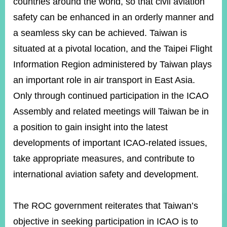
countries around the world, so that civil aviation
safety can be enhanced in an orderly manner and
a seamless sky can be achieved. Taiwan is
Instagram
X(formerly
APP
Twitter)
situated at a pivotal location, and the Taipei Flight
Information Region administered by Taiwan plays
YouTube
RSS
an important role in air transport in East Asia.
Only through continued participation in the ICAO
Accessibility
Assembly and related meetings will Taiwan be in
Security
a position to gain insight into the latest
Policy
developments of important ICAO-related issues,
Government
take appropriate measures, and contribute to
Website
Open
international aviation safety and development.
Information
Announcement
The ROC government reiterates that Taiwan’s
Contact
Us
objective in seeking participation in ICAO is to