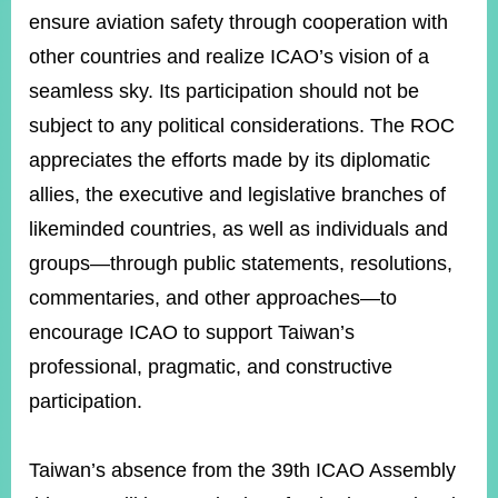
ensure aviation safety through cooperation with
other countries and realize ICAO’s vision of a
seamless sky. Its participation should not be
subject to any political considerations. The ROC
appreciates the efforts made by its diplomatic
allies, the executive and legislative branches of
likeminded countries, as well as individuals and
groups—through public statements, resolutions,
commentaries, and other approaches—to
encourage ICAO to support Taiwan’s
professional, pragmatic, and constructive
participation.
Taiwan’s absence from the 39th ICAO Assembly