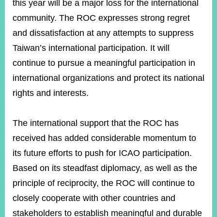
this year will be a major loss for the international
community. The ROC expresses strong regret
and dissatisfaction at any attempts to suppress
Taiwan’s international participation. It will
continue to pursue a meaningful participation in
international organizations and protect its national
rights and interests.
The international support that the ROC has
received has added considerable momentum to
its future efforts to push for ICAO participation.
Based on its steadfast diplomacy, as well as the
principle of reciprocity, the ROC will continue to
closely cooperate with other countries and
stakeholders to establish meaningful and durable