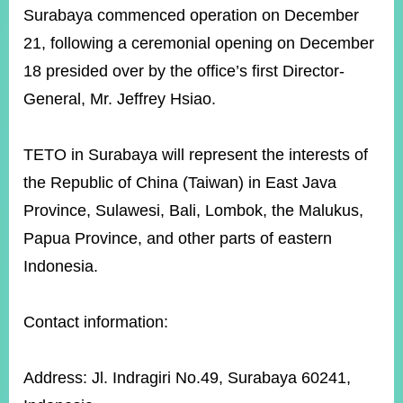
ROOM
Surabaya commenced operation on December
POLICIES
21, following a ceremonial opening on December
&
18 presided over by the office’s first Director-
ISSUES
General, Mr. Jeffrey Hsiao.
EMBASSIES
&
MISSIONS
TETO in Surabaya will represent the interests of
the Republic of China (Taiwan) in East Java
GOVERNMENT
INFORMATION
Province, Sulawesi, Bali, Lombok, the Malukus,
Papua Province, and other parts of eastern
ONLINE
SERVICE
Indonesia.
RELATED
WEBSITES
Contact information:
Address: Jl. Indragiri No.49, Surabaya 60241,
Minister's
Fan
LINE
Mailbox
Page