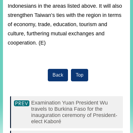
Indonesians in the areas listed above. It will also
strengthen Taiwan’s ties with the region in terms
of economy, trade, education, tourism and
culture, furthering mutual exchanges and
cooperation. (E)
Back
Top
Examination Yuan President Wu
travels to Burkina Faso for the
inauguration ceremony of President-
elect Kaboré