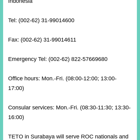
Indonesia
Tel: (002-62) 31-99014600
Instagram
X(formerly
APP
Twitter)
Fax: (002-62) 31-99014611
YouTube
RSS
Emergency Tel: (002-62) 822-57669680
Accessibility
Security
Office hours: Mon.-Fri. (08:00-12:00; 13:00-
Policy
17:00)
Government
Website
Open
Consular services: Mon.-Fri. (08:30-11:30; 13:30-
Information
Announcement
16:00)
Contact
Us
TETO in Surabaya will serve ROC nationals and