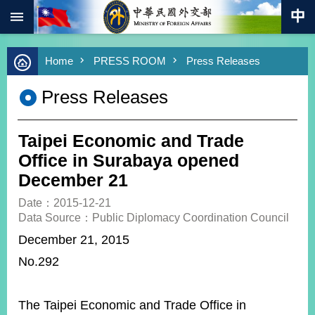
:::
Skip to main content
Advanced
Home
PRESS ROOM
Press Releases
Search
Keywords
Press Releases
New
Southbound
Policy
Taipei Economic and Trade
COVID-
Office in Surabaya opened
19
December 21
HOME
Date：2015-12-21
Data Source：Public Diplomacy Coordination Council
SiteMap
December 21, 2015
No.292
ABOUT
MOFA
PRESS
The Taipei Economic and Trade Office in