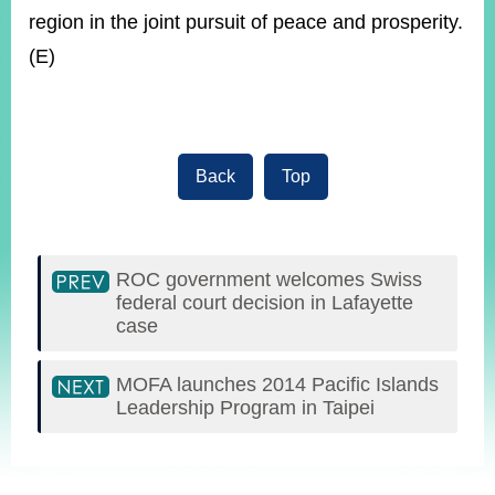
region in the joint pursuit of peace and prosperity.
(E)
Back
Top
ROC government welcomes Swiss
federal court decision in Lafayette
case
MOFA launches 2014 Pacific Islands
Leadership Program in Taipei
:::