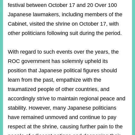
ROOM
festival between October 17 and 20 Over 100
POLICIES
Japanese lawmakers, including members of the
&
Cabinet, visited the shrine on October 17, with
ISSUES
other politicians following suit during the period.
EMBASSIES
&
MISSIONS
With regard to such events over the years, the
ROC government has solemnly upheld its
GOVERNMENT
INFORMATION
position that Japanese political figures should
learn from the past, empathize with the
ONLINE
SERVICE
traumatized people of other countries, and
RELATED
accordingly strive to maintain regional peace and
WEBSITES
stability. However, many Japanese politicians
have remained unmoved and continue to pay
respect at the shrine, causing further pain to the
Minister's
Fan
LINE
Mailbox
Page