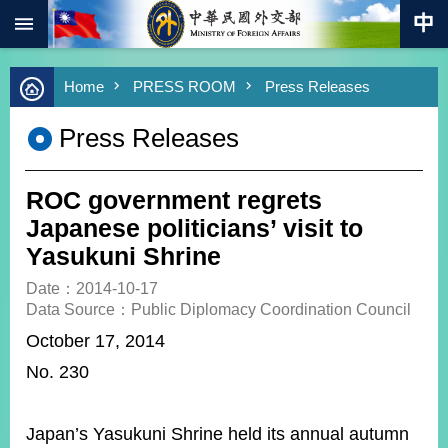
:::
Skip to main content
Advanced
Home
PRESS ROOM
Press Releases
Search
Keywords
Press Releases
New
Southbound
Policy
ROC government regrets
COVID-
Japanese politicians’ visit to
19
Yasukuni Shrine
HOME
Date：2014-10-17
Data Source：Public Diplomacy Coordination Council
SiteMap
October 17, 2014
No. 230
ABOUT
MOFA
PRESS
Japan’s Yasukuni Shrine held its annual autumn