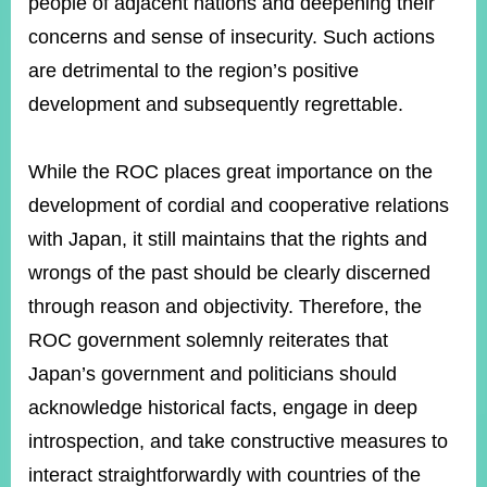
people of adjacent nations and deepening their
concerns and sense of insecurity. Such actions
are detrimental to the region’s positive
Instagram
X(formerly
APP
Twitter)
development and subsequently regrettable.
YouTube
RSS
While the ROC places great importance on the
development of cordial and cooperative relations
Accessibility
with Japan, it still maintains that the rights and
Security
wrongs of the past should be clearly discerned
Policy
through reason and objectivity. Therefore, the
Government
ROC government solemnly reiterates that
Website
Open
Japan’s government and politicians should
Information
Announcement
acknowledge historical facts, engage in deep
introspection, and take constructive measures to
Contact
Us
interact straightforwardly with countries of the