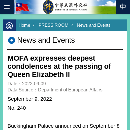
:::
Skip to main content
Advanced
Home
PRESS ROOM
News and Events
Search
Keywords
News and Events
New
Southbound
Policy
MOFA expresses deepest
COVID-
condolences at the passing of
19
Queen Elizabeth II
HOME
Date：2022-09-09
Data Source：Department of European Affairs
SiteMap
September 9, 2022
No. 240
ABOUT
MOFA
PRESS
Buckingham Palace announced on September 8