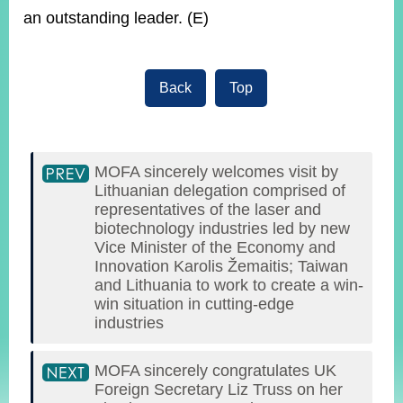
an outstanding leader. (E)
Back
Top
MOFA sincerely welcomes visit by
Lithuanian delegation comprised of
representatives of the laser and
biotechnology industries led by new
Vice Minister of the Economy and
Innovation Karolis Žemaitis; Taiwan
and Lithuania to work to create a win-
win situation in cutting-edge
industries
MOFA sincerely congratulates UK
Foreign Secretary Liz Truss on her