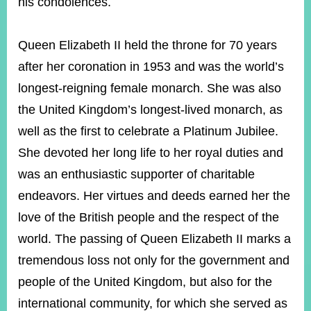
his condolences.
Queen Elizabeth II held the throne for 70 years
Instagram
X(formerly
APP
Twitter)
after her coronation in 1953 and was the world’s
longest-reigning female monarch. She was also
YouTube
RSS
the United Kingdom’s longest-lived monarch, as
well as the first to celebrate a Platinum Jubilee.
Accessibility
She devoted her long life to her royal duties and
Security
was an enthusiastic supporter of charitable
Policy
endeavors. Her virtues and deeds earned her the
Government
love of the British people and the respect of the
Website
Open
world. The passing of Queen Elizabeth II marks a
Information
Announcement
tremendous loss not only for the government and
people of the United Kingdom, but also for the
Contact
Us
international community, for which she served as