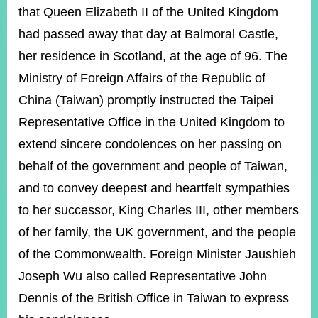
ROOM
that Queen Elizabeth II of the United Kingdom
POLICIES
had passed away that day at Balmoral Castle,
&
her residence in Scotland, at the age of 96. The
ISSUES
Ministry of Foreign Affairs of the Republic of
EMBASSIES
China (Taiwan) promptly instructed the Taipei
&
MISSIONS
Representative Office in the United Kingdom to
extend sincere condolences on her passing on
GOVERNMENT
INFORMATION
behalf of the government and people of Taiwan,
and to convey deepest and heartfelt sympathies
ONLINE
SERVICE
to her successor, King Charles III, other members
RELATED
of her family, the UK government, and the people
WEBSITES
of the Commonwealth. Foreign Minister Jaushieh
Joseph Wu also called Representative John
Dennis of the British Office in Taiwan to express
Minister's
Fan
LINE
Mailbox
Page