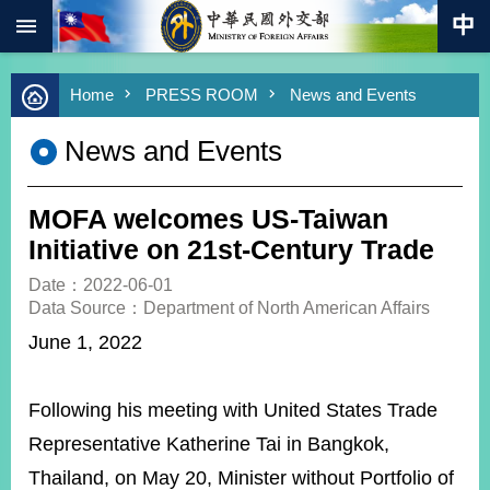
:::
Skip to main content
Advanced
Home
PRESS ROOM
News and Events
Search
Keywords
News and Events
New
Southbound
Policy
MOFA welcomes US-Taiwan
COVID-
Initiative on 21st-Century Trade
19
Date：2022-06-01
Data Source：Department of North American Affairs
HOME
June 1, 2022
SiteMap
ABOUT
Following his meeting with United States Trade
MOFA
Representative Katherine Tai in Bangkok,
PRESS
Thailand, on May 20, Minister without Portfolio of