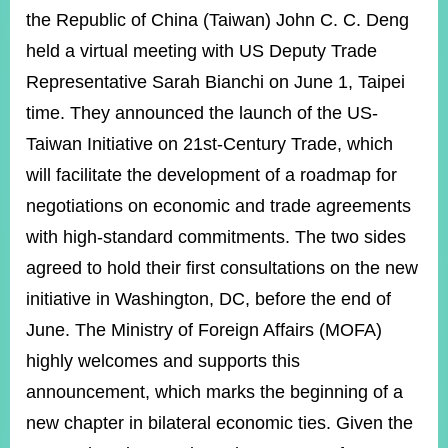
ROOM
the Republic of China (Taiwan) John C. C. Deng
POLICIES
held a virtual meeting with US Deputy Trade
&
Representative Sarah Bianchi on June 1, Taipei
ISSUES
time. They announced the launch of the US-
EMBASSIES
&
Taiwan Initiative on 21st-Century Trade, which
MISSIONS
will facilitate the development of a roadmap for
GOVERNMENT
negotiations on economic and trade agreements
INFORMATION
with high-standard commitments. The two sides
ONLINE
agreed to hold their first consultations on the new
SERVICE
initiative in Washington, DC, before the end of
RELATED
June. The Ministry of Foreign Affairs (MOFA)
WEBSITES
highly welcomes and supports this
announcement, which marks the beginning of a
new chapter in bilateral economic ties. Given the
Minister's
Fan
LINE
Mailbox
Page