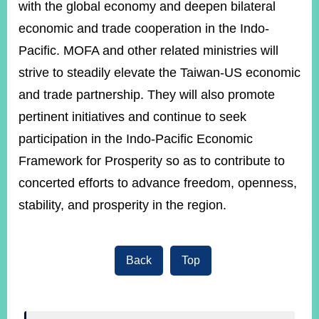
with the global economy and deepen bilateral
economic and trade cooperation in the Indo-
Pacific. MOFA and other related ministries will
strive to steadily elevate the Taiwan-US economic
and trade partnership. They will also promote
pertinent initiatives and continue to seek
participation in the Indo-Pacific Economic
Framework for Prosperity so as to contribute to
concerted efforts to advance freedom, openness,
stability, and prosperity in the region.
Back
Top