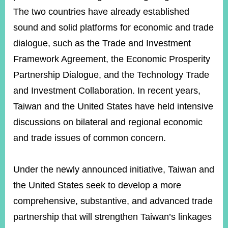
The two countries have already established
sound and solid platforms for economic and trade
dialogue, such as the Trade and Investment
Framework Agreement, the Economic Prosperity
Partnership Dialogue, and the Technology Trade
and Investment Collaboration. In recent years,
Taiwan and the United States have held intensive
discussions on bilateral and regional economic
and trade issues of common concern.
Under the newly announced initiative, Taiwan and
the United States seek to develop a more
comprehensive, substantive, and advanced trade
partnership that will strengthen Taiwan’s linkages