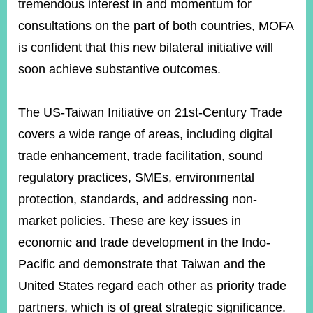
tremendous interest in and momentum for
consultations on the part of both countries, MOFA
Instagram
X(formerly
APP
is confident that this new bilateral initiative will
Twitter)
soon achieve substantive outcomes.
YouTube
RSS
The US-Taiwan Initiative on 21st-Century Trade
covers a wide range of areas, including digital
Accessibility
trade enhancement, trade facilitation, sound
Security
regulatory practices, SMEs, environmental
Policy
protection, standards, and addressing non-
Government
market policies. These are key issues in
Website
Open
economic and trade development in the Indo-
Information
Announcement
Pacific and demonstrate that Taiwan and the
United States regard each other as priority trade
Contact
Us
partners, which is of great strategic significance.