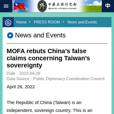
:::
Skip to main content
Advanced
Home
PRESS ROOM
News and Events
Search
Keywords
News and Events
New
Southbound
Policy
MOFA rebuts China’s false
COVID-
claims concerning Taiwan’s
19
sovereignty
HOME
Date：2022-04-26
Data Source：Public Diplomacy Coordination Council
SiteMap
April 26, 2022
ABOUT
MOFA
The Republic of China (Taiwan) is an
PRESS
independent, sovereign country. This is an