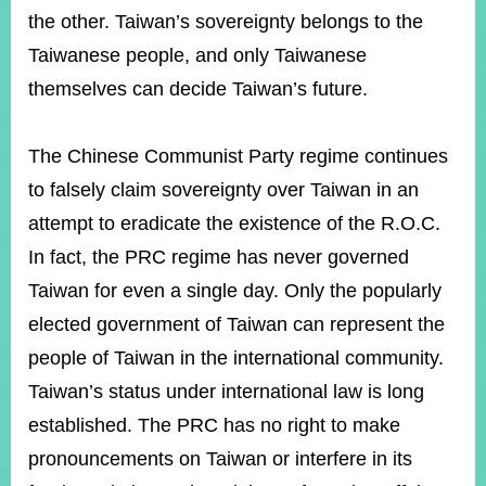
the other. Taiwan’s sovereignty belongs to the
Taiwanese people, and only Taiwanese
themselves can decide Taiwan’s future.
The Chinese Communist Party regime continues
to falsely claim sovereignty over Taiwan in an
attempt to eradicate the existence of the R.O.C.
In fact, the PRC regime has never governed
Taiwan for even a single day. Only the popularly
elected government of Taiwan can represent the
people of Taiwan in the international community.
Taiwan’s status under international law is long
established. The PRC has no right to make
pronouncements on Taiwan or interfere in its