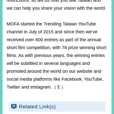
restrictions, so tell us how you see Taiwan and
we can help you share your vision with the world.
MOFA started the Trending Taiwan YouTube
channel in July of 2015 and since then we’ve
received over 800 entries as part of the annual
short film competition, with 78 prize winning short
films. As with previous years, the winning entries
will be subtitled in several languages and
promoted around the world on our website and
social media platforms like Facebook, YouTube,
Twitter and Instagram.（Ｅ）
Related Link(s)