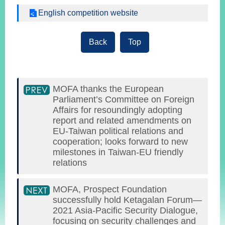
English competition website
Back
Top
MOFA thanks the European
Parliament’s Committee on Foreign
Affairs for resoundingly adopting
report and related amendments on
EU-Taiwan political relations and
cooperation; looks forward to new
milestones in Taiwan-EU friendly
relations
MOFA, Prospect Foundation
successfully hold Ketagalan Forum—
2021 Asia-Pacific Security Dialogue,
focusing on security challenges and