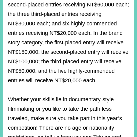
second-placed entries receiving NT$60,000 each;
the three third-placed entries receiving
Instagram
X(formerly
APP
NT$30,000 each; and six highly commended
Twitter)
entries receiving NT$20,000 each. In the brand
story category, the first-placed entry will receive
YouTube
RSS
NT$150,000; the second-placed entry will receive
Accessibility
NT$100,000; the third-placed entry will receive
NT$50,000; and the five highly-commended
Security
Policy
entries will receive NT$20,000 each.
Government
Website
Whether your skills lie in documentary-style
Open
Information
filmmaking or you like to take the path less
Announcement
traveled, make sure you take part in this year’s
Contact
competition! There are no age or nationality
Us