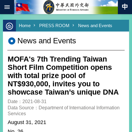
:::
Skip to main content
Advanced
Home
PRESS ROOM
News and Events
Search
Keywords
News and Events
New
Southbound
Policy
MOFA's 7th Trending Taiwan
COVID-
Short Film Competition opens
19
with total prize pool of
NT$930,000, invites you to
HOME
showcase Taiwan’s unique DNA
SiteMap
Date：2021-08-31
Data Source：Department of International Information
ABOUT
Services
MOFA
August 31, 2021
PRESS
No. 26