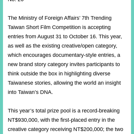
ROOM
POLICIES
The Ministry of Foreign Affairs’ 7th Trending
&
ISSUES
Taiwan Short Film Competition is accepting
entries from August 31 to October 16. This year,
EMBASSIES
&
as well as the existing creative/open category,
MISSIONS
which encourages documentary-style entries, a
GOVERNMENT
new brand story category invites participants to
INFORMATION
think outside the box in highlighting diverse
ONLINE
Taiwanese stories, allowing the world an insight
SERVICE
into Taiwan’s DNA.
RELATED
WEBSITES
This year’s total prize pool is a record-breaking
NT$930,000, with the first-placed entry in the
Minister's
Fan
LINE
creative category receiving NT$200,000; the two
Mailbox
Page