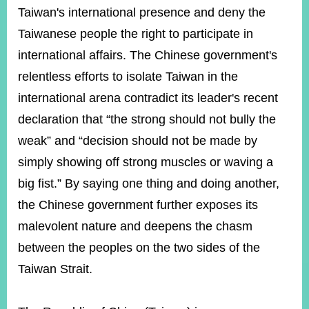
Taiwan's international presence and deny the
Taiwanese people the right to participate in
Instagram
X(formerly
APP
Twitter)
international affairs. The Chinese government's
relentless efforts to isolate Taiwan in the
international arena contradict its leader's recent
YouTube
RSS
declaration that “the strong should not bully the
Accessibility
weak” and “decision should not be made by
simply showing off strong muscles or waving a
Security
Policy
big fist.” By saying one thing and doing another,
the Chinese government further exposes its
Government
Website
malevolent nature and deepens the chasm
Open
Information
between the peoples on the two sides of the
Announcement
Taiwan Strait.
Contact
Us