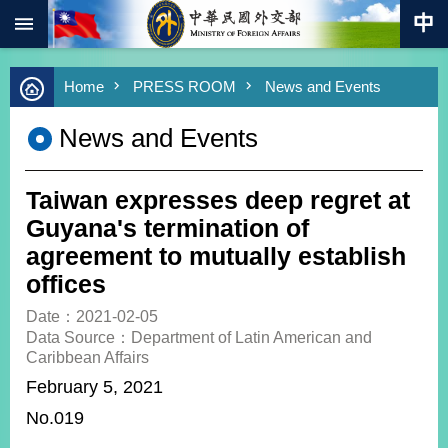
:::
Skip to main content
Advanced
Home
PRESS ROOM
News and Events
Search
Keywords
News and Events
New
Southbound
Policy
Taiwan expresses deep regret at
COVID-
Guyana's termination of
19
agreement to mutually establish
offices
HOME
Date：2021-02-05
SiteMap
Data Source：Department of Latin American and
Caribbean Affairs
ABOUT
February 5, 2021
MOFA
No.019
PRESS