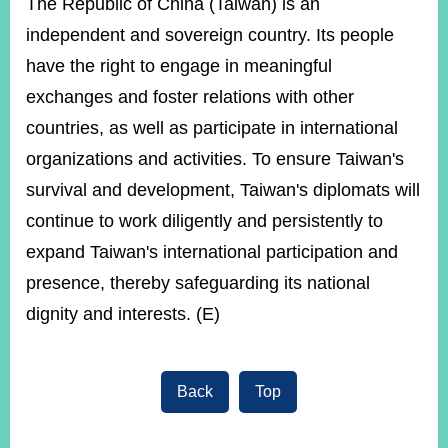
The Republic of China (Taiwan) is an
independent and sovereign country. Its people
have the right to engage in meaningful
exchanges and foster relations with other
countries, as well as participate in international
organizations and activities. To ensure Taiwan's
survival and development, Taiwan's diplomats will
continue to work diligently and persistently to
expand Taiwan's international participation and
presence, thereby safeguarding its national
dignity and interests. (E)
Back
Top