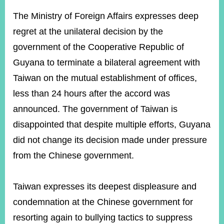
ROOM
The Ministry of Foreign Affairs expresses deep
POLICIES
regret at the unilateral decision by the
&
ISSUES
government of the Cooperative Republic of
Guyana to terminate a bilateral agreement with
EMBASSIES
&
Taiwan on the mutual establishment of offices,
MISSIONS
less than 24 hours after the accord was
GOVERNMENT
announced. The government of Taiwan is
INFORMATION
disappointed that despite multiple efforts, Guyana
ONLINE
did not change its decision made under pressure
SERVICE
from the Chinese government.
RELATED
WEBSITES
Taiwan expresses its deepest displeasure and
condemnation at the Chinese government for
Minister's
Fan
LINE
resorting again to bullying tactics to suppress
Mailbox
Page