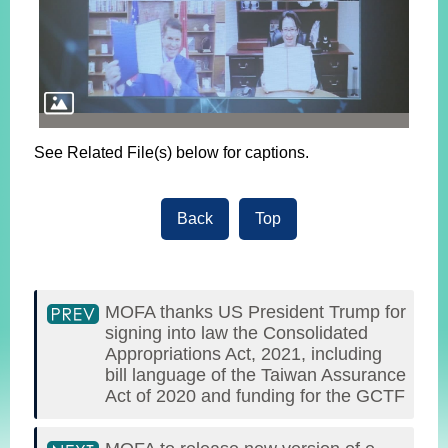
See Related File(s) below for captions.
Back
Top
MOFA thanks US President Trump for
signing into law the Consolidated
Appropriations Act, 2021, including
bill language of the Taiwan Assurance
Act of 2020 and funding for the GCTF