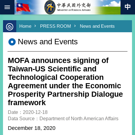
:::
Skip to main content
Advanced
Home
PRESS ROOM
News and Events
Search
Keywords
News and Events
New
Southbound
Policy
MOFA announces signing of
COVID-
Taiwan-US Scientific and
19
Technological Cooperation
Agreement under the Economic
HOME
Prosperity Partnership Dialogue
SiteMap
framework
ABOUT
Date：2020-12-18
MOFA
Data Source：Department of North American Affairs
December 18, 2020
PRESS