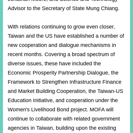
Advisor to the Secretary of State Mung Chiang.
With relations continuing to grow even closer,
Taiwan and the US have established a number of
new cooperation and dialogue mechanisms in
recent months. Covering a broad spectrum of
diverse issues, these have included the
Economic Prosperity Partnership Dialogue, the
Framework to Strengthen Infrastructure Finance
and Market Building Cooperation, the Taiwan-US
Education Initiative, and cooperation under the
Women's Livelihood Bond project. MOFA will
continue to collaborate with related government
agencies in Taiwan, building upon the existing