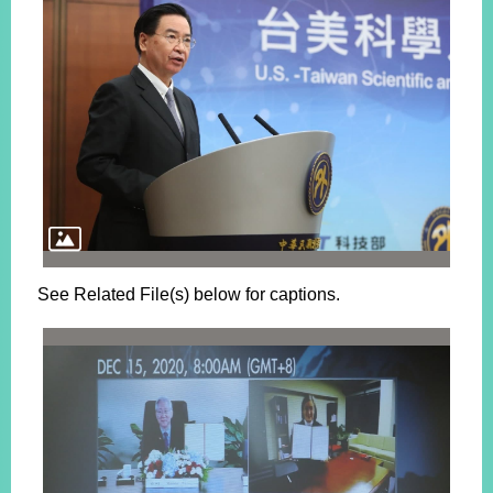
See Related File(s) below for captions.