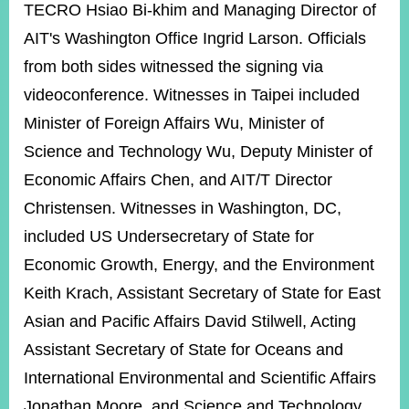
TECRO Hsiao Bi-khim and Managing Director of
AIT's Washington Office Ingrid Larson. Officials
from both sides witnessed the signing via
videoconference. Witnesses in Taipei included
Minister of Foreign Affairs Wu, Minister of
Science and Technology Wu, Deputy Minister of
Economic Affairs Chen, and AIT/T Director
Christensen. Witnesses in Washington, DC,
included US Undersecretary of State for
Economic Growth, Energy, and the Environment
Keith Krach, Assistant Secretary of State for East
Asian and Pacific Affairs David Stilwell, Acting
Assistant Secretary of State for Oceans and
International Environmental and Scientific Affairs
Jonathan Moore, and Science and Technology