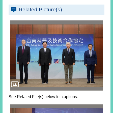
Related Picture(s)
See Related File(s) below for captions.