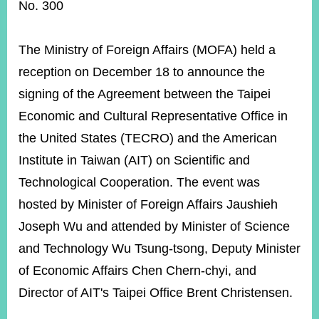
ROOM
No. 300
POLICIES
&
The Ministry of Foreign Affairs (MOFA) held a
ISSUES
reception on December 18 to announce the
EMBASSIES
signing of the Agreement between the Taipei
&
MISSIONS
Economic and Cultural Representative Office in
the United States (TECRO) and the American
GOVERNMENT
INFORMATION
Institute in Taiwan (AIT) on Scientific and
Technological Cooperation. The event was
ONLINE
SERVICE
hosted by Minister of Foreign Affairs Jaushieh
Joseph Wu and attended by Minister of Science
RELATED
WEBSITES
and Technology Wu Tsung-tsong, Deputy Minister
of Economic Affairs Chen Chern-chyi, and
Director of AIT's Taipei Office Brent Christensen.
Minister's
Fan
LINE
Mailbox
Page