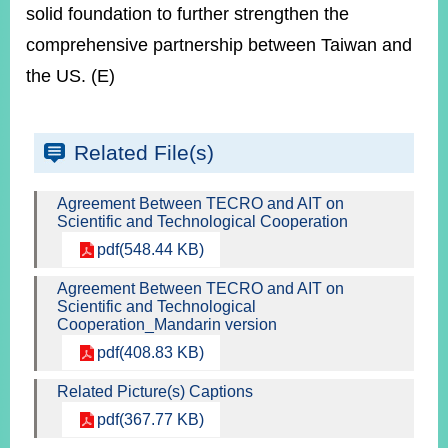
solid foundation to further strengthen the
comprehensive partnership between Taiwan and
the US. (E)
Related File(s)
Agreement Between TECRO and AIT on
Scientific and Technological Cooperation
pdf(548.44 KB)
Agreement Between TECRO and AIT on
Scientific and Technological
Cooperation_Mandarin version
pdf(408.83 KB)
Related Picture(s) Captions
pdf(367.77 KB)