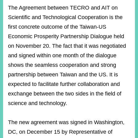
The Agreement between TECRO and AIT on
Scientific and Technological Cooperation is the
Instagram
X(formerly
APP
Twitter)
first concrete outcome of the Taiwan-US
Economic Prosperity Partnership Dialogue held
on November 20. The fact that it was negotiated
YouTube
RSS
and signed within one month of the dialogue
Accessibility
shows the seamless cooperation and strong
Security
partnership between Taiwan and the US. It is
Policy
expected to facilitate further collaboration and
Government
exchange between the two sides in the field of
Website
science and technology.
Open
Information
Announcement
The new agreement was signed in Washington,
Contact
DC, on December 15 by Representative of
Us