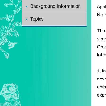
Background Information
Apri
No.
Topics
The 
stro
Orga
foll
1. I
gove
unfo
expr