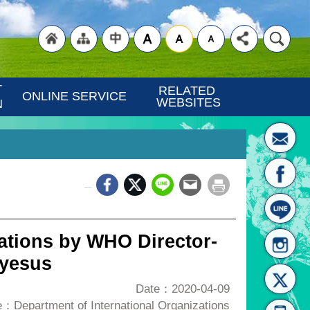
"Back
"Site
"Traditional
 
RELATED 
ONLINE SERVICE
WEBSITES
N
_
to
Map
Chinese"
ations by WHO Director-
eyesus
Date：2020-04-09
：Department of International Organizations