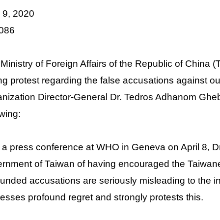
l 9, 2020
 086
Ministry of Foreign Affairs of the Republic of China
ng protest regarding the false accusations against
nization Director-General Dr. Tedros Adhanom Gheb
owing:
n a press conference at WHO in Geneva on April 8, D
rnment of Taiwan of having encouraged the Taiwanes
unded accusations are seriously misleading to the 
esses profound regret and strongly protests this.