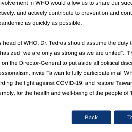
 involvement in WHO would allow us to share our suc
ctively, and actively contribute to prevention and con
pandemic as quickly as possible.
s head of WHO, Dr. Tedros should assume the duty to 
asized “we are only as strong as we are united”. 
s on the Director-General to put aside all political dis
essionalism, invite Taiwan to fully participate in a
rding the fight against COVID-19, and restore Taiwan
mbly, for the health and well-being of the people of T
Back
T