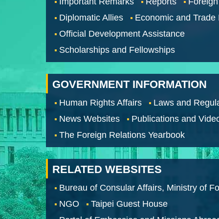
Important Remarks
Reports
Foreign
Diplomatic Allies
Economic and Trade
Official Development Assistance
Scholarships and Fellowships
GOVERNMENT INFORMATION
Human Rights Affairs
Laws and Regula
News Websites
Publications and Vide
The Foreign Relations Yearbook
RELATED WEBSITES
Bureau of Consular Affairs, Ministry of Fo
NGO
Taipei Guest House