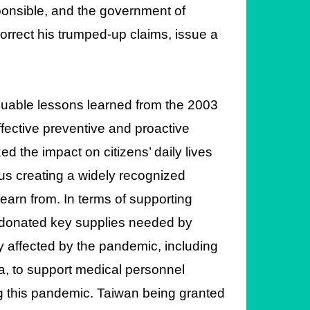
ponsible, and the government of
rrect his trumped-up claims, issue a
luable lessons learned from the 2003
ective preventive and proactive
the impact on citizens’ daily lives
hus creating a widely recognized
earn from. In terms of supporting
 donated key supplies needed by
y affected by the pandemic, including
a, to support medical personnel
ting this pandemic. Taiwan being granted