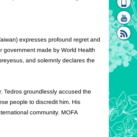
homepage
[Link]"
 (Taiwan) expresses profound regret and
 our government made by World Health
reyesus, and solemnly declares the
[link]"
r. Tedros groundlessly accused the
e people to discredit him. His
international community. MOFA