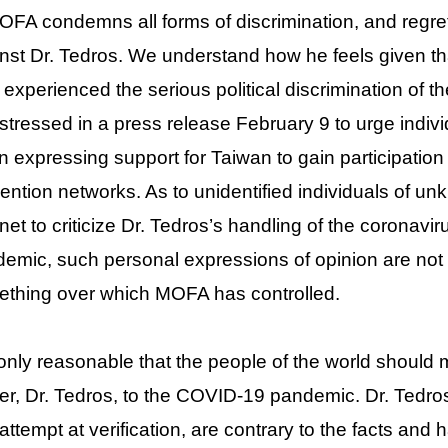
OFA condemns all forms of discrimination, and regr
nst Dr. Tedros. We understand how he feels given th
 experienced the serious political discrimination of 
stressed in a press release February 9 to urge indivi
 expressing support for Taiwan to gain participation 
ention networks. As to unidentified individuals of u
rnet to criticize Dr. Tedros’s handling of the corona
emic, such personal expressions of opinion are not
thing over which MOFA has controlled.
s only reasonable that the people of the world shoul
er, Dr. Tedros, to the COVID-19 pandemic. Dr. Tedr
attempt at verification, are contrary to the facts an