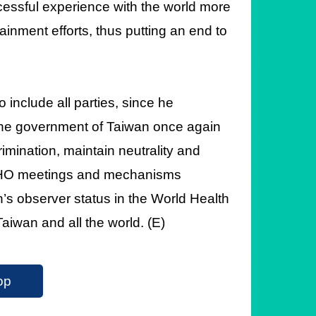
cessful experience with the world more
tainment efforts, thus putting an end to
include all parties, since he
The government of Taiwan once again
crimination, maintain neutrality and
ll WHO meetings and mechanisms
’s observer status in the World Health
aiwan and all the world. (E)
op