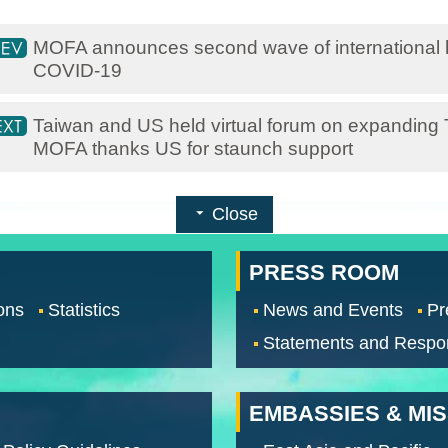
MOFA announces second wave of international h
COVID-19
​Taiwan and US held virtual forum on expanding Ta
MOFA thanks US for staunch support
Close
PRESS ROOM
ons
Statistics
News and Events
Pr
Statements and Respo
EMBASSIES & MI