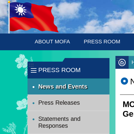
:::
Skip to main content
ABOUT MOFA
PRESS ROOM
:::
:::
PRESS ROOM
News and Events
Press Releases
MO
Ge
Statements and
Responses