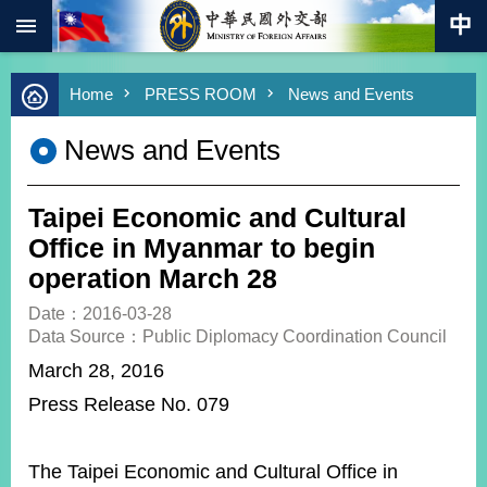
:::
Skip to main content
Advanced
Home
PRESS ROOM
News and Events
Search
Keywords
News and Events
New
Southbound
Policy
Taipei Economic and Cultural
COVID-
Office in Myanmar to begin
19
operation March 28
HOME
Date：2016-03-28
Data Source：Public Diplomacy Coordination Council
SiteMap
March 28, 2016
Press Release No. 079
ABOUT
MOFA
PRESS
The Taipei Economic and Cultural Office in