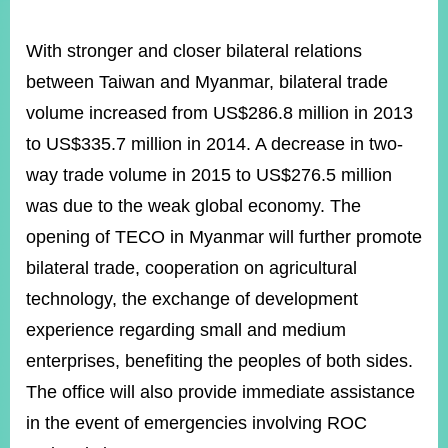
With stronger and closer bilateral relations
between Taiwan and Myanmar, bilateral trade
volume increased from US$286.8 million in 2013
to US$335.7 million in 2014. A decrease in two-
way trade volume in 2015 to US$276.5 million
was due to the weak global economy. The
opening of TECO in Myanmar will further promote
bilateral trade, cooperation on agricultural
technology, the exchange of development
experience regarding small and medium
enterprises, benefiting the peoples of both sides.
The office will also provide immediate assistance
in the event of emergencies involving ROC