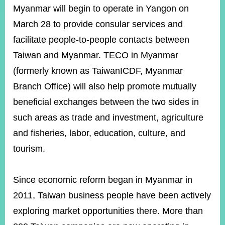
ROOM
Myanmar will begin to operate in Yangon on
POLICIES
March 28 to provide consular services and
&
facilitate people-to-people contacts between
ISSUES
Taiwan and Myanmar. TECO in Myanmar
EMBASSIES
(formerly known as TaiwanICDF, Myanmar
&
MISSIONS
Branch Office) will also help promote mutually
beneficial exchanges between the two sides in
GOVERNMENT
INFORMATION
such areas as trade and investment, agriculture
and fisheries, labor, education, culture, and
ONLINE
SERVICE
tourism.
RELATED
WEBSITES
Since economic reform began in Myanmar in
2011, Taiwan business people have been actively
exploring market opportunities there. More than
Minister's
Fan
LINE
Mailbox
Page