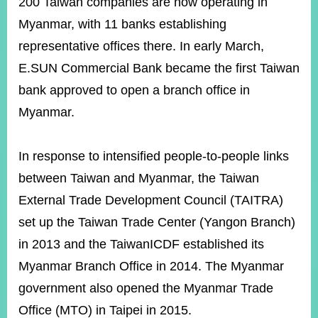
200 Taiwan companies are now operating in
Myanmar, with 11 banks establishing
representative offices there. In early March,
Instagram
X(formerly
APP
Twitter)
E.SUN Commercial Bank became the first Taiwan
bank approved to open a branch office in
YouTube
RSS
Myanmar.
Accessibility
In response to intensified people-to-people links
Security
between Taiwan and Myanmar, the Taiwan
Policy
External Trade Development Council (TAITRA)
Government
set up the Taiwan Trade Center (Yangon Branch)
Website
Open
in 2013 and the TaiwanICDF established its
Information
Announcement
Myanmar Branch Office in 2014. The Myanmar
government also opened the Myanmar Trade
Contact
Us
Office (MTO) in Taipei in 2015.