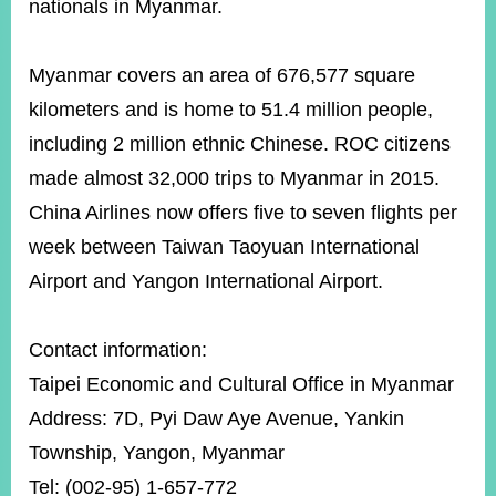
nationals in Myanmar.
Myanmar covers an area of 676,577 square
kilometers and is home to 51.4 million people,
including 2 million ethnic Chinese. ROC citizens
made almost 32,000 trips to Myanmar in 2015.
China Airlines now offers five to seven flights per
week between Taiwan Taoyuan International
Airport and Yangon International Airport.
Contact information:
Taipei Economic and Cultural Office in Myanmar
Address: 7D, Pyi Daw Aye Avenue, Yankin
Township, Yangon, Myanmar
Tel: (002-95) 1-657-772