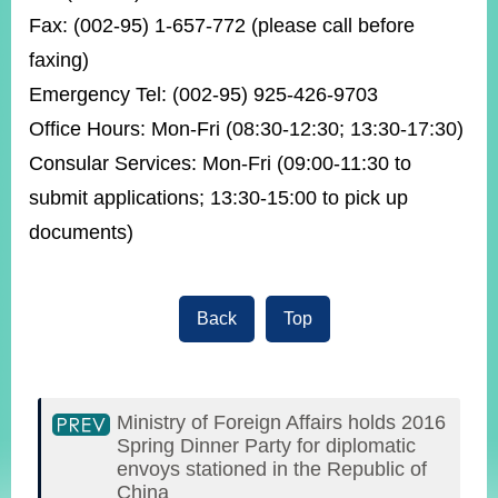
Fax: (002-95) 1-657-772 (please call before
faxing)
Emergency Tel: (002-95) 925-426-9703
Office Hours: Mon-Fri (08:30-12:30; 13:30-17:30)
Consular Services: Mon-Fri (09:00-11:30 to
submit applications; 13:30-15:00 to pick up
documents)
Back
Top
Ministry of Foreign Affairs holds 2016
Spring Dinner Party for diplomatic
envoys stationed in the Republic of
China