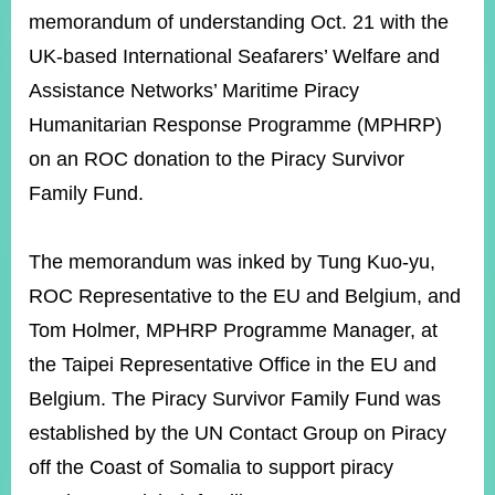
ROOM
memorandum of understanding Oct. 21 with the
POLICIES
UK-based International Seafarers’ Welfare and
&
Assistance Networks’ Maritime Piracy
ISSUES
Humanitarian Response Programme (MPHRP)
EMBASSIES
&
on an ROC donation to the Piracy Survivor
MISSIONS
Family Fund.
GOVERNMENT
INFORMATION
The memorandum was inked by Tung Kuo-yu,
ONLINE
ROC Representative to the EU and Belgium, and
SERVICE
Tom Holmer, MPHRP Programme Manager, at
RELATED
the Taipei Representative Office in the EU and
WEBSITES
Belgium. The Piracy Survivor Family Fund was
established by the UN Contact Group on Piracy
off the Coast of Somalia to support piracy
Minister's
Fan
LINE
Mailbox
Page