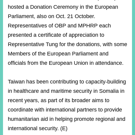
hosted a Donation Ceremony in the European
Parliament, also on Oct. 21 October.
Representatives of OBP and MPHRP each
presented a certificate of appreciation to
Representative Tung for the donations, with some
Members of the European Parliament and
officials from the European Union in attendance.
Taiwan has been contributing to capacity-building
in healthcare and maritime security in Somalia in
recent years, as part of its broader aims to
coordinate with international partners to provide
humanitarian aid in helping promote regional and
international security. (E)