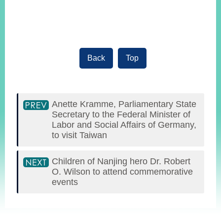
Back
Top
Anette Kramme, Parliamentary State
Secretary to the Federal Minister of
Labor and Social Affairs of Germany,
to visit Taiwan
Children of Nanjing hero Dr. Robert
O. Wilson to attend commemorative
events
:::