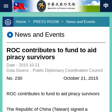
:::
Skip to main content
Advanced
Home
PRESS ROOM
News and Events
Search
Keywords
News and Events
New
Southbound
Policy
ROC contributes to fund to aid
COVID-
piracy survivors
19
Date：2015-10-21
Data Source：Public Diplomacy Coordination Council
HOME
No. 230 October 21, 2015
SiteMap
ABOUT
ROC contributes to fund to aid piracy survivors
MOFA
PRESS
The Republic of China (Taiwan) signed a