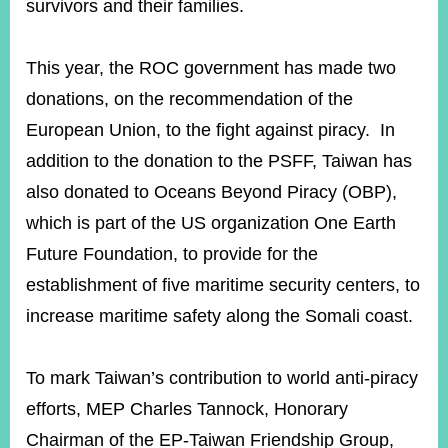
survivors and their families.
Instagram
X(formerly
APP
This year, the ROC government has made two
Twitter)
donations, on the recommendation of the
European Union, to the fight against piracy. In
YouTube
RSS
addition to the donation to the PSFF, Taiwan has
also donated to Oceans Beyond Piracy (OBP),
Accessibility
which is part of the US organization One Earth
Security
Future Foundation, to provide for the
Policy
establishment of five maritime security centers, to
Government
increase maritime safety along the Somali coast.
Website
Open
Information
Announcement
To mark Taiwan’s contribution to world anti-piracy
efforts, MEP Charles Tannock, Honorary
Contact
Us
Chairman of the EP-Taiwan Friendship Group,