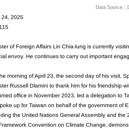
Data Source：De
l 24, 2025
 115
ster of Foreign Affairs Lin Chia-lung is currently visi
ial envoy. He continues to carry out important engag
he morning of April 23, the second day of his visit, 
ster Russell Dlamini to thank him for his friendship 
med office in November 2023, led a delegation to T
poke up for Taiwan on behalf of the government of Es
uding the United Nations General Assembly and the 2
ramework Convention on Climate Change, demonstra