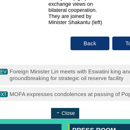
exchange views on
bilateral cooperation.
They are joined by
Minister Shakantu (left)
Back
T
Foreign Minister Lin meets with Eswatini king a
groundbreaking for strategic oil reserve facility
MOFA expresses condolences at passing of Po
Close