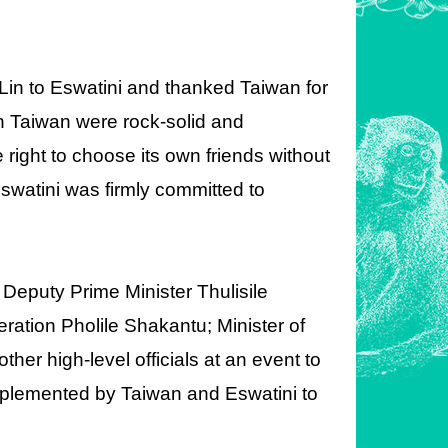
in to Eswatini and thanked Taiwan for
ith Taiwan were rock-solid and
right to choose its own friends without
Eswatini was firmly committed to
 Deputy Prime Minister Thulisile
eration Pholile Shakantu; Minister of
r high-level officials at an event to
mplemented by Taiwan and Eswatini to