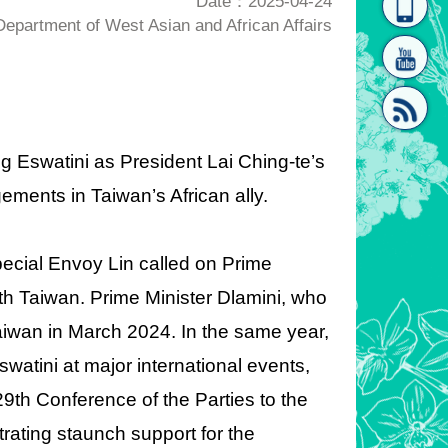
Date：2025-04-24
partment of West Asian and African Affairs
homepage
[Link]"
ting Eswatini as President Lai Ching-te’s
ements in Taiwan’s African ally.
[link]"
Special Envoy Lin called on Prime
with Taiwan. Prime Minister Dlamini, who
aiwan in March 2024. In the same year,
watini at major international events,
9th Conference of the Parties to the
ting staunch support for the