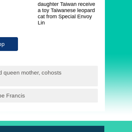
daughter Taiwan receive
a toy Taiwanese leopard
cat from Special Envoy
Lin
op
nd queen mother, cohosts
pe Francis