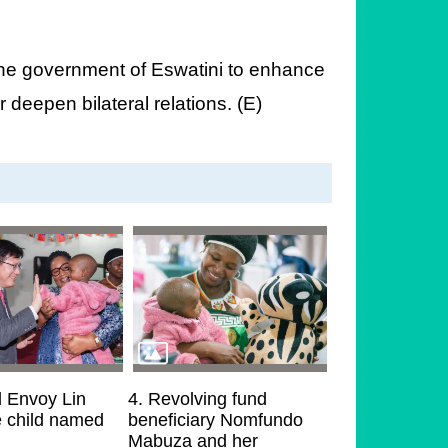
h the government of Eswatini to enhance
 deepen bilateral relations. (E)
l Envoy Lin
4. Revolving fund
e child named
beneficiary Nomfundo
Mabuza and her