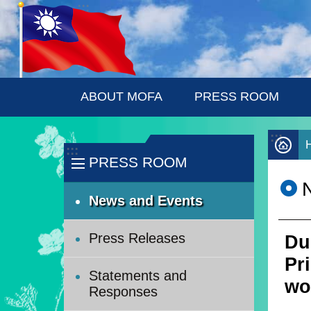
:::
Skip to main content
ABOUT MOFA
PRESS ROOM
:::
:::
PRESS ROOM
News and Events
Press Releases
Du
Pr
Statements and
wo
Responses