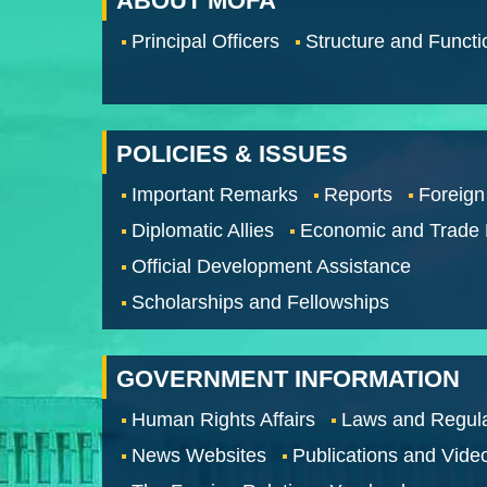
ABOUT MOFA
Principal Officers
Structure and Functi
POLICIES & ISSUES
Important Remarks
Reports
Foreign
Diplomatic Allies
Economic and Trade
Official Development Assistance
Scholarships and Fellowships
GOVERNMENT INFORMATION
Human Rights Affairs
Laws and Regula
News Websites
Publications and Vide