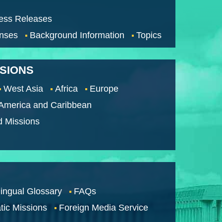
ess Releases
nses
Background Information
Topics
SSIONS
West Asia
Africa
Europe
 America and Caribbean
d Missions
lingual Glossary
FAQs
tic Missions
Foreign Media Service