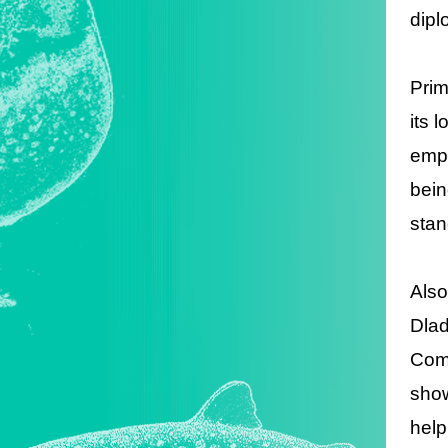
dipl
Prim
its 
emph
bein
stan
Also
Dlad
Comm
show
help