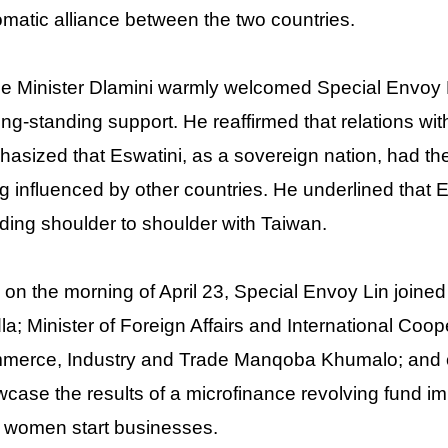
omatic alliance between the two countries.
e Minister Dlamini warmly welcomed Special Envoy L
long-standing support. He reaffirmed that relations w
asized that Eswatini, as a sovereign nation, had the 
g influenced by other countries. He underlined that 
ding shoulder to shoulder with Taiwan.
 on the morning of April 23, Special Envoy Lin joined
la; Minister of Foreign Affairs and International Coop
erce, Industry and Trade Manqoba Khumalo; and othe
case the results of a microfinance revolving fund i
 women start businesses.