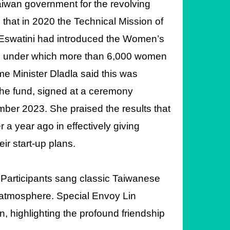
aiwan government for the revolving
that in 2020 the Technical Mission of
 Eswatini had introduced the Women’s
ct, under which more than 6,000 women
ime Minister
Dladla said this was
the fund, signed at a ceremony
mber 2023. She praised the results that
a year ago in effectively giving
ir start-up plans.
 Participants sang classic Taiwanese
y atmosphere. Special Envoy Lin
, highlighting the profound friendship