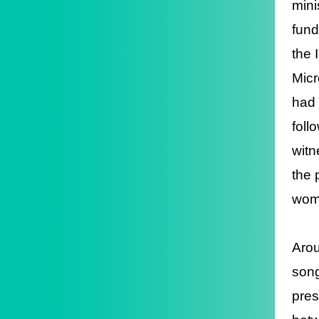
mini
fund
the 
Micr
had 
foll
witn
the 
wome
Arou
song
pres