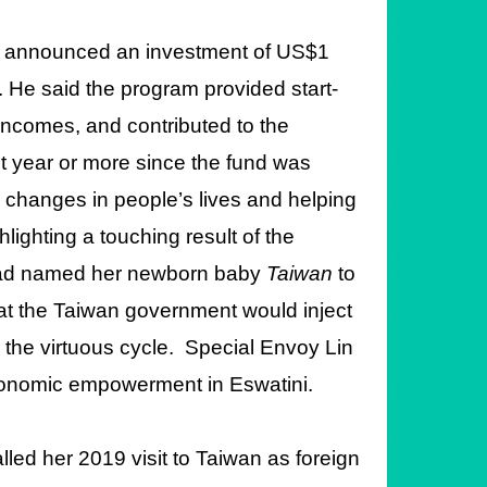
ad announced an investment of US$1
. He said the program provided start-
incomes, and contributed to the
t year or more since the fund was
 changes in people’s lives and helping
ghting a touching result of the
y had named her newborn baby
Taiwan
to
hat the Taiwan government would inject
 the virtuous cycle. Special Envoy Lin
conomic empowerment in Eswatini.
led her 2019 visit to Taiwan as foreign