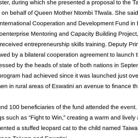
ster, during which she presented a proposal to the T
 on behalf of Queen Mother Ntombi Tfwala. She said 
International Cooperation and Development Fund in
oenterprise Mentoring and Capacity Building Proje
received entrepreneurship skills training. Deputy Pr
owed by a bilateral cooperation agreement to launch 
essed by the heads of state of both nations in Septe
program had achieved since it was launched just over 
n in rural areas of Eswatini an avenue to finance the
nd 100 beneficiaries of the fund attended the event.
s such as “Fight to Win,” creating a warm and livel
ented a stuffed leopard cat to the child named Taiwan