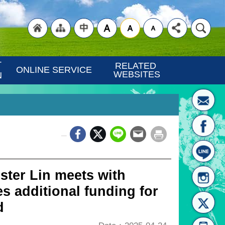
"Back
"Site
"Traditional
 
RELATED 
ONLINE SERVICE
WEBSITES
N
_
to
Map
Chinese"
ister Lin meets with
s additional funding for
d