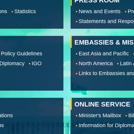
PRESS ROOM
ons
Statistics
News and Events
Pr
Statements and Respo
EMBASSIES & MI
 Policy Guidelines
East Asia and Pacific
 Diplomacy
IGO
North America
Latin
Links to Embassies an
ONLINE SERVICE
tions
Minister's Mailbox
Bi
os
Information for Diploma