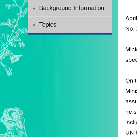
Background Information
Apri
Topics
N
o.
Mini
spec
On t
Mini
assu
he s
incl
UN F