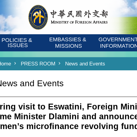
EMBASSIES & 
GOVERNMENT
POLICIES & 
ISSUES
MISSIONS
INFORMATIO
Home
PRESS ROOM
News and Events
News and Events
ring visit to Eswatini, Foreign Min
ime Minister Dlamini and announce
men’s microfinance revolving fun