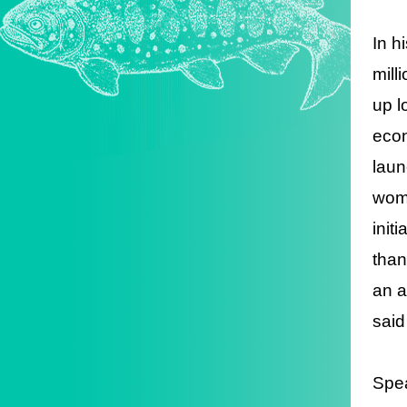
In h
mill
up l
econ
laun
wome
init
than
an a
said
Spea