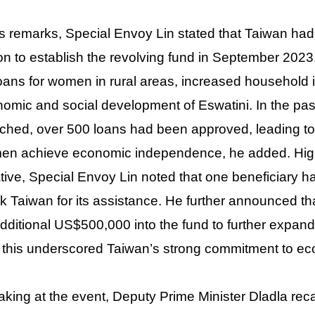
is remarks, Special Envoy Lin stated that Taiwan h
ion to establish the revolving fund in September 2023
oans for women in rural areas, increased household 
omic and social development of Eswatini. In the pas
ched, over 500 loans had been approved, leading to
n achieve economic independence, he added. Highli
iative, Special Envoy Lin noted that one beneficiar
k Taiwan for its assistance. He further announced t
dditional US$500,000 into the fund to further expand
 this underscored Taiwan’s strong commitment to e
king at the event, Deputy Prime Minister Dladla recal