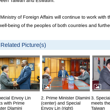
een Taiwan and Eswatini.
Ministry of Foreign Affairs will continue to work wit
well-being of the peoples of both countries and further
Related Picture(s)
pecial Envoy Lin
2. Prime Minister Dlamini
3. Specia
s with Prime
(center) and Special
meets th
ster Dlamini
Envoy Lin (right)
Taiwan