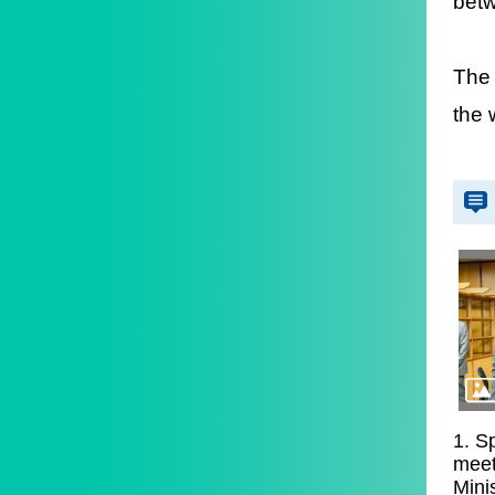
betw
The 
the 
1. S
meet
Mini