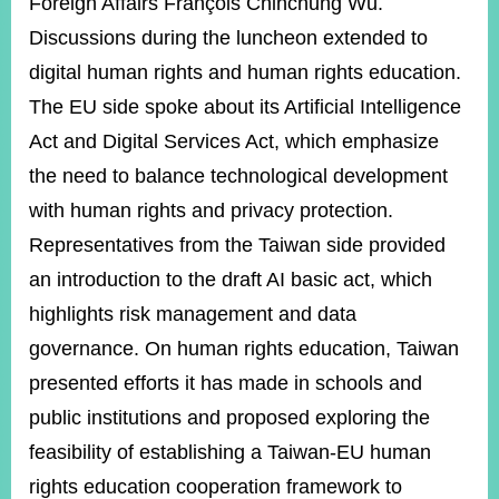
Foreign Affairs François Chihchung Wu.
Discussions during the luncheon extended to
digital human rights and human rights education.
The EU side spoke about its Artificial Intelligence
Act and Digital Services Act, which emphasize
the need to balance technological development
with human rights and privacy protection.
Representatives from the Taiwan side provided
an introduction to the draft AI basic act, which
highlights risk management and data
governance. On human rights education, Taiwan
presented efforts it has made in schools and
public institutions and proposed exploring the
feasibility of establishing a Taiwan-EU human
rights education cooperation framework to