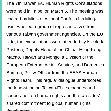
ROOM
The 7th Taiwan-EU Human Rights Consultations
were held in Taipei on March 5. The meeting was
POLICIES
&
chaired by Minister without Portfolio Lin Ming-
ISSUES
hsin, who led a group of representatives from
EMBASSIES
various Taiwan government agencies. On the EU
&
MISSIONS
side, the consultations were attended by Nicoletta
Pusterla, Deputy Head of the China, Hong Kong,
GOVERNMENT
INFORMATION
Macao, Taiwan and Mongolia Division of the
European External Action Service, and Domenica
ONLINE
SERVICE
Bumma, Policy Officer from the EEAS Human
Rights Team. This regular dialogue underscores
RELATED
WEBSITES
the long-standing Taiwan-EU exchanges and
cooperation on human rights and the two sides’
shared commitment to global human rights
Minister's
Fan
LINE
Mailbox
Page