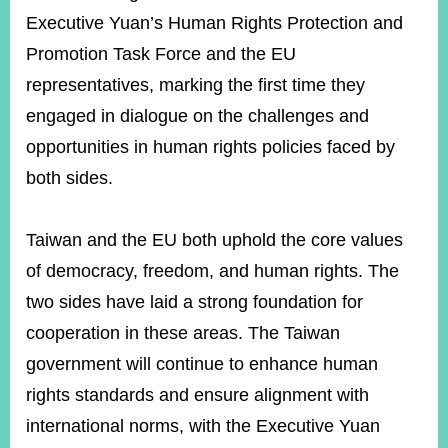
Executive Yuan’s Human Rights Protection and
Promotion Task Force and the EU
representatives, marking the first time they
engaged in dialogue on the challenges and
opportunities in human rights policies faced by
both sides.
Taiwan and the EU both uphold the core values
of democracy, freedom, and human rights. The
two sides have laid a strong foundation for
cooperation in these areas. The Taiwan
government will continue to enhance human
rights standards and ensure alignment with
international norms, with the Executive Yuan