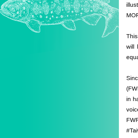
illu
MOF
This
wil
equa
Sin
(FWR
in h
voi
FWR
#Ta