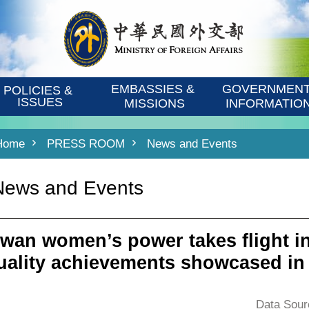
EMBASSIES & 
GOVERNMENT
POLICIES & 
ISSUES
MISSIONS
INFORMATIO
Home
PRESS ROOM
News and Events
News and Events
iwan women’s power takes flight in
uality achievements showcased in
Data Sour