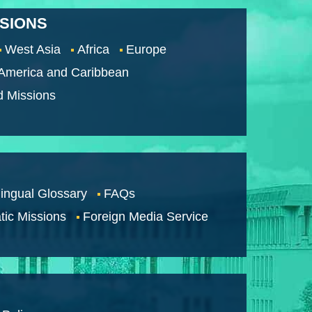
SSIONS
West Asia
Africa
Europe
 America and Caribbean
d Missions
lingual Glossary
FAQs
tic Missions
Foreign Media Service