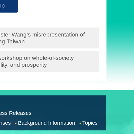
op
ter Wang’s misrepresentation of
ng Taiwan
 workshop on whole-of-society
ity, and prosperity
ess Releases
nses
Background Information
Topics