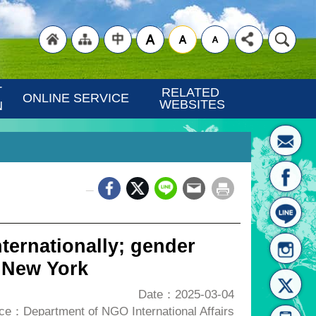
"Back
"Site
"Traditional
 
RELATED 
ONLINE SERVICE
WEBSITES
N
_
to
Map
Chinese"
ternationally; gender
 New York
Date：2025-03-04
ce：Department of NGO International Affairs