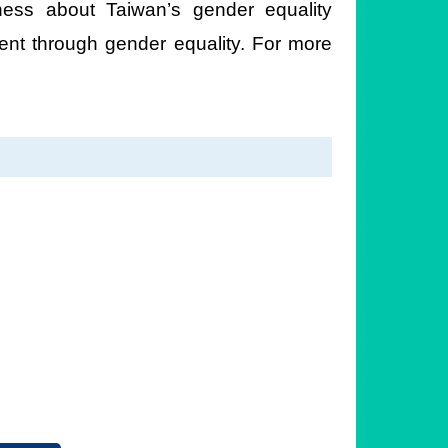
ess about Taiwan’s gender equality
ent through gender equality. For more