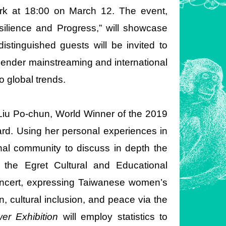
ork at 18:00 on March 12. The event,
lience and Progress,” will showcase
stinguished guests will be invited to
gender mainstreaming and international
 global trends.
 Liu Po-chun, World Winner of the 2019
d. Using her personal experiences in
ional community to discuss in depth the
 the Egret Cultural and Educational
concert, expressing Taiwanese women’s
, cultural inclusion, and peace via the
r Exhibition
will employ statistics to