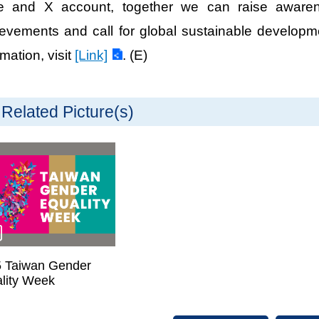
e and X account, together we can raise awaren
evements and call for global sustainable developm
rmation, visit
[Link]
. (E)
Related Picture(s)
 Taiwan Gender
lity Week