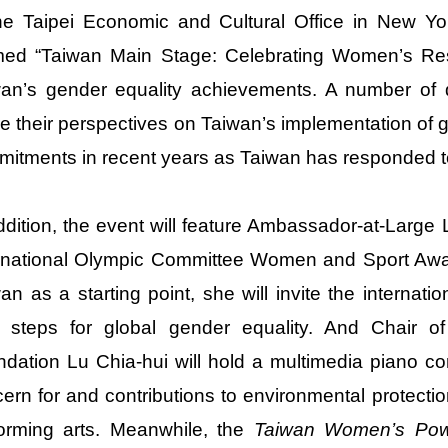
he Taipei Economic and Cultural Office in New Y
med “Taiwan Main Stage: Celebrating Women’s Resi
an’s gender equality achievements. A number of di
e their perspectives on Taiwan’s implementation of 
itments in recent years as Taiwan has responded to
ddition, the event will feature Ambassador-at-Large
rnational Olympic Committee Women and Sport Awar
an as a starting point, she will invite the internat
t steps for global gender equality. And Chair of
dation Lu Chia-hui will hold a multimedia piano 
ern for and contributions to environmental protection
orming arts. Meanwhile, the
Taiwan Women’s Powe