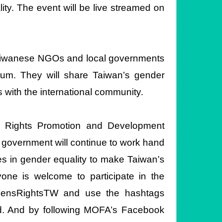
ity. The event will be live streamed on
 Taiwanese NGOs and local governments
um. They will share Taiwan’s gender
s with the international community.
 Rights Promotion and Development
overnment will continue to work hand
ges in gender equality to make Taiwan’s
ne is welcome to participate in the
ensRightsTW and use the hashtags
d. And by following MOFA’s Facebook