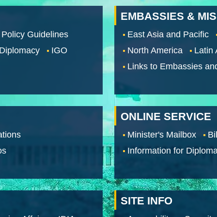
EMBASSIES & MI
 Policy Guidelines
East Asia and Pacific
 Diplomacy
IGO
North America
Latin
Links to Embassies an
ONLINE SERVICE
tions
Minister's Mailbox
Bi
os
Information for Diploma
SITE INFO