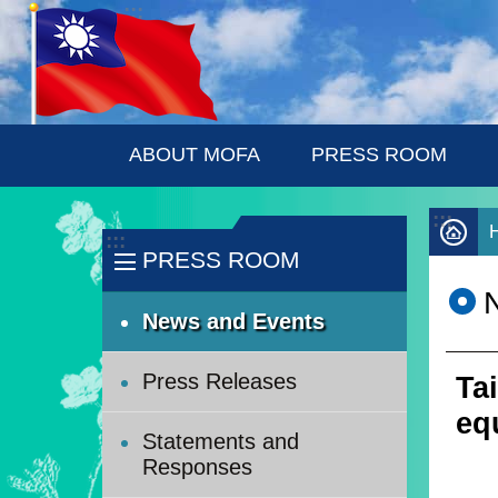
:::
Skip to main content
ABOUT MOFA
PRESS ROOM
:::
:::
PRESS ROOM
News and Events
Press Releases
Ta
eq
Statements and
Responses