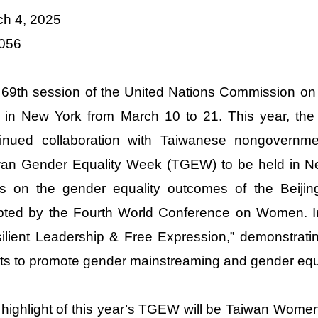
ch 4, 2025
 056
69th session of the United Nations Commission on
 in New York from March 10 to 21. This year, the M
tinued collaboration with Taiwanese nongovernmen
wan Gender Equality Week (TGEW) to be held in Ne
s on the gender equality outcomes of the Beijing
ted by the Fourth World Conference on Women. In 
ilient Leadership & Free Expression,” demonstratin
rts to promote gender mainstreaming and gender equa
highlight of this year’s TGEW will be Taiwan Women