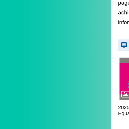
pag
achi
info
2025
Equa