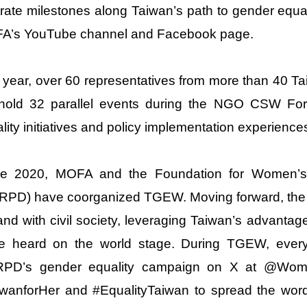
strate milestones along Taiwan’s path to gender equal
A’s YouTube channel and Facebook page.
 year, over 60 representatives from more than 40
l hold 32 parallel events during the NGO CSW For
lity initiatives and policy implementation experience
ce 2020, MOFA and the Foundation for Women’s
PD) have coorganized TGEW. Moving forward, the g
and with civil society, leveraging Taiwan’s advanta
ce heard on the world stage. During TGEW, everyo
PD’s gender equality campaign on X at @Wom
iwanforHer and #EqualityTaiwan to spread the wor