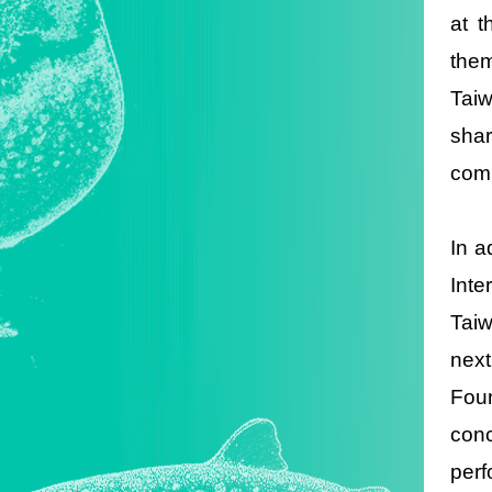
at t
the
Taiw
shar
comm
In a
Inte
Taiw
nex
Foun
conc
perf