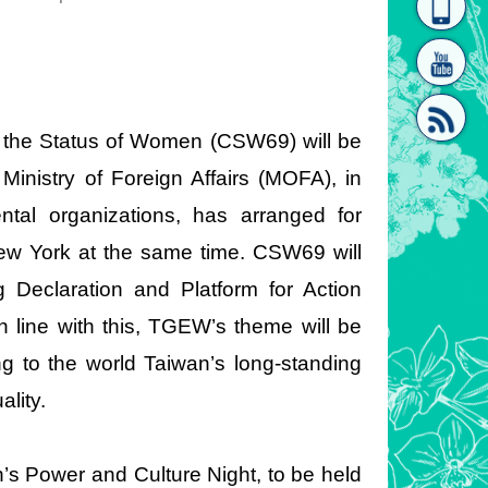
homepage
[Link]"
 the Status of Women (CSW69) will be
inistry of Foreign Affairs (MOFA), in
tal organizations, has arranged for
[link]"
w York at the same time. CSW69 will
 Declaration and Platform for Action
line with this, TGEW’s theme will be
g to the world Taiwan’s long-standing
lity.
’s Power and Culture Night, to be held