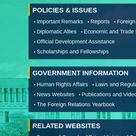
POLICIES & ISSUES
Important Remarks
Reports
Foreign
Diplomatic Allies
Economic and Trade
Official Development Assistance
Scholarships and Fellowships
GOVERNMENT INFORMATION
Human Rights Affairs
Laws and Regula
News Websites
Publications and Vide
The Foreign Relations Yearbook
RELATED WEBSITES