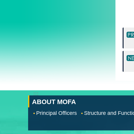
:::
ABOUT MOFA
Principal Officers
Structure and Functi