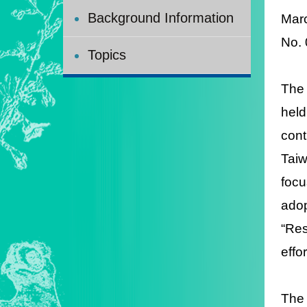
Background Information
Mar
No.
Topics
The 
held
con
Tai
focu
adop
“Res
effo
The 