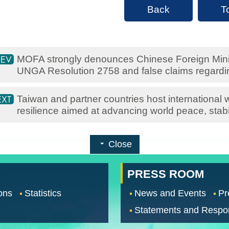
Back
T
MOFA strongly denounces Chinese Foreign Minis
UNGA Resolution 2758 and false claims regardi
Taiwan and partner countries host international
resilience aimed at advancing world peace, stabil
Close
PRESS ROOM
ons
Statistics
News and Events
Pr
Statements and Respo