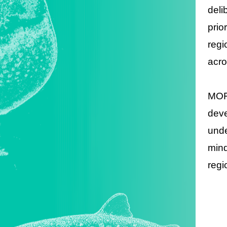
deli
prio
regi
acro
MOFA
deve
unde
mind
regi