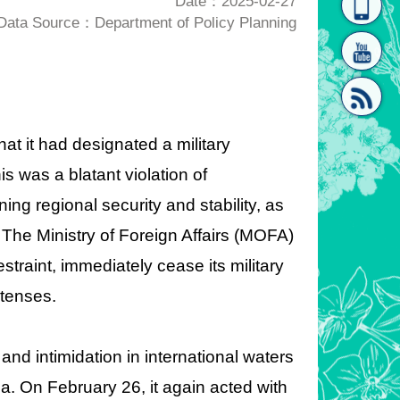
Date：2025-02-27
Data Source：Department of Policy Planning
homepage
[Link]"
t it had designated a military
his was a blatant violation of
[link]"
ng regional security and stability, as
. The M
inistry of Foreign Affairs (MOFA)
traint, immediately cease its military
etenses.
and intimidation in international waters
a. On February 26, it again acted with