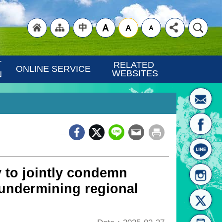
"Back
"Site
"Traditional
 
RELATED 
ONLINE SERVICE
WEBSITES
N
_
to
Map
Chinese"
 to jointly condemn
 undermining regional