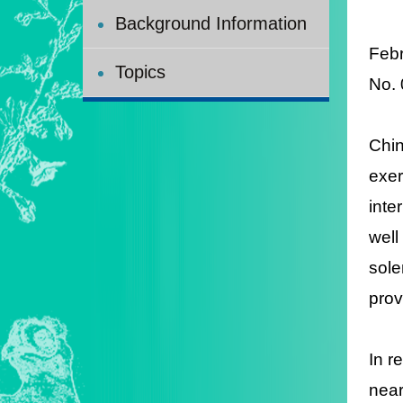
Background Information
Feb
Topics
N
o.
Chin
exer
inte
well
sole
prov
In r
near