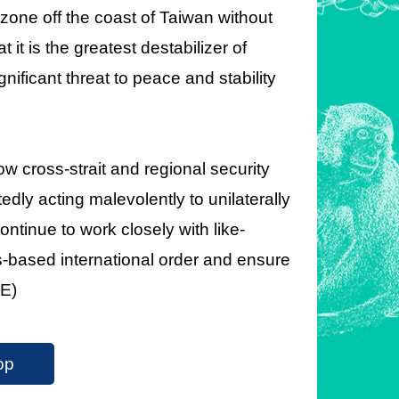
 zone off the coast of Taiwan without
it is the greatest destabilizer of
gnificant threat to peace and stability
ow cross-strait and regional security
ly acting malevolently to unilaterally
ontinue to work closely with like-
es-based international order and ensure
(E)
op