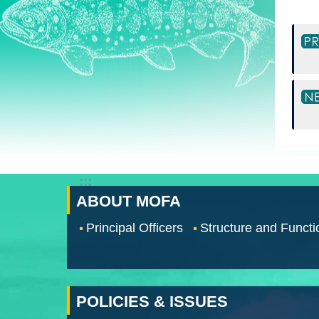
:::
ABOUT MOFA
Principal Officers
Structure and Functi
POLICIES & ISSUES