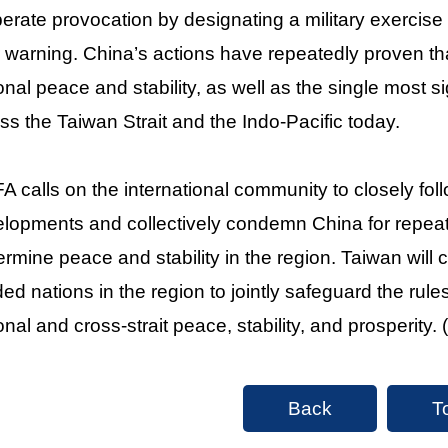
berate provocation by designating a military exercise
r warning. China’s actions have repeatedly proven that 
onal peace and stability, as well as the single most si
ss the Taiwan Strait and the Indo-Pacific today.
 calls on the international community to closely foll
lopments and collectively condemn China for repeated
rmine peace and stability in the region. Taiwan will c
ed nations in the region to jointly safeguard the rul
onal and cross-strait peace, stability, and prosperity. 
Back
T