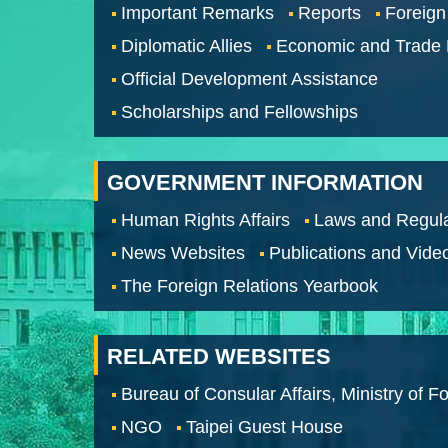
Important Remarks
Reports
Foreign
Diplomatic Allies
Economic and Trade
Official Development Assistance
Scholarships and Fellowships
GOVERNMENT INFORMATION
Human Rights Affairs
Laws and Regula
News Websites
Publications and Vide
The Foreign Relations Yearbook
RELATED WEBSITES
Bureau of Consular Affairs, Ministry of Fo
NGO
Taipei Guest House