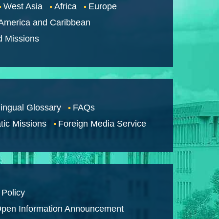
West Asia
Africa
Europe
 America and Caribbean
d Missions
lingual Glossary
FAQs
tic Missions
Foreign Media Service
 Policy
pen Information Announcement