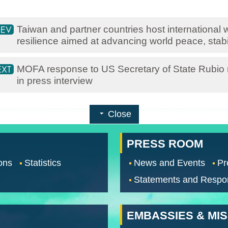
Taiwan and partner countries host international
resilience aimed at advancing world peace, stabil
MOFA response to US Secretary of State Rubio 
in press interview
Close
PRESS ROOM
ons
Statistics
News and Events
Pr
Statements and Respo
EMBASSIES & MI