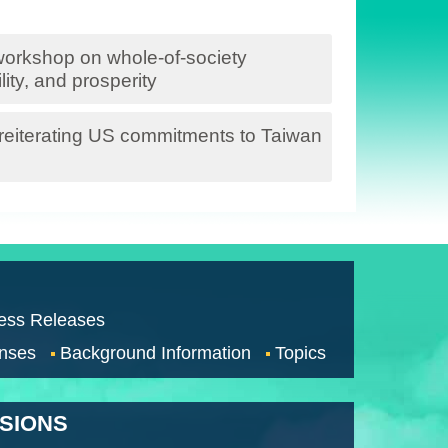
 workshop on whole-of-society
ity, and prosperity
reiterating US commitments to Taiwan
ess Releases
nses
Background Information
Topics
SSIONS