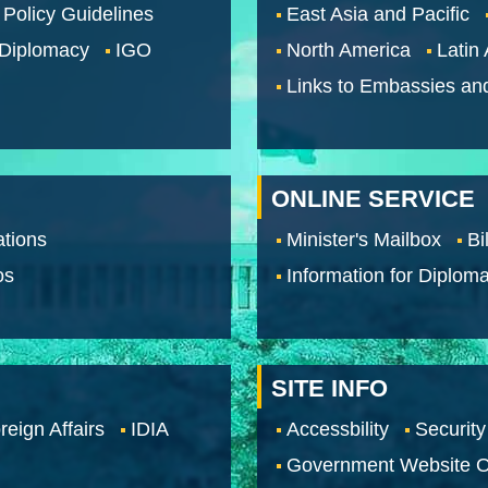
 Policy Guidelines
East Asia and Pacific
 Diplomacy
IGO
North America
Latin
Links to Embassies an
ONLINE SERVICE
tions
Minister's Mailbox
Bi
os
Information for Diploma
SITE INFO
reign Affairs
IDIA
Accessbility
Security
Government Website O