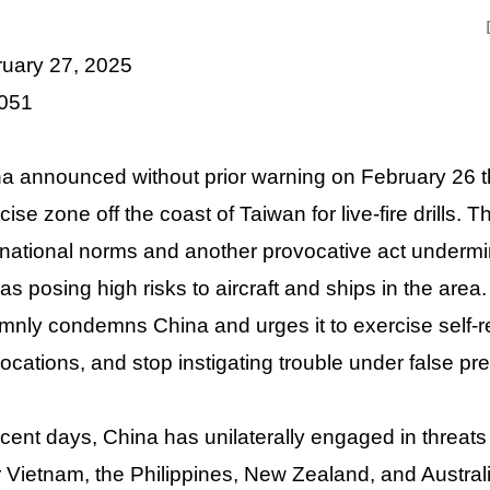
ruary 27, 2025
 051
a announced without prior warning on February 26 tha
cise zone off the coast of Taiwan for live-fire drills. T
rnational norms and another provocative act undermini
 as posing high risks to aircraft and ships in the area
mnly condemns China and urges it to exercise self-res
ocations, and stop instigating trouble under false pr
ecent days, China has unilaterally engaged in threats 
 Vietnam, the Philippines, New Zealand, and Australi