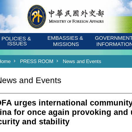
EMBASSIES & 
GOVERNMENT
POLICIES & 
ISSUES
MISSIONS
INFORMATIO
Home
PRESS ROOM
News and Events
News and Events
FA urges international community
ina for once again provoking and
urity and stability