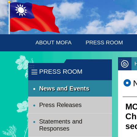
:::
Skip to main content
ABOUT MOFA
PRESS ROOM
:::
:::
PRESS ROOM
News and Events
Press Releases
MO
Ch
Statements and
sec
Responses