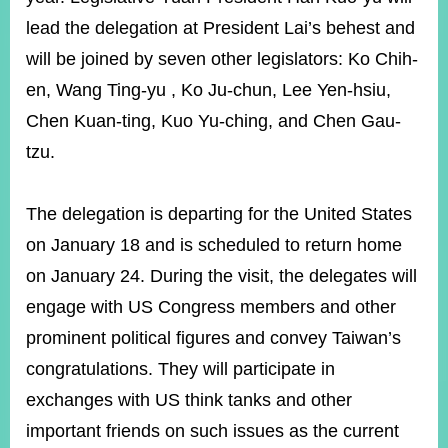
lead the delegation at President Lai’s behest and
will be joined by seven other legislators: Ko Chih-
Instagram
X(formerly
APP
Twitter)
en, Wang Ting-yu , Ko Ju-chun, Lee Yen-hsiu,
Chen Kuan-ting, Kuo Yu-ching, and Chen Gau-
YouTube
RSS
tzu.
Accessibility
The delegation is departing for the United States
Security
on January 18 and is scheduled to return home
Policy
on January 24. During the visit, the delegates will
Government
engage with US Congress members and other
Website
Open
prominent political figures and convey Taiwan’s
Information
congratulations. They will participate in
Announcement
exchanges with US think tanks and other
Contact
important friends on such issues as the current
Us