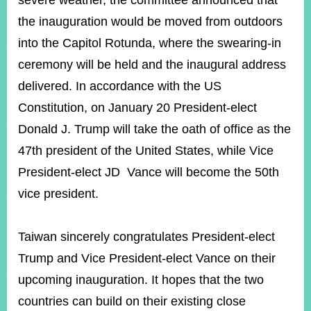
severe weather, the committee announced that
the inauguration would be moved from outdoors
into the Capitol Rotunda, where the swearing-in
ceremony will be held and the inaugural address
delivered. In accordance with the US
Constitution, on January 20 President-elect
Donald J. Trump will take the oath of office as the
47th president of the United States, while Vice
President-elect JD Vance will become the 50th
vice president.
Taiwan sincerely congratulates President-elect
Trump and Vice President-elect Vance on their
upcoming inauguration. It hopes that the two
countries can build on their existing close