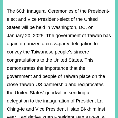
ROOM
The 60th Inaugural Ceremonies of the President-
POLICIES
&
elect and Vice President-elect of the United
ISSUES
States will be held in Washington, DC, on
EMBASSIES
January 20, 2025. The government of Taiwan has
&
MISSIONS
again organized a cross-party delegation to
convey the Taiwanese people’s sincere
GOVERNMENT
INFORMATION
congratulations to the United States. This
demonstrates the importance that the
ONLINE
SERVICE
government and people of Taiwan place on the
close Taiwan-US partnership and reciprocates
RELATED
WEBSITES
the United States’ goodwill in sending a
delegation to the inauguration of President Lai
Ching-te and Vice President Hsiao Bi-khim last
Minister's
Fan
LINE
Mailbox
Page
year. Legislative Yuan President Han Kuo-yu will