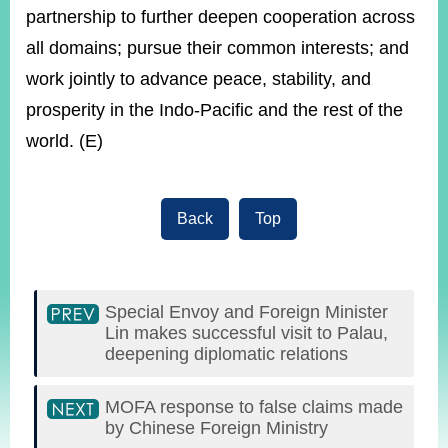
partnership to further deepen cooperation across
all domains; pursue their common interests; and
work jointly to advance peace, stability, and
prosperity in the Indo-Pacific and the rest of the
world. (E)
Back
Top
Special Envoy and Foreign Minister
Lin makes successful visit to Palau,
deepening diplomatic relations
MOFA response to false claims made
by Chinese Foreign Ministry