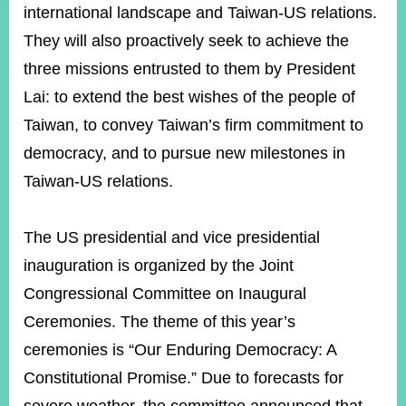
international landscape and Taiwan-US relations.
They will also proactively seek to achieve the
three missions entrusted to them by President
Lai: to extend the best wishes of the people of
Taiwan, to convey Taiwan’s firm commitment to
democracy, and to pursue new milestones in
Taiwan-US relations.
The US presidential and vice presidential
inauguration is organized by the Joint
Congressional Committee on Inaugural
Ceremonies. The theme of this year’s
ceremonies is “Our Enduring Democracy: A
Constitutional Promise.” Due to forecasts for