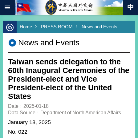
:::
Skip to main content
Advanced
Home
PRESS ROOM
News and Events
Search
Keywords
News and Events
New
Southbound
Policy
Taiwan sends delegation to the
COVID-
60th Inaugural Ceremonies of the
19
President-elect and Vice
President-elect of the United
HOME
States
SiteMap
Date：2025-01-18
Data Source：Department of North American Affairs
ABOUT
MOFA
January 18, 2025
No. 022
PRESS