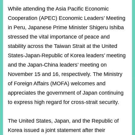
ROOM
While attending the Asia Pacific Economic
POLICIES
Cooperation (APEC) Economic Leaders’ Meeting
&
ISSUES
in Peru, Japanese Prime Minister Shigeru Ishiba
stressed the vital importance of peace and
EMBASSIES
&
stability across the Taiwan Strait at the United
MISSIONS
States-Japan-Republic of Korea leaders’ meeting
GOVERNMENT
and the Japan-China leaders’ meeting on
INFORMATION
November 15 and 16, respectively. The Ministry
ONLINE
of Foreign Affairs (MOFA) welcomes and
SERVICE
appreciates the government of Japan continuing
RELATED
to express high regard for cross-strait security.
WEBSITES
The United States, Japan, and the Republic of
Minister's
Fan
LINE
Korea issued a joint statement after their
Mailbox
Page