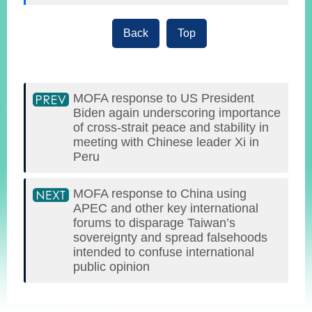
Back
Top
MOFA response to US President
Biden again underscoring importance
of cross-strait peace and stability in
meeting with Chinese leader Xi in
Peru
MOFA response to China using
APEC and other key international
forums to disparage Taiwan’s
sovereignty and spread falsehoods
intended to confuse international
public opinion
:::