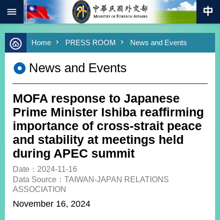
:::
Skip to main content
Advanced
Home
PRESS ROOM
News and Events
Search
Keywords
News and Events
New
Southbound
Policy
MOFA response to Japanese
COVID-
Prime Minister Ishiba reaffirming
19
importance of cross-strait peace
and stability at meetings held
HOME
during APEC summit
SiteMap
Date：2024-11-16
Data Source：TAIWAN-JAPAN RELATIONS
ABOUT
ASSOCIATION
MOFA
November 16, 2024
PRESS