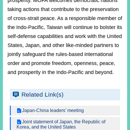
prosperity. MOFA welcomes democratic nations
taking actions that contribute to the preservation
of cross-strait peace. As a responsible member of
the Indo-Pacific, Taiwan will continue to bolster its
self-defense capabilities and work with the United
States, Japan, and other like-minded partners to
jointly safeguard the rules-based international
order and promote freedom, openness, peace,
and prosperity in the Indo-Pacific and beyond.
Related Link(s)
Japan-China leaders’ meeting
Joint statement of Japan, the Republic of
Korea, and the United States