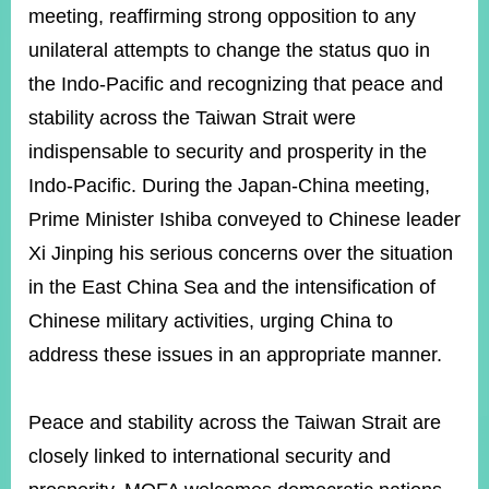
meeting, reaffirming strong opposition to any
unilateral attempts to change the status quo in
Instagram
X(formerly
APP
the Indo-Pacific and recognizing that peace and
Twitter)
stability across the Taiwan Strait were
indispensable to security and prosperity in the
YouTube
RSS
Indo-Pacific. During the Japan-China meeting,
Accessibility
Prime Minister Ishiba conveyed to Chinese leader
Xi Jinping his serious concerns over the situation
Security
Policy
in the East China Sea and the intensification of
Chinese military activities, urging China to
Government
Website
address these issues in an appropriate manner.
Open
Information
Announcement
Peace and stability across the Taiwan Strait are
Contact
closely linked to international security and
Us