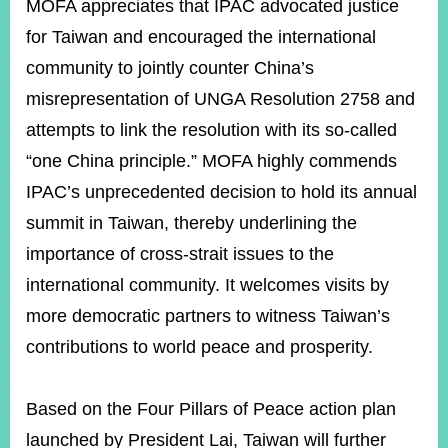
MOFA appreciates that IPAC advocated justice
for Taiwan and encouraged the international
community to jointly counter China’s
misrepresentation of UNGA Resolution 2758 and
attempts to link the resolution with its so-called
“one China principle.” MOFA highly commends
IPAC’s unprecedented decision to hold its annual
summit in Taiwan, thereby underlining the
importance of cross-strait issues to the
international community. It welcomes visits by
more democratic partners to witness Taiwan’s
contributions to world peace and prosperity.
Based on the Four Pillars of Peace action plan
launched by President Lai, Taiwan will further