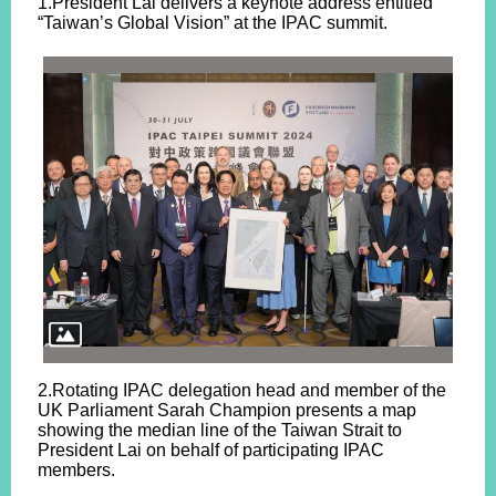
1.President Lai delivers a keynote address entitled
“Taiwan’s Global Vision” at the IPAC summit.
2.Rotating IPAC delegation head and member of the
UK Parliament Sarah Champion presents a map
showing the median line of the Taiwan Strait to
President Lai on behalf of participating IPAC
members.