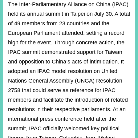
ROOM
The Inter-Parliamentary Alliance on China (IPAC)
held its annual summit in Taipei on July 30. A total
POLICIES
&
of 49 members from 23 countries and the
ISSUES
European Parliament attended, setting a record
EMBASSIES
high for the event. Through concrete action, the
&
MISSIONS
IPAC summit demonstrated support for Taiwan
and opposition to China’s acts of intimidation. It
GOVERNMENT
INFORMATION
adopted an IPAC model resolution on United
Nations General Assembly (UNGA) Resolution
ONLINE
SERVICE
2758 that could serve as reference for IPAC
members and facilitate the introduction of related
RELATED
WEBSITES
resolutions in their respective parliaments. At an
international press conference held after the
summit, IPAC officially welcomed key political
Minister's
Fan
LINE
Mailbox
Page