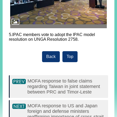
5.IPAC members vote to adopt the IPAC model
resolution on UNGA Resolution 2758.
Back
Top
MOFA response to false claims
regarding Taiwan in joint statement
between PRC and Timor-Leste
MOFA response to US and Japan
foreign and defense ministers
reaffirming importance of cross-strait