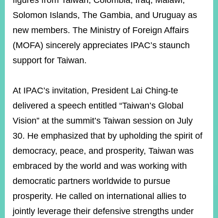
figures from Taiwan, Colombia, Iraq, Malawi,
Solomon Islands, The Gambia, and Uruguay as
new members. The M
inistry of Foreign Affairs
Instagram
X(formerly
APP
Twitter)
(MOFA) sincerely appreciates IPAC’s staunch
support for Taiwan.
YouTube
RSS
At IPAC’s invitation, President Lai Ching-te
Accessibility
delivered a speech entitled “Taiwan’s Global
Security
Vision” at the summit’s Taiwan session on July
Policy
30. He emphasized that by upholding the spirit of
Government
democracy, peace, and prosperity, Taiwan was
Website
Open
embraced by the world and was working with
Information
democratic partners worldwide to pursue
Announcement
prosperity. He called on international allies to
Contact
Us
jointly leverage their defensive strengths under