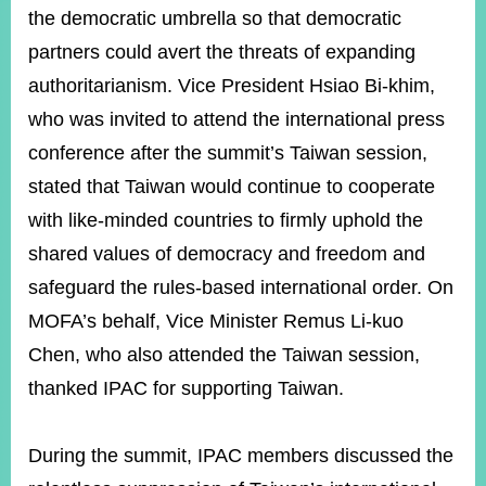
the democratic umbrella so that democratic
partners could avert the threats of expanding
authoritarianism. Vice President Hsiao Bi-khim,
who was invited to attend the international press
conference after the summit’s Taiwan session,
stated that Taiwan would continue to cooperate
with like-minded countries to firmly uphold the
shared values of democracy and freedom and
safeguard the rules-based international order. On
MOFA’s behalf, Vice Minister Remus Li-kuo
Chen, who also attended the Taiwan session,
thanked IPAC for supporting Taiwan.
During the summit, IPAC members discussed the