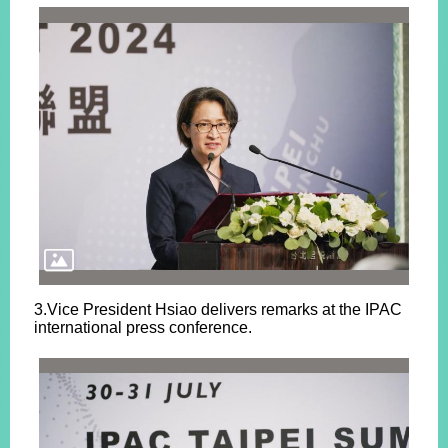
3.Vice President Hsiao delivers remarks at the IPAC
international press conference.