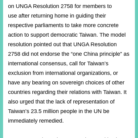
on UNGA Resolution 2758 for members to
use after returning home in guiding their
respective parliaments to take more concrete
action to support democratic Taiwan.
The model
resolution pointed out that UNGA Resolution
2758 did not endorse the “one China principle” as
international consensus, call for Taiwan’s
exclusion from international organizations, or
have any bearing on sovereign choices of other
countries regarding their relations with Taiwan. It
also urged that the lack of representation of
Taiwan’s 23.5 million people in the UN be
immediately remedied.