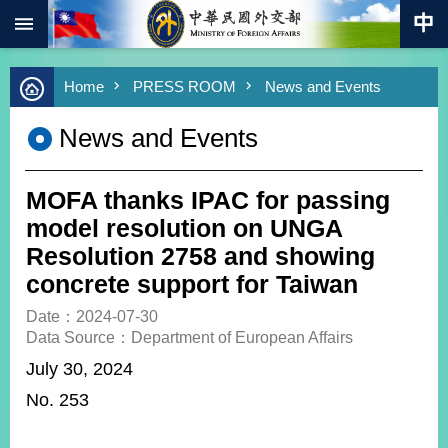
:::
Skip to main content
Advanced
Home
PRESS ROOM
News and Events
Search
Keywords
News and Events
New
Southbound
Policy
MOFA thanks IPAC for passing
COVID-
model resolution on UNGA
19
Resolution 2758 and showing
concrete support for Taiwan
HOME
Date：2024-07-30
SiteMap
Data Source：Department of European Affairs
July 30, 2024
ABOUT
MOFA
N
o. 253
PRESS