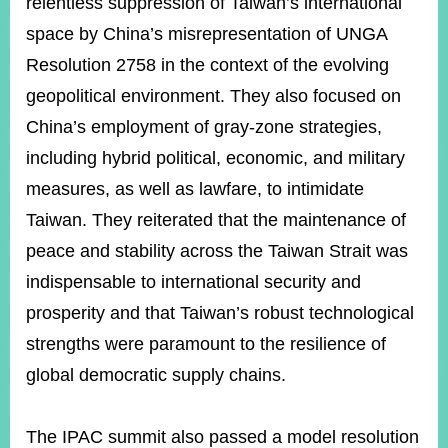
relentless suppression of Taiwan’s international
space by China’s misrepresentation of UNGA
Resolution 2758 in the context of the evolving
geopolitical environment. They also focused on
China’s employment of gray-zone strategies,
including hybrid political, economic, and military
measures, as well as lawfare, to intimidate
Taiwan. They reiterated that the maintenance of
peace and stability across the Taiwan Strait was
indispensable to international security and
prosperity and that Taiwan’s robust technological
strengths were paramount to the resilience of
global democratic supply chains.
The IPAC summit also passed a model resolution