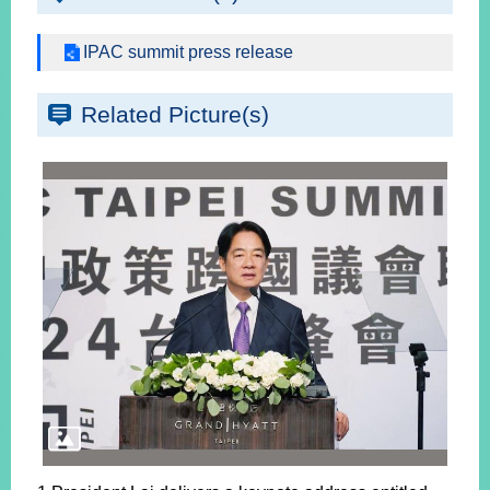
IPAC summit press release
Related Picture(s)