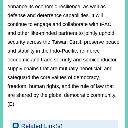
enhance its economic resilience, as well as
defense and deterrence capabilities. It will
continue to engage and collaborate with IPAC
and other like-minded partners to jointly uphold
security across the Taiwan Strait; preserve peace
and stability in the Indo-Pacific; reinforce
economic and trade security and semiconductor
supply chains that are mutually beneficial; and
safeguard the core values of democracy,
freedom, human rights, and the rule of law that
are shared by the global democratic community.
(E)
Related Link(s)