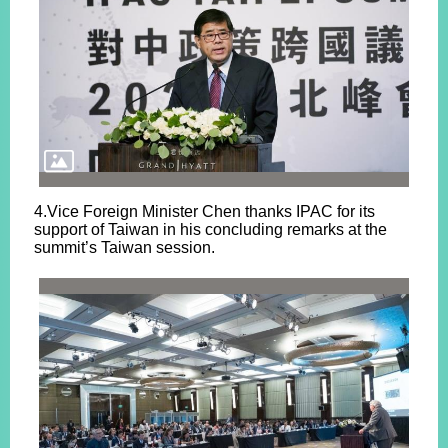
4.Vice Foreign Minister Chen thanks IPAC for its
support of Taiwan in his concluding remarks at the
summit’s Taiwan session.