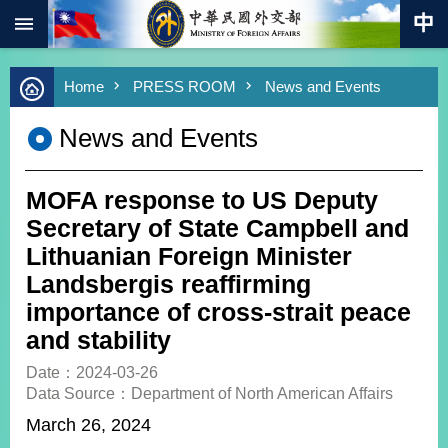
:::
Skip to main content
Advanced
Home
PRESS ROOM
News and Events
Search
Keywords
News and Events
New
Southbound
Policy
MOFA response to US Deputy
COVID-
Secretary of State Campbell and
19
Lithuanian Foreign Minister
Landsbergis reaffirming
HOME
importance of cross-strait peace
SiteMap
and stability
ABOUT
Date：2024-03-26
MOFA
Data Source：Department of North American Affairs
March 26, 2024
PRESS