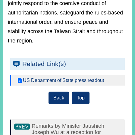
jointly respond to the coercive conduct of
authoritarian nations, safeguard the rules-based
international order, and ensure peace and
stability across the Taiwan Strait and throughout
the region.
Related Link(s)
US Department of State press readout
Back
Top
Remarks by Minister Jaushieh
Joseph Wu at a reception for