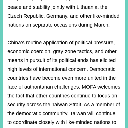
peace and stability jointly with Lithuania, the
Czech Republic, Germany, and other like-minded
Instagram
X(formerly
APP
Twitter)
nations on separate occasions during March.
China’s routine application of political pressure,
YouTube
RSS
economic coercion, gray-zone tactics, and other
Accessibility
means in pursuit of its political ends has elicited
Security
high levels of international concern. Democratic
Policy
countries have become even more united in the
Government
face of authoritarian challenges. MOFA welcomes
Website
the fact that other countries continue to focus on
Open
Information
security across the Taiwan Strait. As a member of
Announcement
the democratic community, Taiwan will continue
Contact
to coordinate closely with like-minded nations to
Us