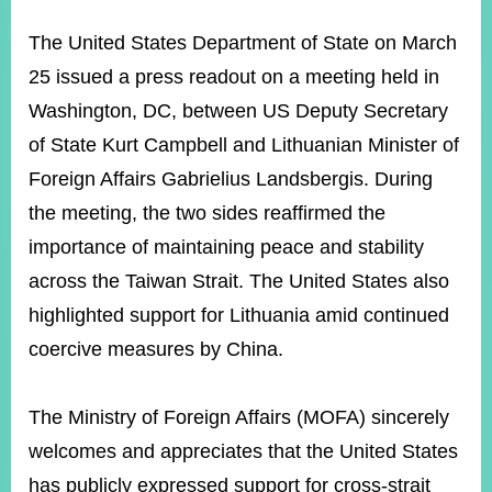
ROOM
The United States Department of State on March
POLICIES
&
25 issued a press readout on a meeting held in
ISSUES
Washington, DC, between US Deputy Secretary
EMBASSIES
of State Kurt Campbell and Lithuanian Minister of
&
MISSIONS
Foreign Affairs Gabrielius Landsbergis. During
the meeting, the two sides reaffirmed the
GOVERNMENT
INFORMATION
importance of maintaining peace and stability
across the Taiwan Strait. The United States also
ONLINE
SERVICE
highlighted support for Lithuania amid continued
coercive measures by China.
RELATED
WEBSITES
The Ministry of Foreign Affairs (MOFA) sincerely
welcomes and appreciates that the United States
Minister's
Fan
LINE
has publicly expressed support for cross-strait
Mailbox
Page