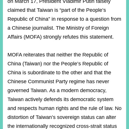
ROOM
on March 17, President Vladimir Putin falsely
claimed that Taiwan is “part of the People’s
POLICIES
&
Republic of China” in response to a question from
ISSUES
a Chinese journalist. The Ministry of Foreign
EMBASSIES
Affairs (MOFA) strongly refutes this statement.
&
MISSIONS
MOFA reiterates that neither the Republic of
GOVERNMENT
China (Taiwan) nor the People’s Republic of
INFORMATION
China is subordinate to the other and that the
ONLINE
Chinese Communist Party regime has never
SERVICE
governed Taiwan. As a modern democracy,
RELATED
WEBSITES
Taiwan actively defends its democratic system
and respects human rights and the rule of law. No
distortion of Taiwan’s sovereign status can alter
Minister's
Fan
LINE
the internationally recognized cross-strait status
Mailbox
Page