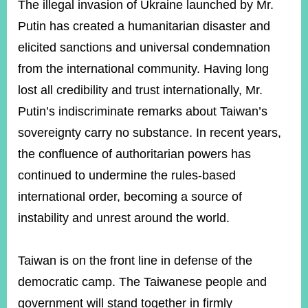
The illegal invasion of Ukraine launched by Mr.
Putin has created a humanitarian disaster and
elicited sanctions and universal condemnation
from the international community. Having long
lost all credibility and trust internationally, Mr.
Putin’s indiscriminate remarks about Taiwan’s
sovereignty carry no substance. In recent years,
the confluence of authoritarian powers has
continued to undermine the rules-based
international order, becoming a source of
instability and unrest around the world.
Taiwan is on the front line in defense of the
democratic camp. The Taiwanese people and
government will stand together in firmly