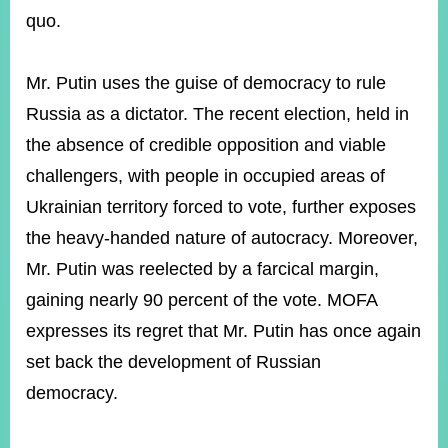
quo.
Instagram
X(formerly
APP
Twitter)
Mr. Putin uses the guise of democracy to rule
Russia as a dictator. The recent election, held in
the absence of credible opposition and viable
YouTube
RSS
challengers, with people in occupied areas of
Accessibility
Ukrainian territory forced to vote, further exposes
the heavy-handed nature of autocracy. Moreover,
Security
Policy
Mr. Putin was reelected by a farcical margin,
gaining nearly 90 percent of the vote. MOFA
Government
Website
expresses its regret that Mr. Putin has once again
Open
Information
set back the development of Russian
Announcement
democracy.
Contact
Us