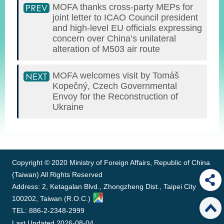
MOFA thanks cross-party MEPs for
joint letter to ICAO Council president
and high-level EU officials expressing
concern over China’s unilateral
alteration of M503 air route
MOFA welcomes visit by Tomáš
Kopečný, Czech Governmental
Envoy for the Reconstruction of
Ukraine
:::
Copyright © 2020 Ministry of Foreign Affairs, Republic of China
(Taiwan) All Rights Reserved
Address: 2, Ketagalan Blvd., Zhongzheng Dist., Taipei City
100202, Taiwan (R.O.C.)
TEL: 886-2-2348-2999
Last Updated
2026-08-04