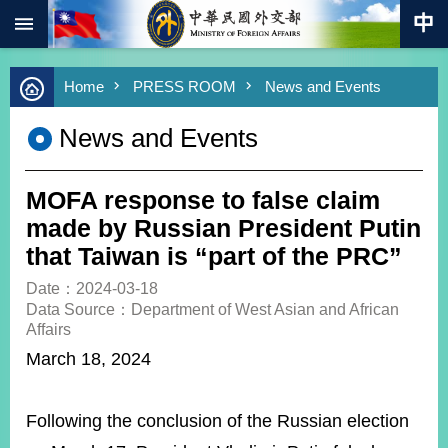
:::
Skip to main content
Advanced
Home
PRESS ROOM
News and Events
Search
Keywords
News and Events
New
Southbound
Policy
MOFA response to false claim
COVID-
made by Russian President Putin
19
that Taiwan is “part of the PRC”
HOME
Date：2024-03-18
Data Source：Department of West Asian and African
SiteMap
Affairs
March 18, 2024
ABOUT
MOFA
Following the conclusion of the Russian election
PRESS