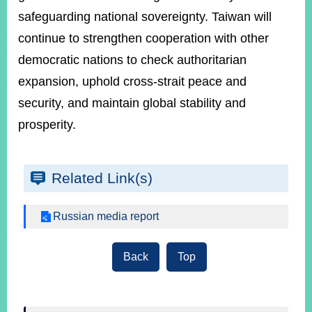
safeguarding national sovereignty. Taiwan will
continue to strengthen cooperation with other
democratic nations to check authoritarian
expansion, uphold cross-strait peace and
security, and maintain global stability and
prosperity.
Related Link(s)
Russian media report
Back
Top