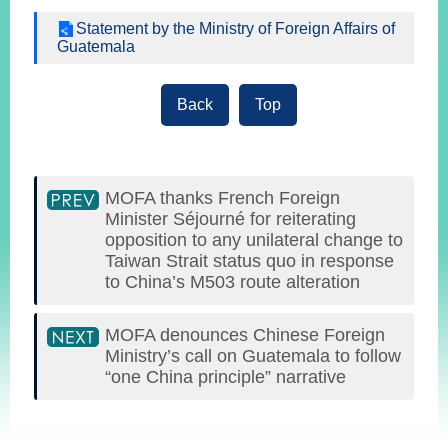
Statement by the Ministry of Foreign Affairs of
Guatemala
Instagram
X(formerly
APP
Twitter)
Back
Top
YouTube
RSS
Accessibility
MOFA thanks French Foreign
Minister Séjourné for reiterating
Security
opposition to any unilateral change to
Policy
Taiwan Strait status quo in response
to China’s M503 route alteration
Government
Website
MOFA denounces Chinese Foreign
Open
Information
Ministry’s call on Guatemala to follow
Announcement
“one China principle” narrative
Contact
:::
Us