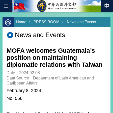
:::
Skip to main content
Advanced
Home
PRESS ROOM
News and Events
Search
Keywords
News and Events
New
Southbound
Policy
MOFA welcomes Guatemala’s
COVID-
position on maintaining
19
diplomatic relations with Taiwan
HOME
Date：2024-02-08
Data Source：Department of Latin American and
SiteMap
Caribbean Affairs
February 8, 2024
ABOUT
N
o. 056
MOFA
PRESS