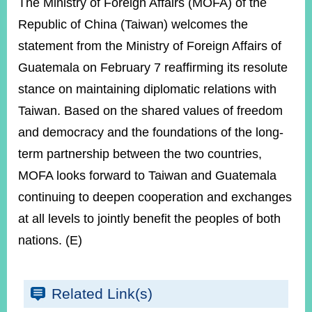
ROOM
The Ministry of Foreign Affairs (MOFA) of the
Republic of China (Taiwan) welcomes the
POLICIES
&
statement from the Ministry of Foreign Affairs of
ISSUES
Guatemala on February 7 reaffirming its resolute
EMBASSIES
stance on maintaining diplomatic relations with
&
Taiwan. Based on the shared values of freedom
MISSIONS
and democracy and the foundations of the long-
GOVERNMENT
term partnership between the two countries,
INFORMATION
MOFA looks forward to Taiwan and Guatemala
ONLINE
continuing to deepen cooperation and exchanges
SERVICE
at all levels to jointly benefit the peoples of both
RELATED
WEBSITES
nations. (E)
Related Link(s)
Minister's
Fan
LINE
Mailbox
Page