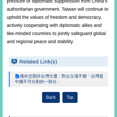
pressure or diplomatic suppression from China’s
authoritarian government. Taiwan will continue to
uphold the values of freedom and democracy,
actively cooperating with diplomatic allies and
like-minded countries to jointly safeguard global
and regional peace and stability.
Related Link(s)
俄外交部評台灣大選：對台立場不變「台灣是
中國不可分割的一部分」
Back
Top