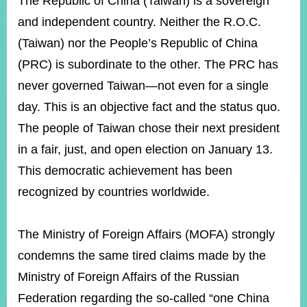
The Republic of China (Taiwan) is a sovereign
ROOM
and independent country. Neither the R.O.C.
POLICIES
(Taiwan) nor the People’s Republic of China
&
ISSUES
(PRC) is subordinate to the other. The PRC has
never governed Taiwan—not even for a single
EMBASSIES
&
day. This is an objective fact and the status quo.
MISSIONS
The people of Taiwan chose their next president
GOVERNMENT
in a fair, just, and open election on January 13.
INFORMATION
This democratic achievement has been
ONLINE
recognized by countries worldwide.
SERVICE
RELATED
The Ministry of Foreign Affairs (MOFA) strongly
WEBSITES
condemns the same tired claims made by the
Ministry of Foreign Affairs of the Russian
Minister's
Fan
LINE
Federation regarding the so-called “one China
Mailbox
Page