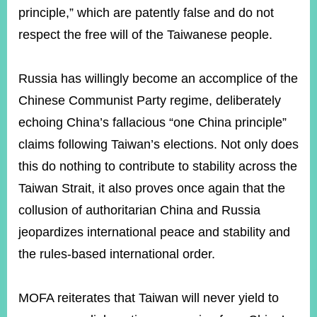
principle,” which are patently false and do not
respect the free will of the Taiwanese people.
Instagram
X(formerly
APP
Twitter)
Russia has willingly become an accomplice of the
Chinese Communist Party regime, deliberately
YouTube
RSS
echoing China’s fallacious “one China principle”
Accessibility
claims following Taiwan’s elections. Not only does
this do nothing to contribute to stability across the
Security
Policy
Taiwan Strait, it also proves once again that the
collusion of authoritarian China and Russia
Government
Website
jeopardizes international peace and stability and
Open
Information
the rules-based international order.
Announcement
Contact
MOFA reiterates that Taiwan will never yield to
Us