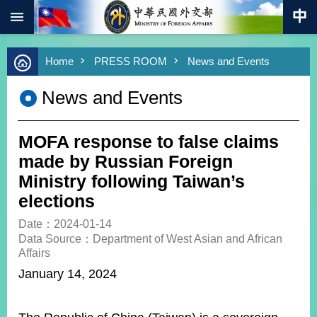
:::
Skip to main content
Advanced
Home
PRESS ROOM
News and Events
Search
Keywords
News and Events
New
Southbound
Policy
MOFA response to false claims
COVID-
made by Russian Foreign
19
Ministry following Taiwan’s
elections
HOME
Date：2024-01-14
SiteMap
Data Source：Department of West Asian and African
Affairs
ABOUT
January 14, 2024
MOFA
PRESS