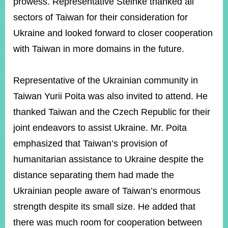
prowess. Representative Steinke thanked all
sectors of Taiwan for their consideration for
Ukraine and looked forward to closer cooperation
with Taiwan in more domains in the future.
Representative of the Ukrainian community in
Taiwan Yurii Poita was also invited to attend. He
thanked Taiwan and the Czech Republic for their
joint endeavors to assist Ukraine. Mr. Poita
emphasized that Taiwan’s provision of
humanitarian assistance to Ukraine despite the
distance separating them had made the
Ukrainian people aware of Taiwan’s enormous
strength despite its small size. He added that
there was much room for cooperation between