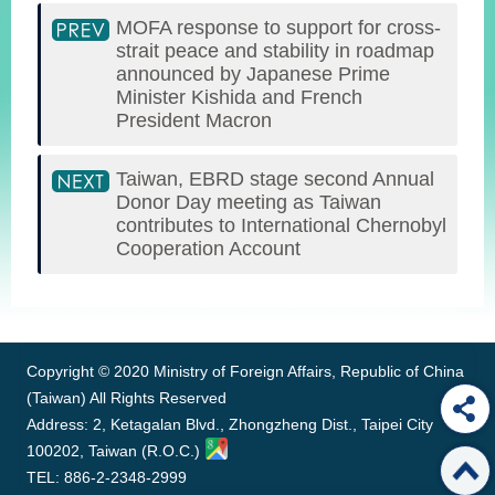
MOFA response to support for cross-
strait peace and stability in roadmap
announced by Japanese Prime
Minister Kishida and French
President Macron
Taiwan, EBRD stage second Annual
Donor Day meeting as Taiwan
contributes to International Chernobyl
Cooperation Account
:::
Copyright © 2020 Ministry of Foreign Affairs, Republic of China
(Taiwan) All Rights Reserved
Address: 2, Ketagalan Blvd., Zhongzheng Dist., Taipei City
100202, Taiwan (R.O.C.)
TEL: 886-2-2348-2999