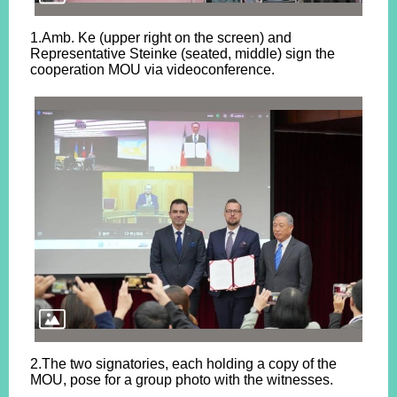
1.Amb. Ke (upper right on the screen) and
Representative Steinke (seated, middle) sign the
cooperation MOU via videoconference.
2.The two signatories, each holding a copy of the
MOU, pose for a group photo with the witnesses.