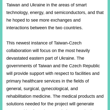
Taiwan and Ukraine in the areas of smart
technology, energy, and semiconductors, and that
he hoped to see more exchanges and
interactions between the two countries.
This newest instance of Taiwan-Czech
collaboration will focus on the most heavily
devastated eastern part of Ukraine. The
governments of Taiwan and the Czech Republic
will provide support with respect to facilities and
primary healthcare services in the fields of
general, surgical, gynecological, and
rehabilitation medicine. The medical products and
solutions needed for the project will generate