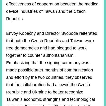
effectiveness of cooperation between the medical
device industries of Taiwan and the Czech
Republic.
Envoy Kopečný and Director Svoboda reiterated
that both the Czech Republic and Taiwan were
free democracies and had pledged to work
together to counter authoritarianism.
Emphasizing that the signing ceremony was
made possible after months of communication
and effort by the two countries, they observed
that the collaboration had allowed the Czech
Republic and Ukraine to better recognize
Taiwan’s economic strengths and technological