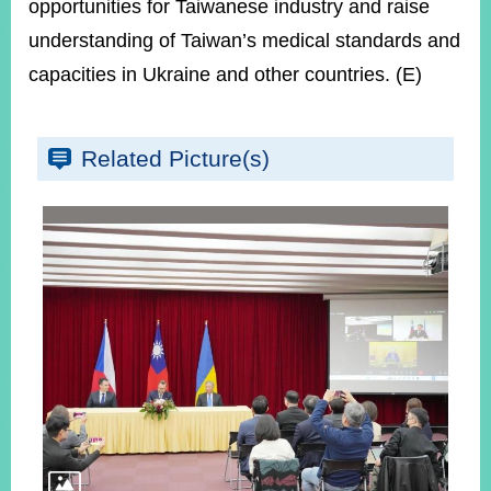
opportunities for Taiwanese industry and raise
understanding of Taiwan’s medical standards and
capacities in Ukraine and other countries. (E)
Related Picture(s)