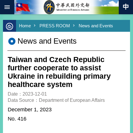
:::
Skip to main content
Advanced
Home
PRESS ROOM
News and Events
Search
Keywords
News and Events
New
Southbound
Policy
Taiwan and Czech Republic
COVID-
further cooperate to assist
19
Ukraine in rebuilding primary
healthcare system
HOME
Date：2023-12-01
SiteMap
Data Source：Department of European Affairs
December 1, 2023
ABOUT
MOFA
N
o. 416
PRESS