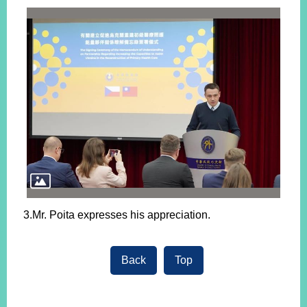
3.Mr. Poita expresses his appreciation.
Back
Top