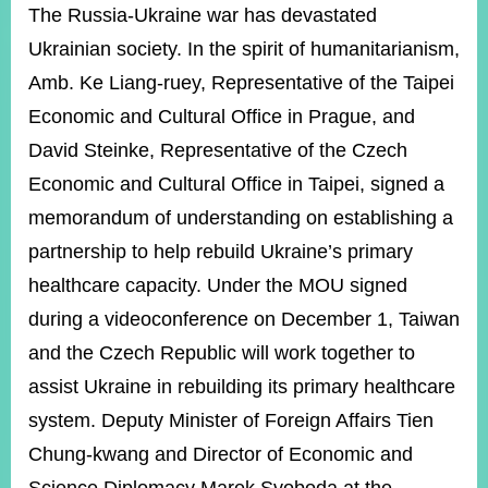
ROOM
The Russia-Ukraine war has devastated
Ukrainian society. In the spirit of humanitarianism,
POLICIES
&
Amb. Ke Liang-ruey, Representative of the Taipei
ISSUES
Economic and Cultural Office in Prague, and
EMBASSIES
David Steinke, Representative of the Czech
&
MISSIONS
Economic and Cultural Office in Taipei, signed a
memorandum of understanding on establishing a
GOVERNMENT
INFORMATION
partnership to help rebuild Ukraine’s primary
healthcare capacity. Under the MOU signed
ONLINE
SERVICE
during a videoconference on December 1, Taiwan
and the Czech Republic will work together to
RELATED
WEBSITES
assist Ukraine in rebuilding its primary healthcare
system. Deputy Minister of Foreign Affairs Tien
Chung-kwang and Director of Economic and
Minister's
Fan
LINE
Mailbox
Page