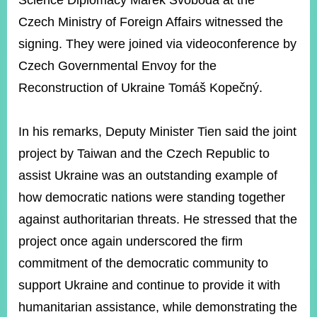
Science Diplomacy Marek Svoboda at the
Czech Ministry of Foreign Affairs witnessed the
signing. They were joined via videoconference by
Instagram
X(formerly
APP
Twitter)
Czech Governmental Envoy for the
Reconstruction of Ukraine Tomáš Kopečný.
YouTube
RSS
In his remarks, Deputy Minister Tien said the joint
Accessibility
project by Taiwan and the Czech Republic to
Security
assist Ukraine was an outstanding example of
Policy
how democratic nations were standing together
Government
against authoritarian threats. He stressed that the
Website
Open
project once again underscored the firm
Information
commitment of the democratic community to
Announcement
support Ukraine and continue to provide it with
Contact
Us
humanitarian assistance, while demonstrating the