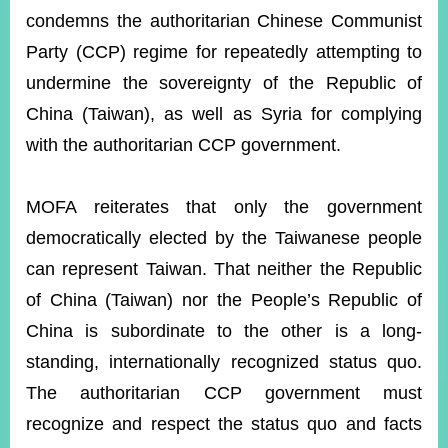
condemns the authoritarian Chinese Communist
Party (CCP) regime for repeatedly attempting to
Instagram
X(formerly
APP
Twitter)
undermine the sovereignty of the Republic of
China (Taiwan), as well as Syria for complying
with the authoritarian CCP government.
YouTube
RSS
Accessibility
MOFA reiterates that only the government
democratically elected by the Taiwanese people
Security
Policy
can represent Taiwan. That neither the Republic
of China (Taiwan) nor the People’s Republic of
Government
Website
China is subordinate to the other is a long-
Open
Information
standing, internationally recognized status quo.
Announcement
The authoritarian CCP government must
Contact
recognize and respect the status quo and facts
Us