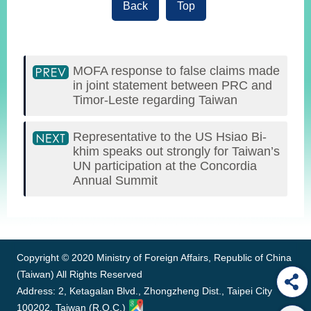
Back
Top
MOFA response to false claims made
in joint statement between PRC and
Timor-Leste regarding Taiwan
Representative to the US Hsiao Bi-
khim speaks out strongly for Taiwan’s
UN participation at the Concordia
Annual Summit
:::
Copyright © 2020 Ministry of Foreign Affairs, Republic of China
(Taiwan) All Rights Reserved
Address: 2, Ketagalan Blvd., Zhongzheng Dist., Taipei City
100202, Taiwan (R.O.C.)