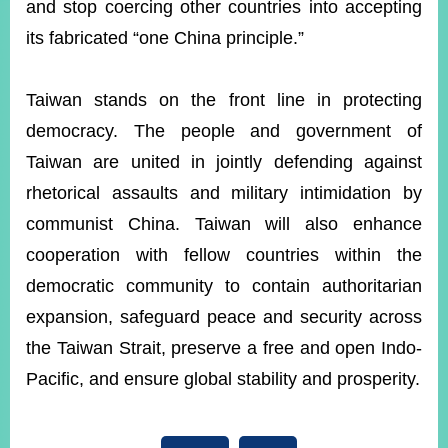
and stop coercing other countries into accepting
its fabricated “one China principle.”
Taiwan stands on the front line in protecting
democracy. The people and government of
Taiwan are united in jointly defending against
rhetorical assaults and military intimidation by
communist China. Taiwan will also enhance
cooperation with fellow countries within the
democratic community to contain authoritarian
expansion, safeguard peace and security across
the Taiwan Strait, preserve a free and open Indo-
Pacific, and ensure global stability and prosperity.