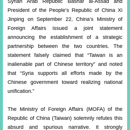
ROOM
Syrian Arab Republic Bashar al-Assad and
President of the People’s Republic of China Xi
POLICIES
&
Jinping on September 22, China’s Ministry of
ISSUES
Foreign Affairs issued a joint statement
EMBASSIES
announcing the establishment of a strategic
&
partnership between the two countries. The
MISSIONS
statement falsely claimed that “Taiwan is an
GOVERNMENT
inalienable part of Chinese territory” and noted
INFORMATION
that “Syria supports all efforts made by the
ONLINE
Chinese government toward realizing national
SERVICE
unification.”
RELATED
WEBSITES
The Ministry of Foreign Affairs (MOFA) of the
Republic of China (Taiwan) solemnly refutes this
Minister's
Fan
LINE
absurd and spurious narrative. It strongly
Mailbox
Page