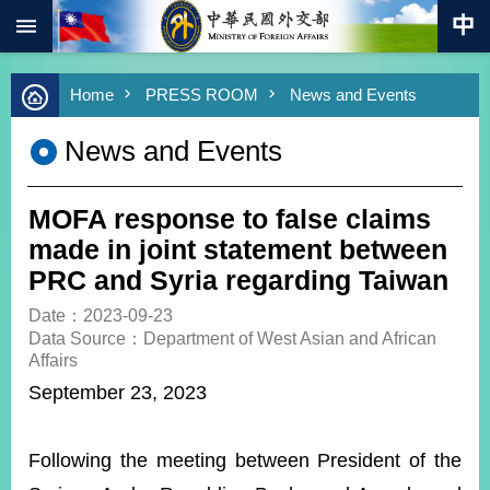
:::
Skip to main content
Advanced
Home
PRESS ROOM
News and Events
Search
Keywords
News and Events
New
Southbound
Policy
MOFA response to false claims
COVID-
made in joint statement between
19
PRC and Syria regarding Taiwan
HOME
Date：2023-09-23
Data Source：Department of West Asian and African
SiteMap
Affairs
September 23, 2023
ABOUT
MOFA
Following the meeting between President of the
PRESS