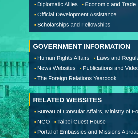
Diplomatic Allies
Economic and Trade
Official Development Assistance
Scholarships and Fellowships
GOVERNMENT INFORMATION
Human Rights Affairs
Laws and Regula
News Websites
Publications and Vide
The Foreign Relations Yearbook
RELATED WEBSITES
Bureau of Consular Affairs, Ministry of Fo
NGO
Taipei Guest House
Portal of Embassies and Missions Abroa