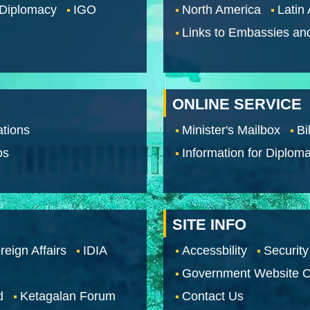
 Diplomacy
IGO
North America
Latin
Links to Embassies an
ONLINE SERVICE
tions
Minister's Mailbox
Bi
os
Information for Diploma
SITE INFO
reign Affairs
IDIA
Accessbility
Security
Government Website O
d
Ketagalan Forum
Contact Us