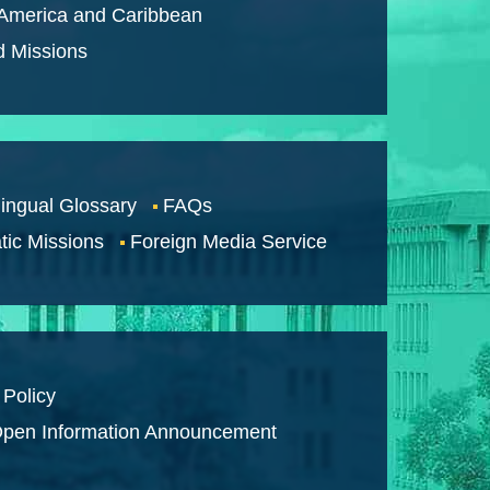
 America and Caribbean
d Missions
lingual Glossary
FAQs
tic Missions
Foreign Media Service
 Policy
pen Information Announcement