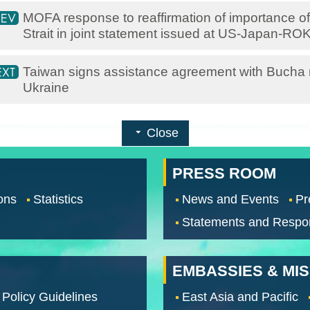
MOFA response to reaffirmation of importance of
Strait in joint statement issued at US-Japan-RO
Taiwan signs assistance agreement with Bucha m
Ukraine
Close
PRESS ROOM
ons
Statistics
News and Events
Pr
Statements and Respo
EMBASSIES & MI
 Policy Guidelines
East Asia and Pacific