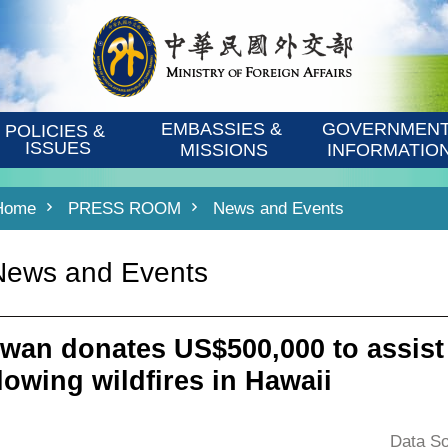
EMBASSIES & 
GOVERNMENT
POLICIES & 
ISSUES
MISSIONS
INFORMATIO
Home
PRESS ROOM
News and Events
News and Events
iwan donates US$500,000 to assist
llowing wildfires in Hawaii
Data So