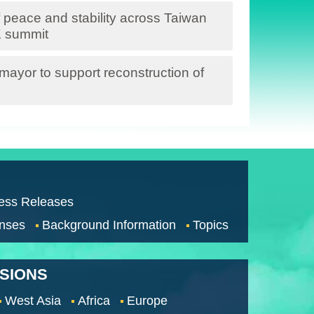
 peace and stability across Taiwan
K summit
ayor to support reconstruction of
ess Releases
nses
Background Information
Topics
SSIONS
West Asia
Africa
Europe