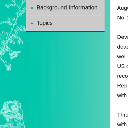
Background Information
Augu
No.
Topics
Deva
dead
well
US d
reco
Repu
with
Thro
with