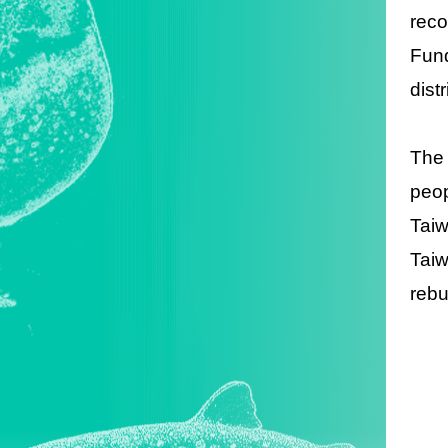
reco
Fund
dist
The 
peop
Taiw
Taiw
rebu