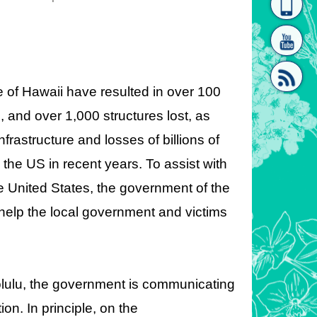
homepage
[Link]"
te of Hawaii have resulted in over 100
 and over 1,000 structures lost, as
frastructure and losses of billions of
[link]"
n the US in recent years. To assist with
he United States, the government of the
elp the local government and victims
olulu, the government is communicating
on. In principle, on the