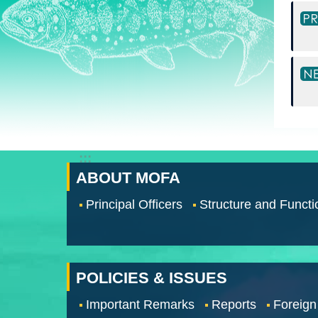
:::
ABOUT MOFA
Principal Officers
Structure and Functi
POLICIES & ISSUES
Important Remarks
Reports
Foreign