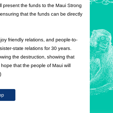
 present the funds to the Maui Strong
nsuring that the funds can be directly
oy friendly relations, and people-to-
ster-state relations for 30 years.
owing the destruction, showing that
hope that the people of Maui will
)
op