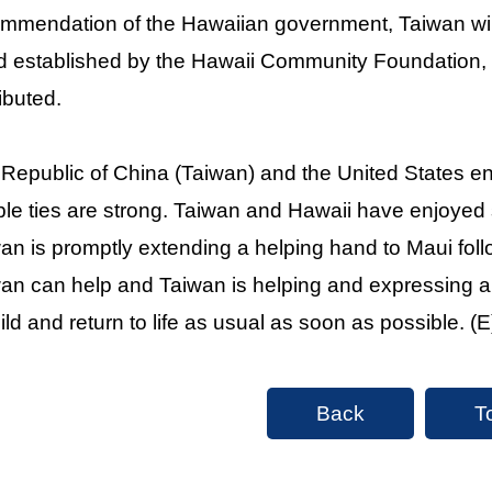
mmendation of the Hawaiian government, Taiwan will
 established by the Hawaii Community Foundation, e
ributed.
Republic of China (Taiwan) and the United States enj
le ties are strong. Taiwan and Hawaii have enjoyed si
an is promptly extending a helping hand to Maui foll
an can help and Taiwan is helping and expressing a 
ild and return to life as usual as soon as possible. (E
Back
T