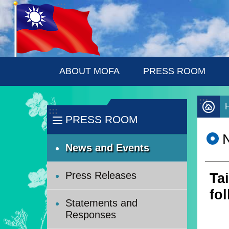
:::
Skip to main content
ABOUT MOFA
PRESS ROOM
:::
:::
PRESS ROOM
News and Events
Press Releases
Ta
fo
Statements and
Responses