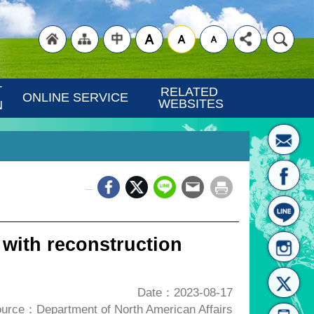
"Back
"Site
"Traditional
 
RELATED 
ONLINE SERVICE
WEBSITES
N
_
to
Map
Chinese"
 with reconstruction
Date：2023-08-17
urce：Department of North American Affairs