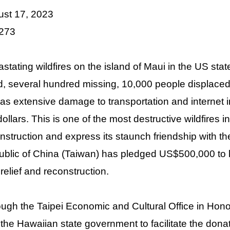
st 17, 2023
 273
stating wildfires on the island of Maui in the US sta
, several hundred missing, 10,000 people displaced,
 as extensive damage to transportation and internet in
ollars. This is one of the most destructive wildfires i
nstruction and express its staunch friendship with t
blic of China (Taiwan) has pledged US$500,000 to h
 relief and reconstruction.
ugh the Taipei Economic and Cultural Office in Hon
 the Hawaiian state government to facilitate the donati