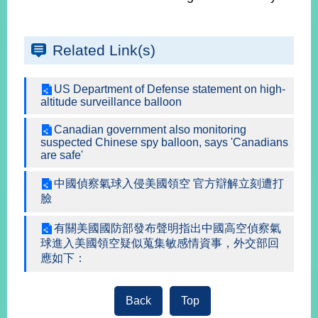
Instagram
X(formerly
APP
Related Link(s)
Twitter)
US Department of Defense statement on high-
altitude surveillance balloon
YouTube
RSS
Canadian government also monitoring
Accessibility
suspected Chinese spy balloon, says 'Canadians
are safe'
Security
Policy
中國偵察氣球入侵美國領空 官方辯解立刻遭打
臉
Government
Website
有關美國國防部發布聲明指出中國高空偵察氣
Open
球進入美國領空疑似蒐集敏感情資事，外交部回
Information
應如下：
Announcement
Contact
Back
Top
Us