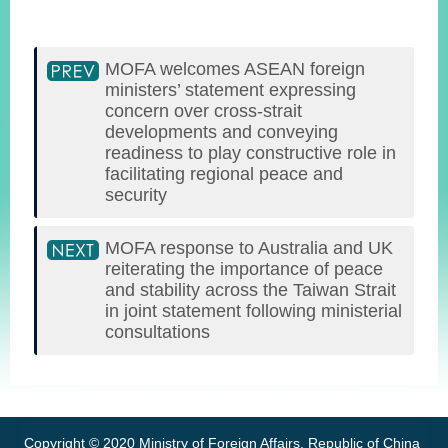
MOFA welcomes ASEAN foreign
ministers’ statement expressing
concern over cross-strait
developments and conveying
readiness to play constructive role in
facilitating regional peace and
security
MOFA response to Australia and UK
reiterating the importance of peace
and stability across the Taiwan Strait
in joint statement following ministerial
consultations
:::
Copyright © 2020 Ministry of Foreign Affairs, Republic of China