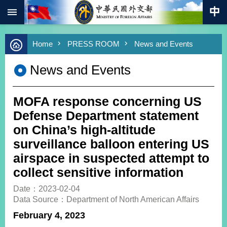
:::
Skip to main content
Advanced
Home
PRESS ROOM
News and Events
Search
Keywords
News and Events
New
Southbound
Policy
MOFA response concerning US
COVID-
Defense Department statement
19
on China’s high-altitude
surveillance balloon entering US
HOME
airspace in suspected attempt to
SiteMap
collect sensitive information
ABOUT
Date：2023-02-04
MOFA
Data Source：Department of North American Affairs
February 4, 2023
PRESS