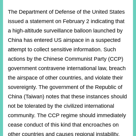
ROOM
The Department of Defense of the United States
POLICIES
&
issued a statement on February 2 indicating that
ISSUES
a high-altitude surveillance balloon launched by
EMBASSIES
China has entered US airspace in a suspected
&
MISSIONS
attempt to collect sensitive information. Such
actions by the Chinese Communist Party (CCP)
GOVERNMENT
INFORMATION
government contravene international law, breach
the airspace of other countries, and violate their
ONLINE
SERVICE
sovereignty. The government of the Republic of
China (Taiwan) notes that these instances should
RELATED
WEBSITES
not be tolerated by the civilized international
community. The CCP regime should immediately
cease conduct of this kind that encroaches on
Minister's
Fan
LINE
other countries and causes regional instability.
Mailbox
Page