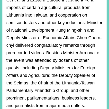
Central and Eastern Europe Investment Fund,
imports of certain agricultural products from
Lithuania into Taiwan, and cooperation on
Instagram
X(formerly
APP
Twitter)
semiconductors and other key industries. Minister
of National Development Kung Ming-shin and
YouTube
RSS
Deputy Minister of Economic Affairs Chen Chern-
chyi delivered congratulatory remarks through
Accessibility
prerecorded videos. Besides Minister Armonaitė,
Security
the event was attended by dozens of other
Policy
guests, including Deputy Ministers for Foreign
Government
Affairs and Agriculture; the Deputy Speaker of
Website
Open
the Seimas, the Chair of the Lithuania-Taiwan
Information
Parliamentary Friendship Group, and other
Announcement
prominent parliamentarians, business leaders,
Contact
Us
and journalists from major media outlets.