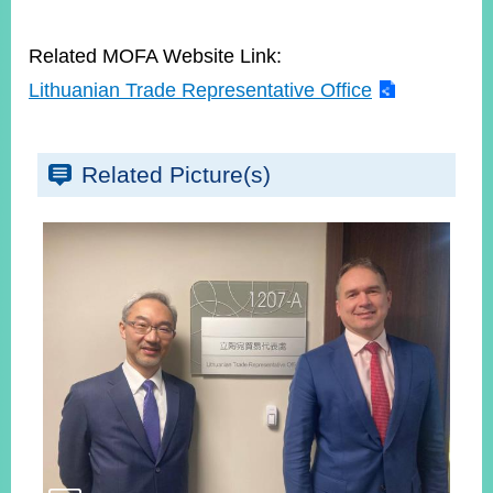
Related MOFA Website Link:
Lithuanian Trade Representative Office
Related Picture(s)