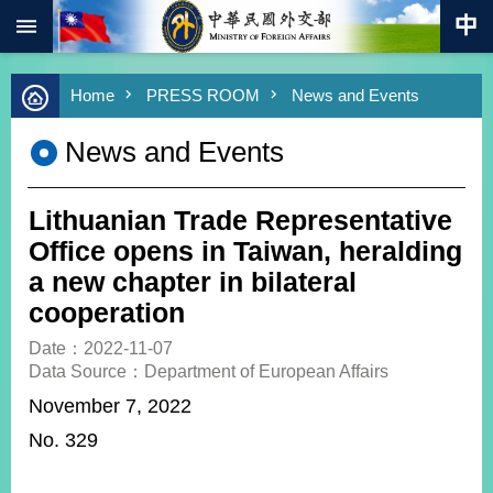
:::
Skip to main content
Advanced
Home
PRESS ROOM
News and Events
Search
Keywords
News and Events
New
Southbound
Policy
Lithuanian Trade Representative
COVID-
Office opens in Taiwan, heralding
19
a new chapter in bilateral
cooperation
HOME
Date：2022-11-07
SiteMap
Data Source：Department of European Affairs
November 7, 2022
ABOUT
MOFA
No. 329
PRESS