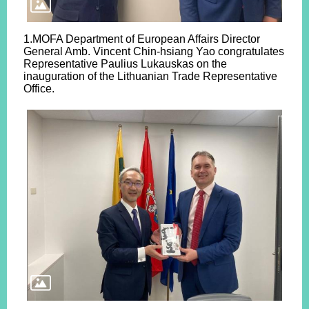
1.MOFA Department of European Affairs Director
General Amb. Vincent Chin-hsiang Yao congratulates
Representative Paulius Lukauskas on the
inauguration of the Lithuanian Trade Representative
Office.