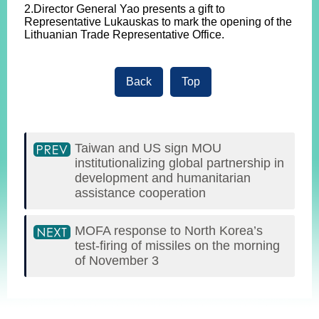
2.Director General Yao presents a gift to
Representative Lukauskas to mark the opening of the
Lithuanian Trade Representative Office.
Back
Top
Taiwan and US sign MOU
institutionalizing global partnership in
development and humanitarian
assistance cooperation
MOFA response to North Korea’s
test-firing of missiles on the morning
of November 3
:::