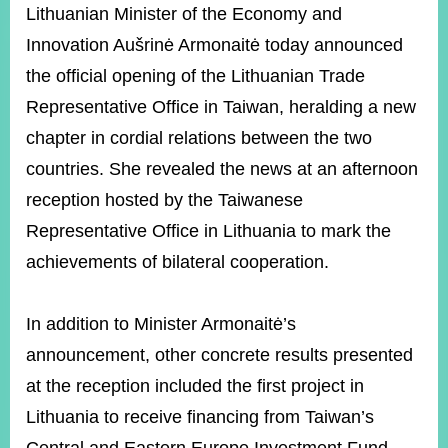
ROOM
Lithuanian Minister of the Economy and
Innovation Aušrinė Armonaitė today announced
POLICIES
&
the official opening of the Lithuanian Trade
ISSUES
Representative Office in Taiwan, heralding a new
EMBASSIES
chapter in cordial relations between the two
&
MISSIONS
countries. She revealed the news at an afternoon
reception hosted by the Taiwanese
GOVERNMENT
INFORMATION
Representative Office in Lithuania to mark the
achievements of bilateral cooperation.
ONLINE
SERVICE
In addition to Minister Armonaitė’s
RELATED
WEBSITES
announcement, other concrete results presented
at the reception included the first project in
Lithuania to receive financing from Taiwan’s
Minister's
Fan
LINE
Mailbox
Page