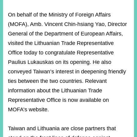
On behalf of the Ministry of Foreign Affairs
(MOFA), Amb. Vincent Chin-hsiang Yao, Director
General of the Department of European Affairs,
visited the Lithuanian Trade Representative
Office today to congratulate Representative
Paulius Lukauskas on its opening. He also
conveyed Taiwan’s interest in deepening friendly
ties between the two countries. Relevant
information about the Lithuanian Trade
Representative Office is now available on
MOFA’s website.
Taiwan and Lithuania are close partners that