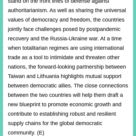
stand on the front lines of defense against
authoritarianism. As well as sharing the universal
values of democracy and freedom, the countries
jointly face challenges posed by postpandemic
recovery and the Russia-Ukraine war. At a time
when totalitarian regimes are using international
trade as a tool to intimidate and threaten other
nations, the forward-looking partnership between
Taiwan and Lithuania highlights mutual support
between democratic allies. The close connections
between the two countries will help them draft a
new blueprint to promote economic growth and
contribute to establishing robust and resilient
supply chains for the global democratic
community. (E)