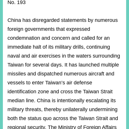
ROOM
No. 193
POLICIES
&
China has disregarded statements by numerous
ISSUES
foreign governments that expressed
EMBASSIES
condemnation and concern and called for an
&
MISSIONS
immediate halt of its military drills, continuing
naval and air exercises in the waters surrounding
GOVERNMENT
INFORMATION
Taiwan for several days. It has launched multiple
missiles and dispatched numerous aircraft and
ONLINE
SERVICE
vessels to enter Taiwan’s air defense
identification zone and cross the Taiwan Strait
RELATED
WEBSITES
median line. China is intentionally escalating its
military threats, thereby unilaterally undermining
both the status quo across the Taiwan Strait and
Minister's
Fan
LINE
regional security. The Ministry of Foreign Affairs
Mailbox
Page