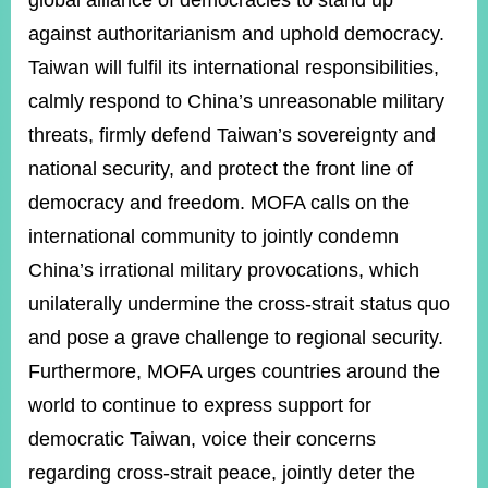
global alliance of democracies to stand up
against authoritarianism and uphold democracy.
Taiwan will fulfil its international responsibilities,
calmly respond to China’s unreasonable military
threats, firmly defend Taiwan’s sovereignty and
national security, and protect the front line of
democracy and freedom. MOFA calls on the
international community to jointly condemn
China’s irrational military provocations, which
unilaterally undermine the cross-strait status quo
and pose a grave challenge to regional security.
Furthermore, MOFA urges countries around the
world to continue to express support for
democratic Taiwan, voice their concerns
regarding cross-strait peace, jointly deter the