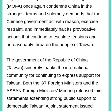
(MOFA) once again condemns China in the
strongest terms and solemnly demands that the
Instagram
X(formerly
APP
Twitter)
Chinese government act with reason, exercise
restraint, and immediately halt its provocative
actions that continue to escalate tensions and
YouTube
RSS
unreasonably threaten the people of Taiwan.
Accessibility
Security
The government of the Republic of China
Policy
(Taiwan) sincerely thanks the international
Government
community for continuing to express support for
Website
Taiwan. Both the G7 Foreign Ministers and the
Open
Information
ASEAN Foreign Ministers’ Meeting released joint
Announcement
statements extending strong public support to
Contact
democratic Taiwan. A joint statement issued
Us