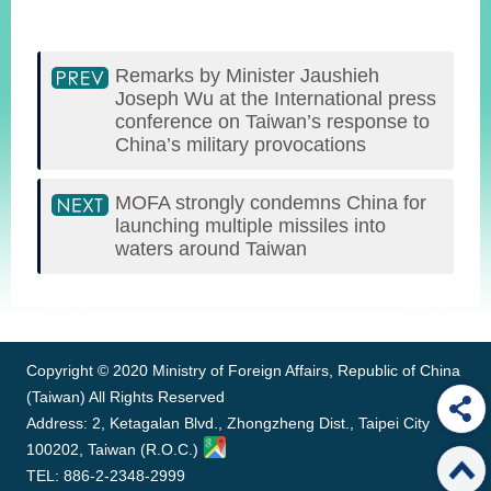
Remarks by Minister Jaushieh
Joseph Wu at the International press
conference on Taiwan’s response to
China’s military provocations
MOFA strongly condemns China for
launching multiple missiles into
waters around Taiwan
:::
Copyright © 2020 Ministry of Foreign Affairs, Republic of China
(Taiwan) All Rights Reserved
Address: 2, Ketagalan Blvd., Zhongzheng Dist., Taipei City
100202, Taiwan (R.O.C.)
TEL: 886-2-2348-2999