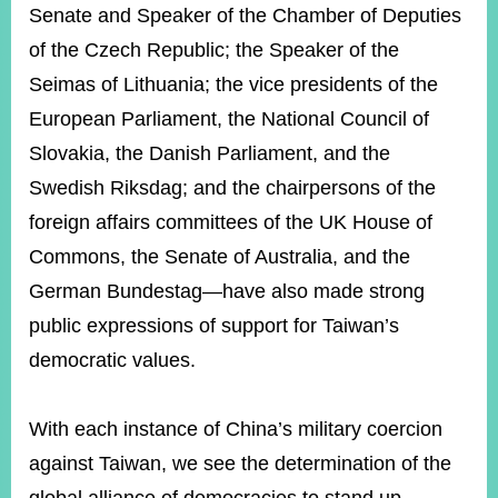
Senate and Speaker of the Chamber of Deputies
of the Czech Republic; the Speaker of the
Seimas of Lithuania; the vice presidents of the
European Parliament, the National Council of
Slovakia, the Danish Parliament, and the
Swedish Riksdag; and the chairpersons of the
foreign affairs committees of the UK House of
Commons, the Senate of Australia, and the
German Bundestag—have also made strong
public expressions of support for Taiwan’s
democratic values.
With each instance of China’s military coercion
against Taiwan, we see the determination of the