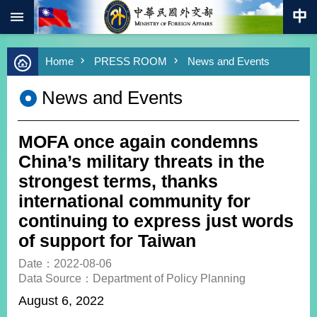
:::
Skip to main content
Advanced
Home
PRESS ROOM
News and Events
Search
Keywords
News and Events
New
Southbound
Policy
MOFA once again condemns
COVID-
China’s military threats in the
19
strongest terms, thanks
international community for
HOME
continuing to express just words
SiteMap
of support for Taiwan
ABOUT
Date：2022-08-06
MOFA
Data Source：Department of Policy Planning
August 6, 2022
PRESS