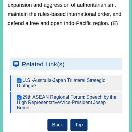
expansion and aggression of authoritarianism,
maintain the rules-based international order, and
defend a free and open Indo-Pacific region. (E)
Related Link(s)
U.S.-Australia-Japan Trilateral Strategic
Dialogue
29th ASEAN Regional Forum: Speech by the
High Representative/Vice-President Josep
Borrell
Back
Top