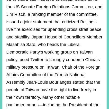
the US Senate Foreign Relations Committee, and
Jim Risch, a ranking member of the committee,
issued a joint statement that criticized Beijing’s
live-fire exercises for upending cross-strait peace
and stability. Japan House of Councillors Member
Masahisa Sato, who heads the Liberal
Democratic Party’s working group on Taiwan
policy, used Twitter to strongly condemn China’s
military pressure on Taiwan. Chair of the Foreign
Affairs Committee of the French National
Assembly Jean-Louis Bourlanges stated that the
people of Taiwan have the right to live freely in
their own territory. Many other notable
parliamentarians—including the President of the