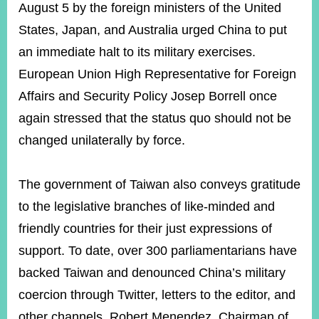
August 5 by the foreign ministers of the United
States, Japan, and Australia urged China to put
an immediate halt to its military exercises.
European Union High Representative for Foreign
Affairs and Security Policy Josep Borrell once
again stressed that the status quo should not be
changed unilaterally by force.
The government of Taiwan also conveys gratitude
to the legislative branches of like-minded and
friendly countries for their just expressions of
support. To date, over 300 parliamentarians have
backed Taiwan and denounced China’s military
coercion through Twitter, letters to the editor, and
other channels. Robert Menendez, Chairman of