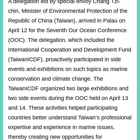
ROOM
A delegation led by special envoy Chang Tzi-
chin, Minister of Environmental Protection of the
POLICIES
&
Republic of China (Taiwan), arrived in Palau on
ISSUES
April 12 for the Seventh Our Ocean Conference
EMBASSIES
(OOC). The delegation, which included the
&
International Cooperation and Development Fund
MISSIONS
(TaiwanICDF), proactively participated in side
GOVERNMENT
events and exhibitions on such topics as marine
INFORMATION
conservation and climate change. The
ONLINE
TaiwanICDF organized two large exhibitions and
SERVICE
two side events during the OOC held on April 13
RELATED
WEBSITES
and 14. These activities helped participating
countries better understand Taiwan’s professional
expertise and experience in marine issues,
Minister's
Fan
LINE
thereby creating new opportunities for
Mailbox
Page