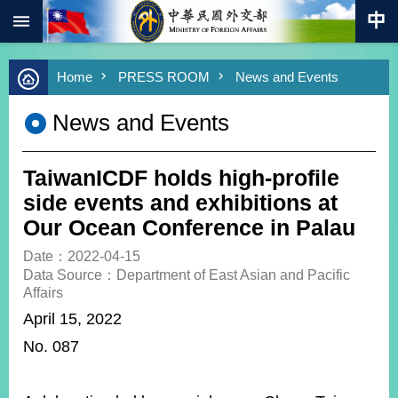
:::
Skip to main content
Advanced
Home
PRESS ROOM
News and Events
Search
Keywords
News and Events
New
Southbound
Policy
TaiwanICDF holds high-profile
COVID-
side events and exhibitions at
19
Our Ocean Conference in Palau
HOME
Date：2022-04-15
Data Source：Department of East Asian and Pacific
SiteMap
Affairs
April 15, 2022
ABOUT
No. 087
MOFA
PRESS