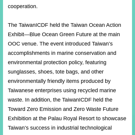
cooperation.
Instagram
X(formerly
APP
Twitter)
The TaiwanICDF held the Taiwan Ocean Action
Exhibit—Blue Ocean Green Future at the main
OOC venue. The event introduced Taiwan’s
YouTube
RSS
accomplishments in marine conservation and
Accessibility
environmental protection policy, featuring
sunglasses, shoes, tote bags, and other
Security
Policy
environmentally friendly items produced by
Taiwanese enterprises using recycled marine
Government
Website
waste. In addition, the TaiwanICDF held the
Open
Information
Toward Zero Emission and Zero Waste Future
Announcement
Exhibition at the Palau Royal Resort to showcase
Contact
Taiwan’s success in industrial technological
Us