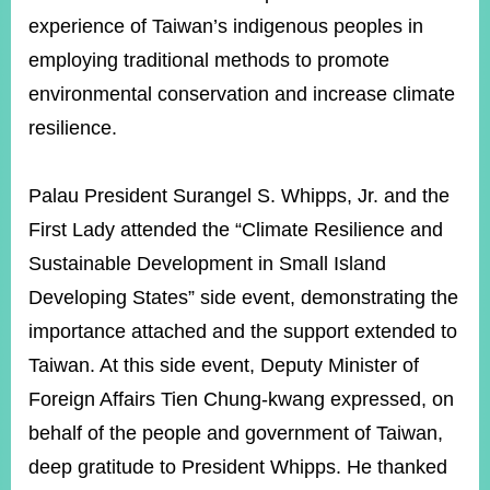
experience of Taiwan’s indigenous peoples in
employing traditional methods to promote
environmental conservation and increase climate
resilience.
Palau President Surangel S. Whipps, Jr. and the
First Lady attended the “Climate Resilience and
Sustainable Development in Small Island
Developing States” side event, demonstrating the
importance attached and the support extended to
Taiwan. At this side event, Deputy Minister of
Foreign Affairs Tien Chung-kwang expressed, on
behalf of the people and government of Taiwan,
deep gratitude to President Whipps. He thanked