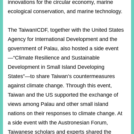
innovations for the circular economy, marine
ecological conservation, and marine technology.
The TaiwanICDF, together with the United States
Agency for International Development and the
government of Palau, also hosted a side event
—“Climate Resilience and Sustainable
Development in Small Island Developing
States”—to share Taiwan’s countermeasures
against climate change. Through this event,
Taiwan and the US supported the exchange of
views among Palau and other small island
nations on their responses to climate change. At
a side event with the Austronesian Forum,
Taiwanese scholars and experts shared the