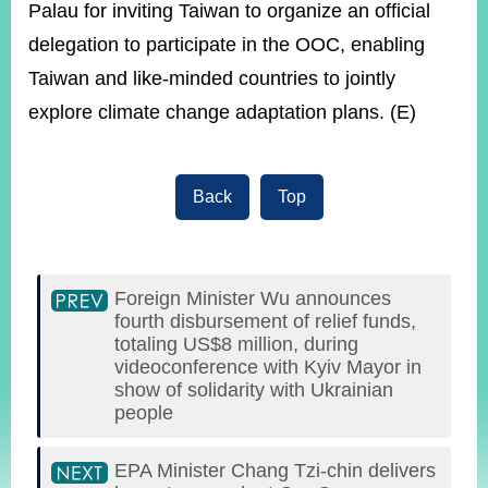
Palau for inviting Taiwan to organize an official
delegation to participate in the OOC, enabling
Taiwan and like-minded countries to jointly
explore climate change adaptation plans. (E)
Back
Top
Foreign Minister Wu announces
fourth disbursement of relief funds,
totaling US$8 million, during
videoconference with Kyiv Mayor in
show of solidarity with Ukrainian
people
EPA Minister Chang Tzi-chin delivers