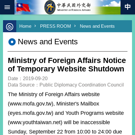
:::
Skip to main content
Advanced
Home
PRESS ROOM
News and Events
Search
Keywords
News and Events
New
Southbound
Policy
Ministry of Foreign Affairs Notice
COVID-
of Temporary Website Shutdown
19
Date：2019-09-20
Data Source：Public Diplomacy Coordination Council
HOME
The Ministry of Foreign Affairs website
SiteMap
(www.mofa.gov.tw), Minister's Mailbox
ABOUT
(eyes.mofa.gov.tw) and Youth Programs website
MOFA
(www.youthtaiwan.net) will be inaccessible
PRESS
Sunday, September 22 from 10:00 to 24:00 due