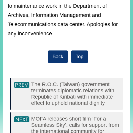
ROOM
to maintenance work in the Department of
POLICIES
Archives, Information Management and
&
Telecommunications data center. Apologies for
ISSUES
any inconvenience.
EMBASSIES
&
MISSIONS
Back
Top
GOVERNMENT
INFORMATION
ONLINE
SERVICE
The R.O.C. (Taiwan) government
terminates diplomatic relations with
Republic of Kiribati with immediate
RELATED
WEBSITES
effect to uphold national dignity
MOFA releases short film ‘For a
Seamless Sky’, calls for support from
Minister's
Fan
LINE
the international community for
Mailbox
Page