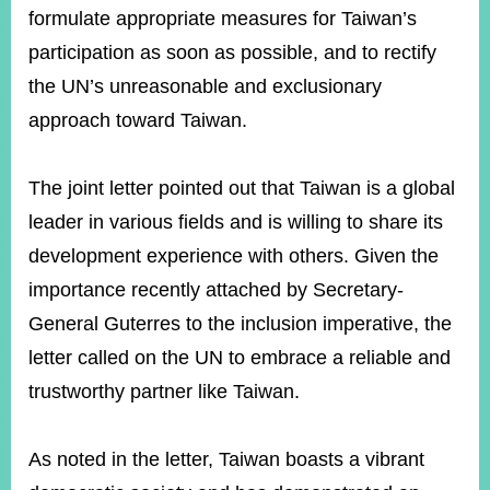
formulate appropriate measures for Taiwan’s
participation as soon as possible, and to rectify
the UN’s unreasonable and exclusionary
approach toward Taiwan.
The joint letter pointed out that Taiwan is a global
leader in various fields and is willing to share its
development experience with others. Given the
importance recently attached by Secretary-
General Guterres to the inclusion imperative, the
letter called on the UN to embrace a reliable and
trustworthy partner like Taiwan.
As noted in the letter, Taiwan boasts a vibrant