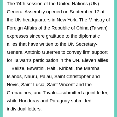
ROOM
The 74th session of the United Nations (UN)
General Assembly opened on September 17 at
POLICIES
&
the UN headquarters in New York. The Ministry of
ISSUES
Foreign Affairs of the Republic of China (Taiwan)
EMBASSIES
expresses sincere gratitude to the diplomatic
&
MISSIONS
allies that have written to the UN Secretary-
General António Guterres to convey firm support
GOVERNMENT
INFORMATION
for Taiwan’s participation in the UN. Eleven allies
—Belize, Eswatini, Haiti, Kiribati, the Marshall
ONLINE
SERVICE
Islands, Nauru, Palau, Saint Christopher and
Nevis, Saint Lucia, Saint Vincent and the
RELATED
WEBSITES
Grenadines, and Tuvalu—submitted a joint letter,
while Honduras and Paraguay submitted
individual letters.
Minister's
Fan
LINE
Mailbox
Page