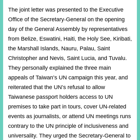
The joint letter was presented to the Executive
Office of the Secretary-General on the opening
Instagram
X(formerly
APP
Twitter)
day of the General Assembly by representatives
from Belize, Eswatini, Haiti, the Holy See, Kiribati,
YouTube
RSS
the Marshall Islands, Nauru, Palau, Saint
Christopher and Nevis, Saint Lucia, and Tuvalu.
Accessibility
They personally explained the three main
Security
appeals of Taiwan’s UN campaign this year, and
Policy
reiterated that the UN’s refusal to allow
Government
Taiwanese passport holders access to UN
Website
Open
premises to take part in tours, cover UN-related
Information
events as journalists, or attend UN meetings runs
Announcement
contrary to the UN principle of inclusiveness and
Contact
Us
universality. They urged the Secretary-General to