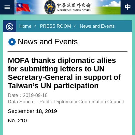
:::
Skip to main content
Advanced
Home
PRESS ROOM
News and Events
Search
Keywords
News and Events
New
Southbound
Policy
MOFA thanks diplomatic allies
COVID-
for submitting letters to UN
19
Secretary-General in support of
Taiwan’s UN participation
HOME
Date：2019-09-18
SiteMap
Data Source：Public Diplomacy Coordination Council
September 18, 2019
ABOUT
MOFA
No. 210
PRESS