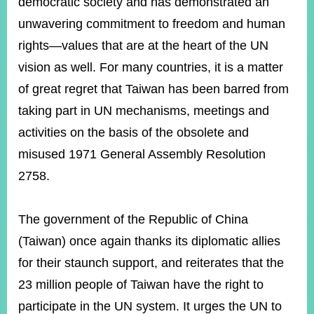
democratic society and has demonstrated an
unwavering commitment to freedom and human
rights—values that are at the heart of the UN
vision as well. For many countries, it is a matter
of great regret that Taiwan has been barred from
taking part in UN mechanisms, meetings and
activities on the basis of the obsolete and
misused 1971 General Assembly Resolution
2758.
The government of the Republic of China
(Taiwan) once again thanks its diplomatic allies
for their staunch support, and reiterates that the
23 million people of Taiwan have the right to
participate in the UN system. It urges the UN to