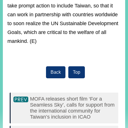
take prompt action to include Taiwan, so that it
can work in partnership with countries worldwide
to soon realize the UN Sustainable Development
Goals, which are critical to the welfare of all
mankind. (E)
Back
Top
MOFA releases short film ‘For a
Seamless Sky’, calls for support from
the international community for
Taiwan’s inclusion in ICAO