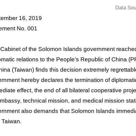
Data Sou
tember 16, 2019
ement No. 001
Cabinet of the Solomon Islands government reached
omatic relations to the People’s Republic of China 
hina (Taiwan) finds this decision extremely regretta
rnment hereby declares the termination of diplomatic
diate effect, the end of all bilateral cooperative projec
Embassy, technical mission, and medical mission sta
rnment also demands that Solomon Islands immediat
 Taiwan.