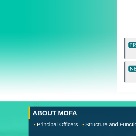
:::
ABOUT MOFA
Principal Officers
Structure and Functi