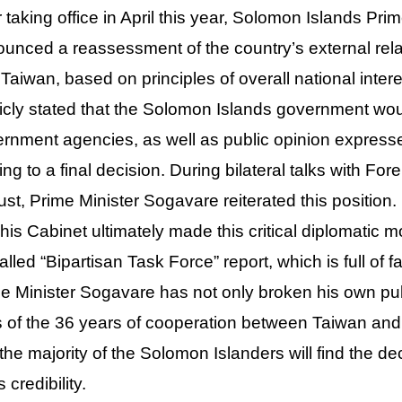
r taking office in April this year, Solomon Islands 
unced a reassessment of the country’s external relat
 Taiwan, based on principles of overall national inte
icly stated that the Solomon Islands government would
rnment agencies, as well as public opinion expressed
ng to a final decision. During bilateral talks with F
st, Prime Minister Sogavare reiterated this positio
his Cabinet ultimately made this critical diplomatic 
alled “Bipartisan Task Force” report, which is full of 
e Minister Sogavare has not only broken his own pub
ts of the 36 years of cooperation between Taiwan an
 the majority of the Solomon Islanders will find the d
 credibility.