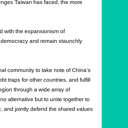
enges Taiwan has faced, the more
d with the expansionism of
s of democracy and remain staunchly
al community to take note of China’s
t traps for other countries, and fulfill
region through a wide array of
 alternative but to unite together to
c, and jointly defend the shared values