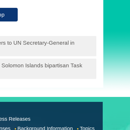
op
ters to UN Secretary-General in
the Solomon Islands bipartisan Task
ess Releases
nses
Background Information
Topics