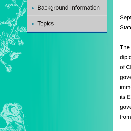
Background Information
Sep
Topics
Stat
The 
dipl
of C
gove
imme
its 
gove
from