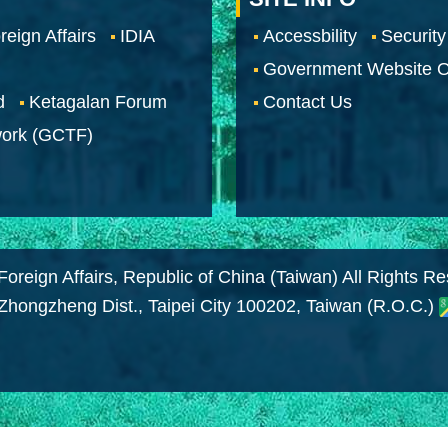
reign Affairs
IDIA
Accessbility
Security
Government Website O
d
Ketagalan Forum
Contact Us
work (GCTF)
Foreign Affairs, Republic of China (Taiwan) All Rights R
 Zhongzheng Dist., Taipei City 100202, Taiwan (R.O.C.)