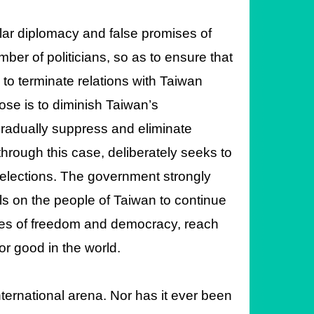
lar diplomacy and false promises of
ber of politicians, so as to ensure that
to terminate relations with Taiwan
ose is to diminish Taiwan’s
gradually suppress and eliminate
 through this case, deliberately seeks to
 elections. The government strongly
s on the people of Taiwan to continue
ples of freedom and democracy, reach
or good in the world.
ternational arena. Nor has it ever been