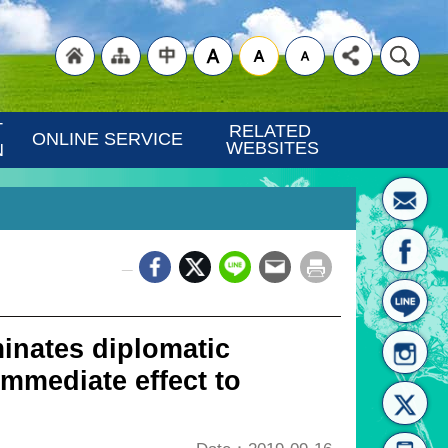
"Back
"Site
"Traditional
 
RELATED 
ONLINE SERVICE
WEBSITES
N
_
to
Map
Chinese"
inates diplomatic
immediate effect to