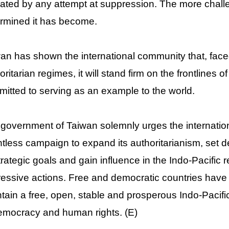
ated by any attempt at suppression. The more chall
rmined it has become.
an has shown the international community that, face
oritarian regimes, it will stand firm on the frontline
itted to serving as an example to the world.
government of Taiwan solemnly urges the internation
ntless campaign to expand its authoritarianism, set deb
strategic goals and gain influence in the Indo-Pacific 
essive actions. Free and democratic countries have no
tain a free, open, stable and prosperous Indo-Pacifi
emocracy and human rights. (E)