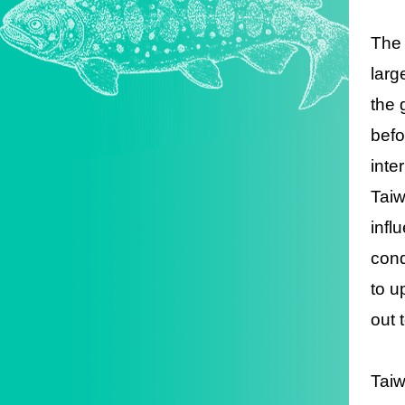
The 
larg
the 
befo
inte
Taiw
infl
cond
to u
out 
Taiw