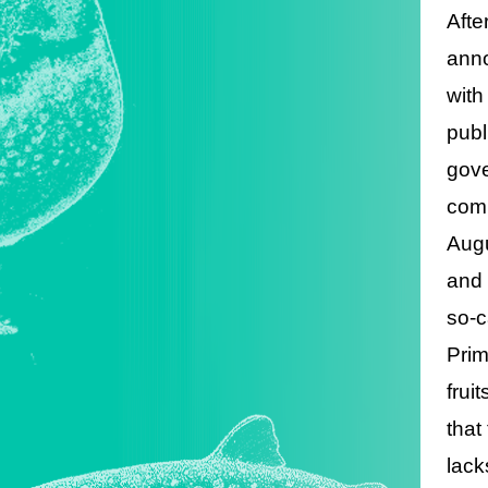
Afte
anno
with
publ
gove
comi
Augu
and 
so-c
Prim
frui
that
lacks