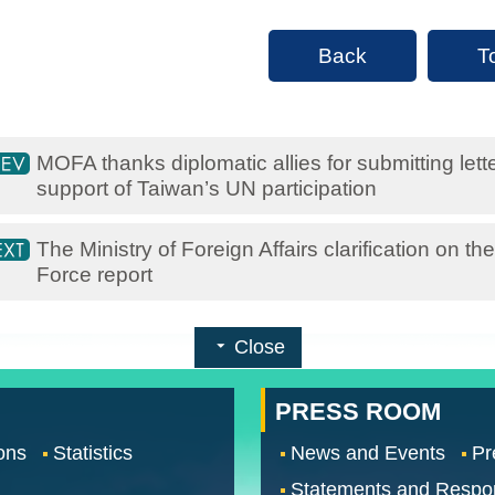
Back
T
MOFA thanks diplomatic allies for submitting let
support of Taiwan’s UN participation
The Ministry of Foreign Affairs clarification on 
Force report
Close
PRESS ROOM
ons
Statistics
News and Events
Pr
Statements and Respo