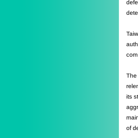
defe
dete
Taiw
auth
comm
The 
rele
its 
aggr
main
of d