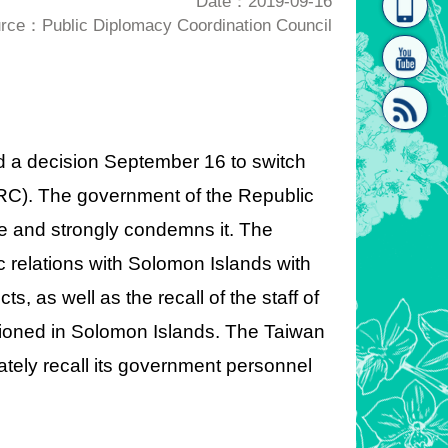
Date：2019-09-16
rce：Public Diplomacy Coordination Council
homepage
[Link]"
 a decision September 16 to switch
(PRC). The government of the Republic
[link]"
ble and strongly condemns it. The
 relations with Solomon Islands with
ts, as well as the recall of the staff of
tioned in Solomon Islands. The Taiwan
ely recall its government personnel