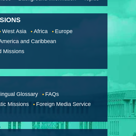
SSIONS
West Asia
Africa
Europe
 America and Caribbean
d Missions
lingual Glossary
FAQs
tic Missions
Foreign Media Service