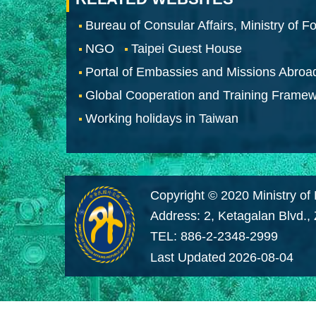
Bureau of Consular Affairs, Ministry of Fo
NGO
Taipei Guest House
Portal of Embassies and Missions Abroa
Global Cooperation and Training Frame
Working holidays in Taiwan
Copyright © 2020 Ministry of 
Address: 2, Ketagalan Blvd.,
TEL: 886-2-2348-2999
Last Updated
2026-08-04