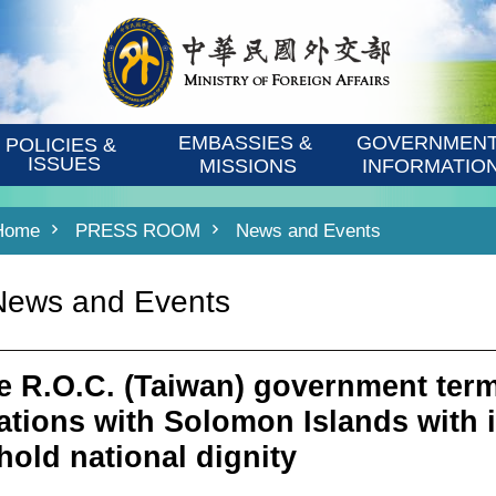
EMBASSIES & 
GOVERNMENT
POLICIES & 
ISSUES
MISSIONS
INFORMATIO
Home
PRESS ROOM
News and Events
News and Events
e R.O.C. (Taiwan) government term
lations with Solomon Islands with 
hold national dignity