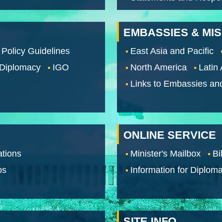
EMBASSIES & MI
 Policy Guidelines
East Asia and Pacific
 Diplomacy
IGO
North America
Latin
Links to Embassies an
ONLINE SERVICE
tions
Minister's Mailbox
Bi
os
Information for Diploma
SITE INFO