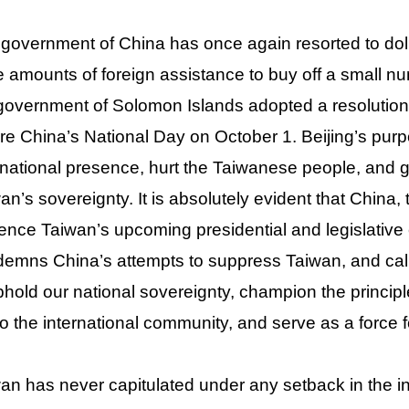
government of China has once again resorted to dol
e amounts of foreign assistance to buy off a small num
government of Solomon Islands adopted a resolution 
re China’s National Day on October 1. Beijing’s purp
rnational presence, hurt the Taiwanese people, and 
an’s sovereignty. It is absolutely evident that China,
uence Taiwan’s upcoming presidential and legislative
emns China’s attempts to suppress Taiwan, and call
phold our national sovereignty, champion the princi
to the international community, and serve as a force f
an has never capitulated under any setback in the in