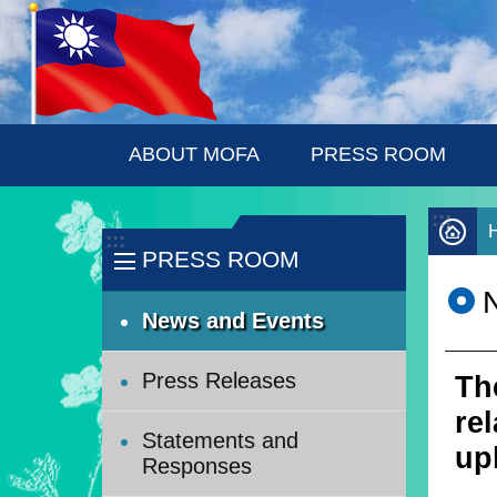
:::
Skip to main content
ABOUT MOFA
PRESS ROOM
:::
:::
PRESS ROOM
News and Events
Press Releases
Th
re
Statements and
up
Responses