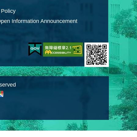
 Policy
pen Information Announcement
eserved