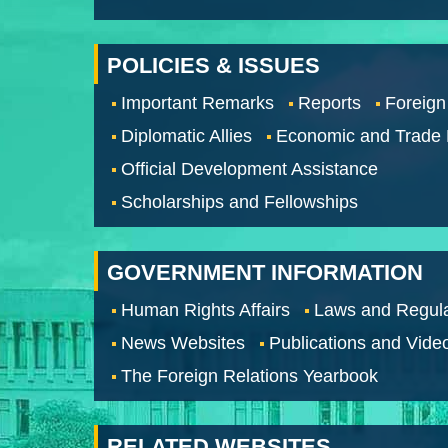
POLICIES & ISSUES
Important Remarks
Reports
Foreign
Diplomatic Allies
Economic and Trade
Official Development Assistance
Scholarships and Fellowships
GOVERNMENT INFORMATION
Human Rights Affairs
Laws and Regula
News Websites
Publications and Vide
The Foreign Relations Yearbook
RELATED WEBSITES