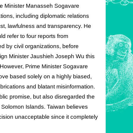
Prime Minister Manasseh Sogavare
ions, including diplomatic relations
rest, lawfulness and transparency. He
 refer to four reports from
 by civil organizations, before
oreign Minister Jaushieh Joseph Wu this
n. However, Prime Minister Sogavare
move based solely on a highly biased,
fabrications and blatant misinformation.
lic promise, but also disregarded the
d Solomon Islands. Taiwan believes
ecision unacceptable since it completely