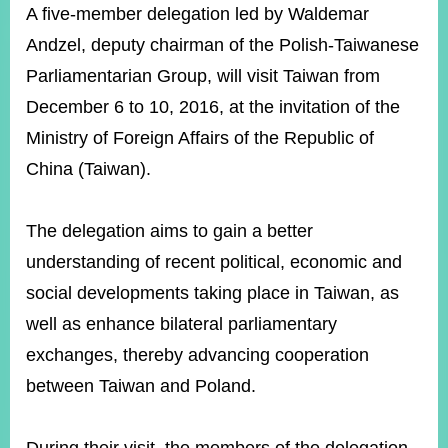
ROOM
A five-member delegation led by Waldemar
Andzel, deputy chairman of the Polish-Taiwanese
POLICIES
&
Parliamentarian Group, will visit Taiwan from
ISSUES
December 6 to 10, 2016, at the invitation of the
EMBASSIES
Ministry of Foreign Affairs of the Republic of
&
MISSIONS
China (Taiwan).
GOVERNMENT
INFORMATION
The delegation aims to gain a better
understanding of recent political, economic and
ONLINE
SERVICE
social developments taking place in Taiwan, as
well as enhance bilateral parliamentary
RELATED
WEBSITES
exchanges, thereby advancing cooperation
between Taiwan and Poland.
Minister's
Fan
LINE
Mailbox
Page