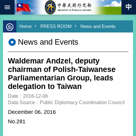
:::
Skip to main content
Advanced
Home
PRESS ROOM
News and Events
Search
Keywords
News and Events
New
Southbound
Policy
Waldemar Andzel, deputy
COVID-
chairman of Polish-Taiwanese
19
Parliamentarian Group, leads
delegation to Taiwan
HOME
Date：2016-12-06
SiteMap
Data Source：Public Diplomacy Coordination Council
December 06, 2016
ABOUT
MOFA
No.281
PRESS