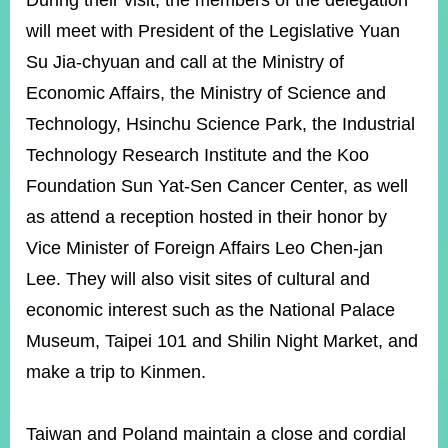
During their visit, the members of the delegation
will meet with President of the Legislative Yuan
Su Jia-chyuan and call at the Ministry of
Instagram
X(formerly
APP
Twitter)
Economic Affairs, the Ministry of Science and
Technology, Hsinchu Science Park, the Industrial
YouTube
RSS
Technology Research Institute and the Koo
Foundation Sun Yat-Sen Cancer Center, as well
Accessibility
as attend a reception hosted in their honor by
Security
Vice Minister of Foreign Affairs Leo Chen-jan
Policy
Lee. They will also visit sites of cultural and
Government
economic interest such as the National Palace
Website
Open
Museum, Taipei 101 and Shilin Night Market, and
Information
make a trip to Kinmen.
Announcement
Contact
Us
Taiwan and Poland maintain a close and cordial