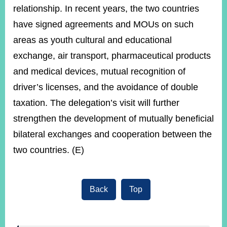
relationship. In recent years, the two countries
have signed agreements and MOUs on such
areas as youth cultural and educational
exchange, air transport, pharmaceutical products
and medical devices, mutual recognition of
driver’s licenses, and the avoidance of double
taxation. The delegation’s visit will further
strengthen the development of mutually beneficial
bilateral exchanges and cooperation between the
two countries. (E)
Back
Top