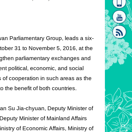
homepage
[Link]"
an Parliamentary Group, leads a six-
tober 31 to November 5, 2016, at the
rengthen parliamentary exchanges and
[link]"
nt political, economic, and social
of cooperation in such areas as the
 the benefit of both countries.
Yuan Su Jia-chyuan, Deputy Minister of
eputy Minister of Mainland Affairs
istry of Economic Affairs, Ministry of