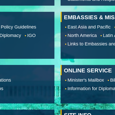
EMBASSIES & MI
 Policy Guidelines
East Asia and Pacific
 Diplomacy
IGO
North America
Latin
Links to Embassies an
ONLINE SERVICE
tions
Minister's Mailbox
Bi
os
Information for Diploma