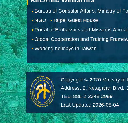
RELATED WEBSITES
Bureau of Consular Affairs, Ministry of Fo
NGO
Taipei Guest House
Portal of Embassies and Missions Abroa
Global Cooperation and Training Frame
Working holidays in Taiwan
Copyright © 2020 Ministry of 
Address: 2, Ketagalan Blvd.,
TEL: 886-2-2348-2999
Last Updated
2026-08-04