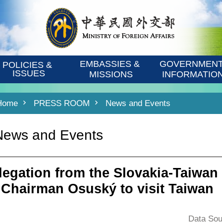
EMBASSIES & 
GOVERNMENT
POLICIES & 
ISSUES
MISSIONS
INFORMATIO
Home
PRESS ROOM
News and Events
News and Events
legation from the Slovakia-Taiwan
 Chairman Osuský to visit Taiwan
Data Sou