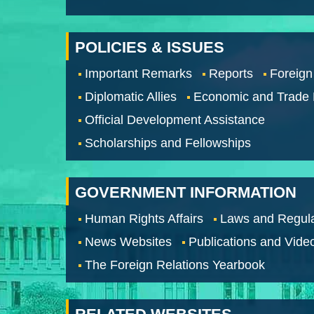
POLICIES & ISSUES
Important Remarks
Reports
Foreign
Diplomatic Allies
Economic and Trade
Official Development Assistance
Scholarships and Fellowships
GOVERNMENT INFORMATION
Human Rights Affairs
Laws and Regula
News Websites
Publications and Vide
The Foreign Relations Yearbook