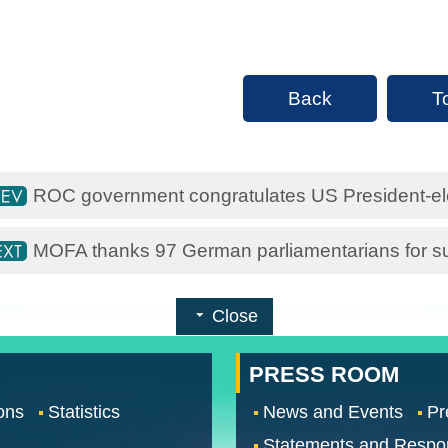
Back
T
ROC government congratulates US President-e
MOFA thanks 97 German parliamentarians for su
Close
PRESS ROOM
ons
Statistics
News and Events
Pr
Statements and Respo