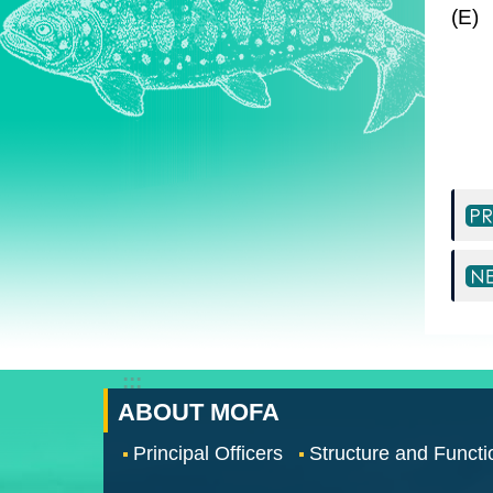
(E)
:::
ABOUT MOFA
Principal Officers
Structure and Functi