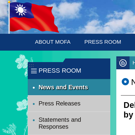
:::
Skip to main content
ABOUT MOFA
PRESS ROOM
:::
:::
PRESS ROOM
News and Events
Press Releases
De
by
Statements and
Responses