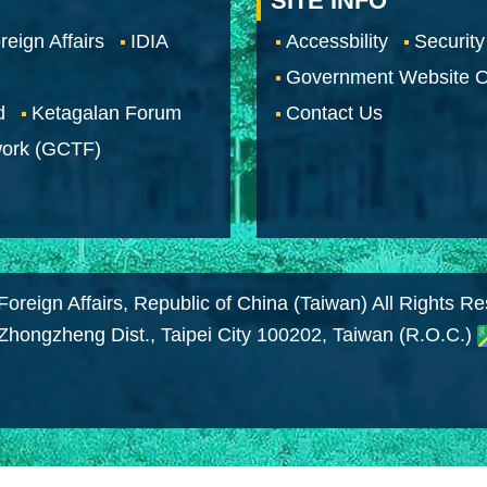
SITE INFO
reign Affairs
IDIA
Accessbility
Security
Government Website O
d
Ketagalan Forum
Contact Us
work (GCTF)
Foreign Affairs, Republic of China (Taiwan) All Rights R
 Zhongzheng Dist., Taipei City 100202, Taiwan (R.O.C.)