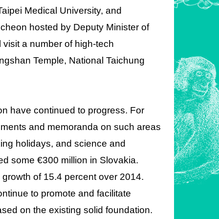
aipei Medical University, and
uncheon hosted by Deputy Minister of
 visit a number of high-tech
ongshan Temple, National Taichung
on have continued to progress. For
reements and memoranda on such areas
ing holidays, and science and
ed some €300 million in Slovakia.
a growth of 15.4 percent over 2014.
continue to promote and facilitate
ed on the existing solid foundation.