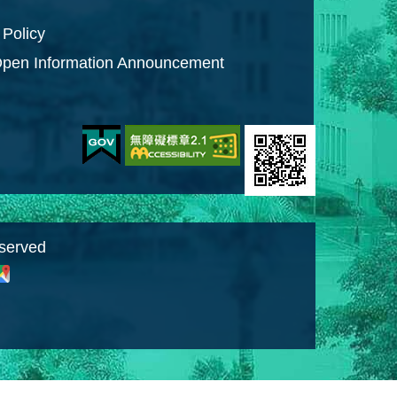
 Policy
pen Information Announcement
eserved