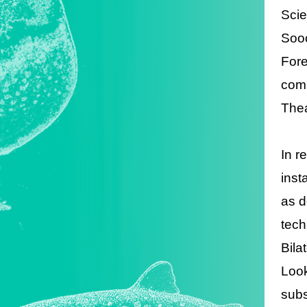
Scie
Sooc
Fore
comp
Thea
In r
inst
as d
tech
Bila
Look
subs