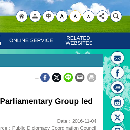
"Back
"Site
"Traditional
 
RELATED 
ONLINE SERVICE
WEBSITES
N
_
to
Map
Chinese"
 Parliamentary Group led
Date：2016-11-04
rce：Public Diplomacy Coordination Council