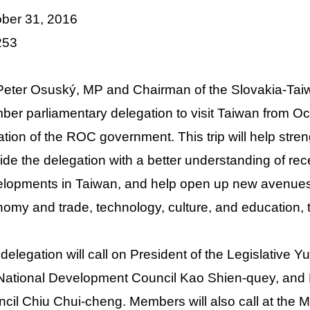
ber 31, 2016
o.253
Peter Osuský, MP and Chairman of the Slovakia-Taiw
er parliamentary delegation to visit Taiwan from Oc
tation of the ROC government. This trip will help st
ide the delegation with a better understanding of rece
lopments in Taiwan, and help open up new avenues 
omy and trade, technology, culture, and education, to
delegation will call on President of the Legislative 
National Development Council Kao Shien-quey, and D
cil Chiu Chui-cheng. Members will also call at the Min