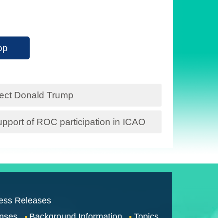
op
lect Donald Trump
pport of ROC participation in ICAO
ess Releases
nses
Background Information
Topics