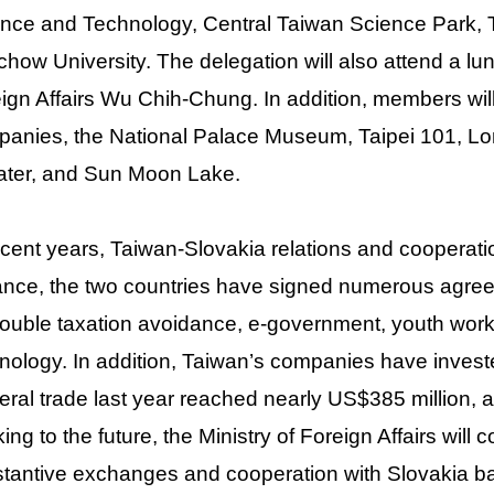
nce and Technology, Central Taiwan Science Park, T
how University. The delegation will also attend a l
ign Affairs Wu Chih-Chung. In addition, members will
anies, the National Palace Museum, Taipei 101, L
ter, and Sun Moon Lake.
ecent years, Taiwan-Slovakia relations and cooperati
ance, the two countries have signed numerous ag
ouble taxation avoidance, e-government, youth work
nology. In addition, Taiwan’s companies have invest
teral trade last year reached nearly US$385 million, 
ing to the future, the Ministry of Foreign Affairs will 
tantive exchanges and cooperation with Slovakia bas