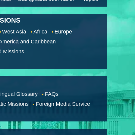
SSIONS
West Asia
Africa
Europe
 America and Caribbean
d Missions
lingual Glossary
FAQs
tic Missions
Foreign Media Service