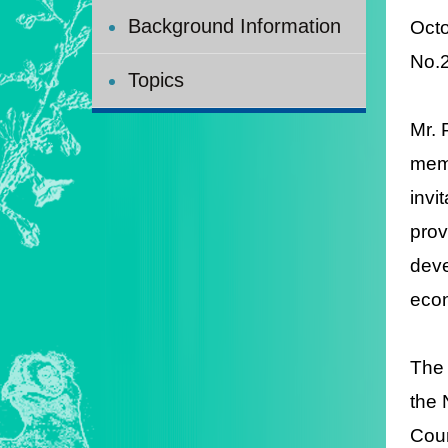
Background Information
Octo
N
Topics
Mr. 
memb
invi
prov
deve
econ
The 
the 
Coun