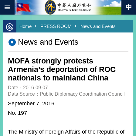
:::
Skip to main content
Advanced
Home
PRESS ROOM
News and Events
Search
Keywords
News and Events
New
Southbound
Policy
MOFA strongly protests
COVID-
Armenia’s deportation of ROC
19
nationals to mainland China
HOME
Date：2016-09-07
Data Source：Public Diplomacy Coordination Council
SiteMap
September 7, 2016
No. 197
ABOUT
MOFA
PRESS
The Ministry of Foreign Affairs of the Republic of