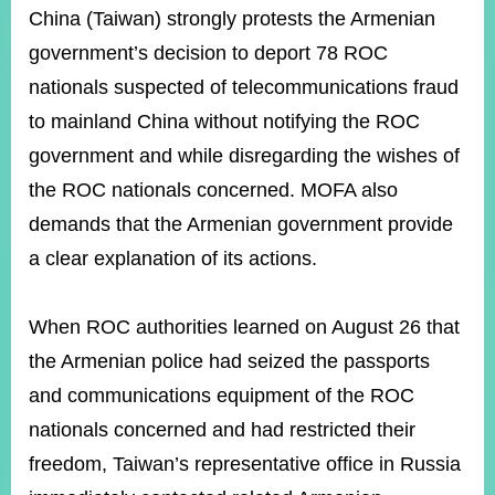
ROOM
China (Taiwan) strongly protests the Armenian
POLICIES
government’s decision to deport 78 ROC
&
nationals suspected of telecommunications fraud
ISSUES
to mainland China without notifying the ROC
EMBASSIES
government and while disregarding the wishes of
&
MISSIONS
the ROC nationals concerned. MOFA also
demands that the Armenian government provide
GOVERNMENT
INFORMATION
a clear explanation of its actions.
ONLINE
SERVICE
When ROC authorities learned on August 26 that
RELATED
the Armenian police had seized the passports
WEBSITES
and communications equipment of the ROC
nationals concerned and had restricted their
freedom, Taiwan’s representative office in Russia
Minister's
Fan
LINE
Mailbox
Page