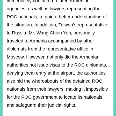
immediately contacted related Armenian
agencies, as well as lawyers representing the
ROC nationals, to gain a better understanding of
Instagram
X(formerly
APP
Twitter)
the situation. In addition, Taiwan’s representative
to Russia, Mr. Wang Chien Yeh, personally
YouTube
RSS
traveled to Armenia accompanied by other
diplomats from the representative office in
Accessibility
Moscow. However, not only did the Armenian
Security
authorities not issue visas to the ROC diplomats,
Policy
denying them entry at the airport, the authorities
Government
also hid the whereabouts of the detained ROC
Website
Open
nationals from their lawyers, making it impossible
Information
Announcement
for the ROC government to locate its nationals
and safeguard their judicial rights.
Contact
Us