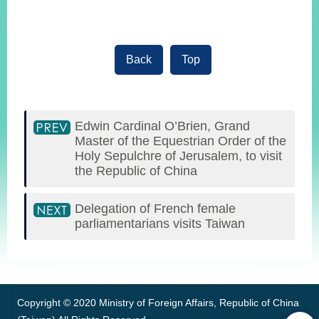
Back
Top
Edwin Cardinal O’Brien, Grand
Master of the Equestrian Order of the
Holy Sepulchre of Jerusalem, to visit
the Republic of China
Delegation of French female
parliamentarians visits Taiwan
:::
Copyright © 2020 Ministry of Foreign Affairs, Republic of China