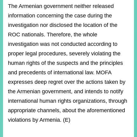
The Armenian government neither released
information concerning the case during the
investigation nor disclosed the location of the
ROC nationals. Therefore, the whole
investigation was not conducted according to
proper legal procedures, severely violating the
human rights of the suspects and the principles
and precedents of international law. MOFA
expresses deep regret over the actions taken by
the Armenian government, and intends to notify
international human rights organizations, through
appropriate channels, about the aforementioned
violations by Armenia. (E)