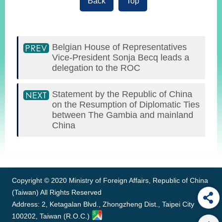
Back
Top
Belgian House of Representatives
Vice-President Sonja Becq leads a
delegation to the ROC
Statement by the Republic of China
on the Resumption of Diplomatic Ties
between The Gambia and mainland
China
:::
Copyright © 2020 Ministry of Foreign Affairs, Republic of China
(Taiwan) All Rights Reserved
Address: 2, Ketagalan Blvd., Zhongzheng Dist., Taipei City
100202, Taiwan (R.O.C.)