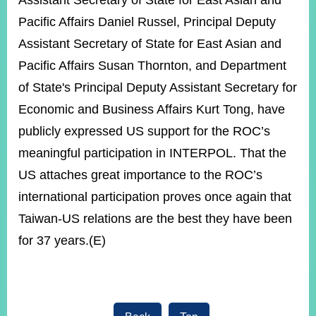
Assistant Secretary of State for East Asian and
Pacific Affairs Daniel Russel, Principal Deputy
Assistant Secretary of State for East Asian and
Instagram
X(formerly
APP
Twitter)
Pacific Affairs Susan Thornton, and Department
of State's Principal Deputy Assistant Secretary for
YouTube
RSS
Economic and Business Affairs Kurt Tong, have
publicly expressed US support for the ROC’s
Accessibility
meaningful participation in INTERPOL. That the
Security
US attaches great importance to the ROC’s
Policy
international participation proves once again that
Government
Taiwan-US relations are the best they have been
Website
Open
for 37 years.(E)
Information
Announcement
Contact
Us