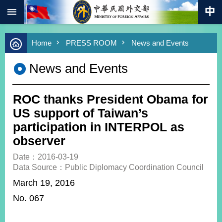
:::
Skip to main content
Advanced
Home
PRESS ROOM
News and Events
Search
Keywords
News and Events
New
Southbound
Policy
ROC thanks President Obama for
COVID-
US support of Taiwan’s
19
participation in INTERPOL as
observer
HOME
Date：2016-03-19
SiteMap
Data Source：Public Diplomacy Coordination Council
March 19, 2016
ABOUT
MOFA
No. 067
PRESS