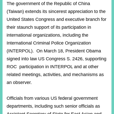
ROOM
The government of the Republic of China
(Taiwan) extends its sincerest appreciation to the
POLICIES
&
United States Congress and executive branch for
ISSUES
their staunch support of its participation in
EMBASSIES
international organizations, including the
&
MISSIONS
International Criminal Police Organization
(INTERPOL). On March 18, President Obama
GOVERNMENT
INFORMATION
signed into law US Congress S. 2426, supporting
ROC participation in INTERPOL and at other
ONLINE
SERVICE
related meetings, activities, and mechanisms as
an observer.
RELATED
WEBSITES
Officials from various US federal government
departments, including such senior officials as
Minister's
Fan
LINE
Mailbox
Page