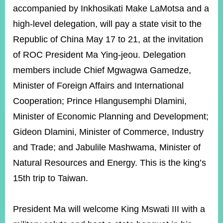
ROOM
accompanied by Inkhosikati Make LaMotsa and a
POLICIES
high-level delegation, will pay a state visit to the
&
Republic of China May 17 to 21, at the invitation
ISSUES
of ROC President Ma Ying-jeou. Delegation
EMBASSIES
members include Chief Mgwagwa Gamedze,
&
MISSIONS
Minister of Foreign Affairs and International
Cooperation; Prince Hlangusemphi Dlamini,
GOVERNMENT
INFORMATION
Minister of Economic Planning and Development;
Gideon Dlamini, Minister of Commerce, Industry
ONLINE
SERVICE
and Trade; and Jabulile Mashwama, Minister of
RELATED
Natural Resources and Energy. This is the king’s
WEBSITES
15th trip to Taiwan.
President Ma will welcome King Mswati III with a
Minister's
Fan
LINE
Mailbox
Page