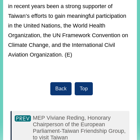
in recent years been a strong supporter of
Taiwan’s efforts to gain meaningful participation
in the United Nations, the World Health
Organization, the UN Framework Convention on
Climate Change, and the International Civil
Aviation Organization. (E)
Back
Top
MEP Viviane Reding, Honorary
Chairperson of the European
Parliament-Taiwan Friendship Group,
to visit Taiwan