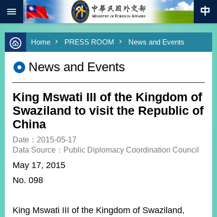
:::
Skip to main content
Advanced
Home
PRESS ROOM
News and Events
Search
Keywords
News and Events
New
Southbound
Policy
King Mswati III of the Kingdom of
COVID-
Swaziland to visit the Republic of
19
China
HOME
Date：2015-05-17
Data Source：Public Diplomacy Coordination Council
SiteMap
May 17, 2015
No. 098
ABOUT
MOFA
PRESS
King Mswati III of the Kingdom of Swaziland,