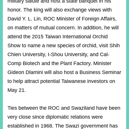
military salute and host a state banquet in his
honor. The king will also exchange views with
David Y. L. Lin, ROC Minister of Foreign Affairs,
Instagram
X(formerly
APP
Twitter)
on matters of mutual concern. In addition, he will
attend the 2015 Taiwan International Orchid
YouTube
RSS
Show to name a new species of orchid, visit Shih
Chien University, I-Shou University, and Cal-
Accessibility
Comp Biotech and the Plant Factory. Minister
Security
Gideon Dlamini will also host a Business Seminar
Policy
to help attract potential Taiwanese investors on
Government
May 21.
Website
Open
Information
Announcement
Ties between the ROC and Swaziland have been
very close since diplomatic relations were
Contact
Us
established in 1968. The Swazi government has