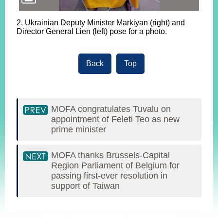
2. Ukrainian Deputy Minister Markiyan (right) and
Director General Lien (left) pose for a photo.
Back
Top
MOFA congratulates Tuvalu on
appointment of Feleti Teo as new
prime minister
MOFA thanks Brussels-Capital
Region Parliament of Belgium for
passing first-ever resolution in
support of Taiwan
:::