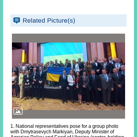
Related Picture(s)
1. National representatives pose for a group photo
with Dmytrasevych Markiyan, Deputy Minister of