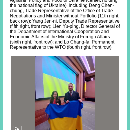
Agrarian Policy and Food of Ukraine (center, holding
the national flag of Ukraine), including Deng Chen-
chung, Trade Representative of the Office of Trade
Negotiations and Minister without Portfolio (11th right,
back row); Yang Jen-ni, Deputy Trade Representative
(fifth right, front row); Lien Yu-ping, Director General of
the Department of International Cooperation and
Economic Affairs of the Ministry of Foreign Affairs
(sixth right, front row); and Lo Chang-fa, Permanent
Representative to the WTO (fourth right, front row).