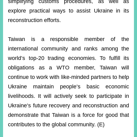
simplifying customs procedures, as well as
explore practical ways to assist Ukraine in its
reconstruction efforts.
Taiwan is a responsible member of the
international community and ranks among the
world’s top-20 trading economies. To fulfill its
obligations as a WTO member, Taiwan will
continue to work with like-minded partners to help
Ukraine maintain people’s basic economic
livelihoods. It will actively seek to participate in
Ukraine’s future recovery and reconstruction and
demonstrate that Taiwan is a force for good that
contributes to the global community. (E)