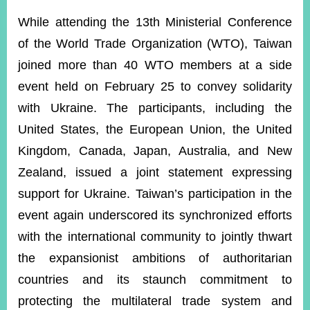
ROOM
While attending the 13th Ministerial Conference
POLICIES
of the World Trade Organization (WTO), Taiwan
&
ISSUES
joined more than 40 WTO members at a side
event held on February 25 to convey solidarity
EMBASSIES
&
with Ukraine. The participants, including the
MISSIONS
United States, the European Union, the United
GOVERNMENT
Kingdom, Canada, Japan, Australia, and New
INFORMATION
Zealand, issued a joint statement expressing
ONLINE
support for Ukraine.
Taiwan’s participation in the
SERVICE
event again underscored its synchronized efforts
RELATED
with the international community to jointly thwart
WEBSITES
the expansionist ambitions of authoritarian
countries and its staunch commitment to
Minister's
Fan
LINE
protecting the multilateral trade system and
Mailbox
Page