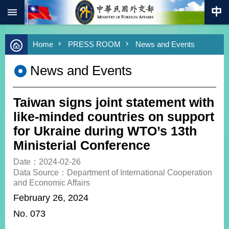
:::
Skip to main content
Advanced
Home
PRESS ROOM
News and Events
Search
Keywords
News and Events
New
Southbound
Policy
Taiwan signs joint statement with
COVID-
like-minded countries on support
19
for Ukraine during WTO’s 13th
Ministerial Conference
HOME
Date：2024-02-26
SiteMap
Data Source：Department of International Cooperation
and Economic Affairs
ABOUT
February 26, 2024
MOFA
No. 073
PRESS