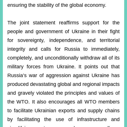
ensuring the stability of the global economy.
Instagram
X(formerly
APP
Twitter)
The joint statement reaffirms support for the
people and government of Ukraine in their fight
for sovereignty, independence, and territorial
YouTube
RSS
integrity and calls for Russia to immediately,
Accessibility
completely, and unconditionally withdraw all of its
military forces from Ukraine. It points out that
Security
Policy
Russia’s war of aggression against Ukraine has
produced devastating global and regional impacts
Government
Website
and gravely violated the principles and values of
Open
Information
the WTO. It also encourages all WTO members
Announcement
to facilitate Ukrainian exports and supply chains
Contact
by facilitating the use of infrastructure and
Us