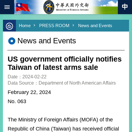
:::
Skip to main content
Advanced
Home
PRESS ROOM
News and Events
Search
Keywords
News and Events
New
Southbound
Policy
US government officially notifies
COVID-
Taiwan of latest arms sale
19
Date：2024-02-22
Data Source：Department of North American Affairs
HOME
February 22, 2024
SiteMap
No. 063
ABOUT
MOFA
The Ministry of Foreign Affairs (MOFA) of the
PRESS
Republic of China (Taiwan) has received official