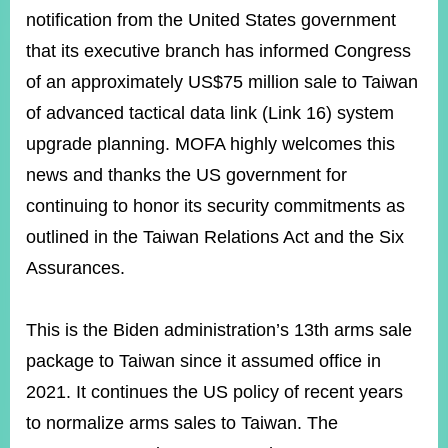
ROOM
notification from the United States government
POLICIES
that its executive branch has informed Congress
&
of an approximately US$75 million sale to Taiwan
ISSUES
of advanced tactical data link (Link 16) system
EMBASSIES
&
upgrade planning. MOFA highly welcomes this
MISSIONS
news and thanks the US government for
GOVERNMENT
continuing to honor its security commitments as
INFORMATION
outlined in the Taiwan Relations Act and the Six
ONLINE
Assurances.
SERVICE
RELATED
This is the Biden administration’s 13th arms sale
WEBSITES
package to Taiwan since it assumed office in
2021. It continues the US policy of recent years
to normalize arms sales to Taiwan. The
Minister's
Fan
LINE
Mailbox
Page