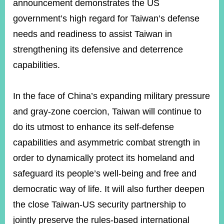
announcement demonstrates the US
government’s high regard for Taiwan’s defense
Instagram
X(formerly
APP
needs and readiness to assist Taiwan in
Twitter)
strengthening its defensive and deterrence
capabilities.
YouTube
RSS
In the face of China’s expanding military pressure
Accessibility
and gray-zone coercion, Taiwan will continue to
Security
do its utmost to enhance its self-defense
Policy
capabilities and asymmetric combat strength in
Government
order to dynamically protect its homeland and
Website
Open
safeguard its people’s well-being and free and
Information
Announcement
democratic way of life. It will also further deepen
the close Taiwan-US security partnership to
Contact
Us
jointly preserve the rules-based international