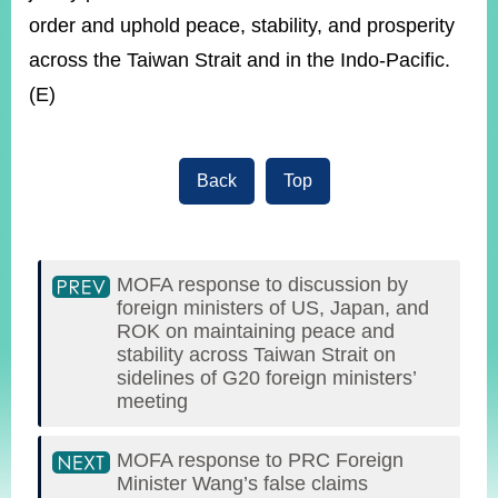
order and uphold peace, stability, and prosperity
across the Taiwan Strait and in the Indo-Pacific.
(E)
Back
Top
MOFA response to discussion by
foreign ministers of US, Japan, and
ROK on maintaining peace and
stability across Taiwan Strait on
sidelines of G20 foreign ministers’
meeting
MOFA response to PRC Foreign
Minister Wang’s false claims