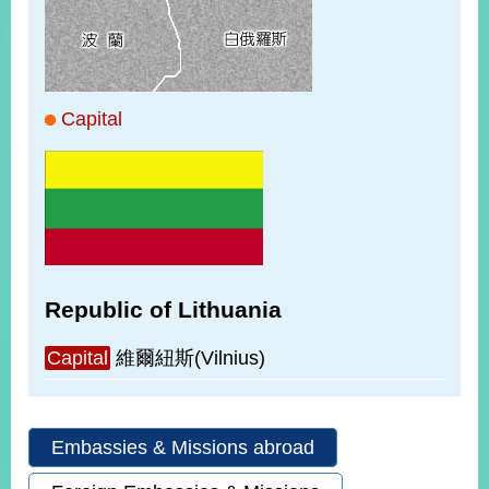
ROOM
POLICIES
&
ISSUES
Capital
EMBASSIES
&
MISSIONS
GOVERNMENT
INFORMATION
ONLINE
Republic of Lithuania
SERVICE
RELATED
Capital
維爾紐斯(Vilnius)
WEBSITES
Embassies & Missions abroad
Minister's
Fan
LINE
Mailbox
Page