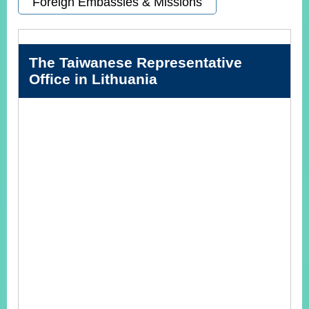
Foreign Embassies & Missions
Instagram
X(formerly
APP
Twitter)
The Taiwanese Representative
Office in Lithuania
YouTube
RSS
Accessibility
Security
Policy
Government
Website
Open
Information
Announcement
Contact
Us