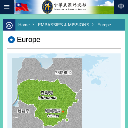
:::
Skip to main content
Advanced
Home
EMBASSIES & MISSIONS
Europe
Search
Keywords
Europe
New
Southbound
Policy
COVID-
19
HOME
SiteMap
ABOUT
MOFA
PRESS