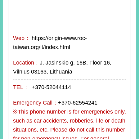
Web：
https://origin-www.roc-
taiwan.org/lt/index.html
Location：
J. Jasinskio g. 16B, Floor 16,
Vilnius 03163, Lithuania
TEL：
+370-52044114
Emergency Call：
+370-62554241
※This phone number is for emergencies only,
such as car accidents, robberies, life or death
situations, etc. Please do not call this number
for non-emergency issues. For general