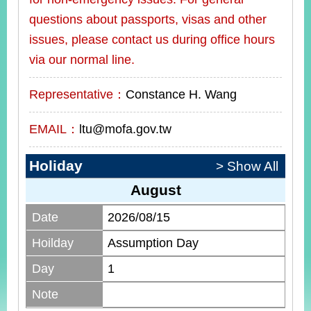
questions about passports, visas and other
issues, please contact us during office hours
via our normal line.
Representative：
Constance H. Wang
EMAIL：
ltu@mofa.gov.tw
Holiday
> Show All
August
Date
2026/08/15
Hoilday
Assumption Day
Day
1
Note