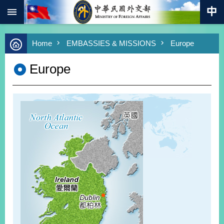
:::
Skip to main content
Advanced
Home
EMBASSIES & MISSIONS
Europe
Search
Keywords
Europe
New
Southbound
Policy
COVID-
19
HOME
SiteMap
ABOUT
MOFA
PRESS