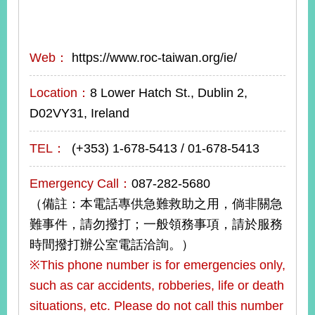
Web：
https://www.roc-taiwan.org/ie/
Location：
8 Lower Hatch St., Dublin 2,
D02VY31, Ireland
TEL：
(+353) 1-678-5413 / 01-678-5413
Emergency Call：
087-282-5680
（備註：本電話專供急難救助之用，倘非關急
難事件，請勿撥打；一般領務事項，請於服務
時間撥打辦公室電話洽詢。）
※This phone number is for emergencies only,
such as car accidents, robberies, life or death
situations, etc. Please do not call this number