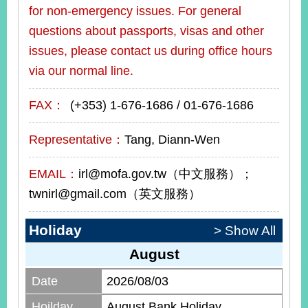
for non-emergency issues. For general
questions about passports, visas and other
issues, please contact us during office hours
via our normal line.
FAX：
(+353) 1-676-1686 / 01-676-1686
Representative：
Tang, Diann-Wen
EMAIL：
irl@mofa.gov.tw（中文服務）；
twnirl@gmail.com（英文服務）
Holiday
> Show All
August
Date
2026/08/03
Hoilday
August Bank Holiday