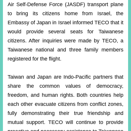
Air Self-Defense Force
(JASDF) transport plane
to bring its citizens home from Israel, the
Instagram
X(formerly
APP
Embassy of Japan in Israel informed TECO that it
Twitter)
would provide several seats for Taiwanese
citizens. After inquiries were made by TECO, a
YouTube
RSS
Taiwanese national and three family members
Accessibility
registered for the flight.
Security
Policy
Taiwan and Japan are Indo-Pacific partners that
share the common values of democracy,
Government
Website
freedom, and human rights. Both countries help
Open
Information
each other evacuate citizens from conflict zones,
Announcement
fully demonstrating their true friendship and
Contact
mutual support. TECO will continue to provide
Us