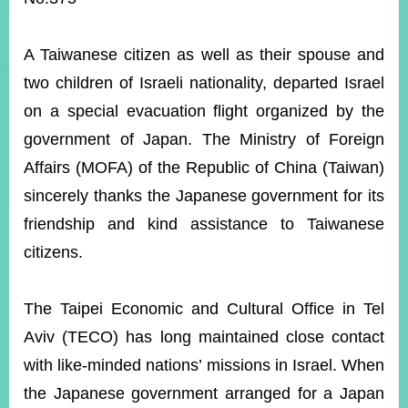
ROOM
POLICIES
A Taiwanese citizen as well as their spouse and
&
ISSUES
two children of Israeli nationality, departed Israel
on a special evacuation flight organized by the
EMBASSIES
&
government of Japan. The M
inistry of Foreign
MISSIONS
Affairs (MOFA) of the Republic of China (Taiwan)
GOVERNMENT
sincerely thanks the Japanese government for its
INFORMATION
friendship and kind assistance to Taiwanese
ONLINE
citizens.
SERVICE
RELATED
The Taipei Economic and Cultural Office in Tel
WEBSITES
Aviv (TECO) has long maintained close contact
with like-minded nations’ missions in Israel. When
Minister's
Fan
LINE
the Japanese government arranged for a Japan
Mailbox
Page