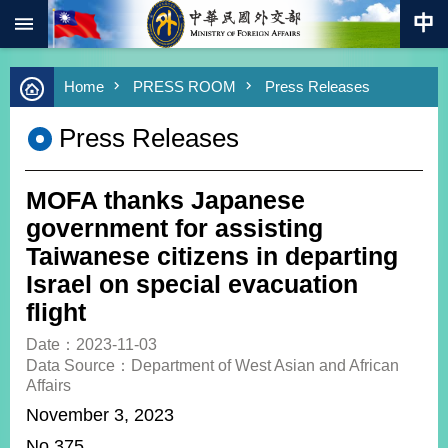
:::
Skip to main content
Advanced
Home
PRESS ROOM
Press Releases
Search
Keywords
Press Releases
New
Southbound
Policy
MOFA thanks Japanese
COVID-
government for assisting
19
Taiwanese citizens in departing
Israel on special evacuation
HOME
flight
SiteMap
Date：2023-11-03
Data Source：Department of West Asian and African
ABOUT
Affairs
MOFA
November 3, 2023
PRESS
No.375