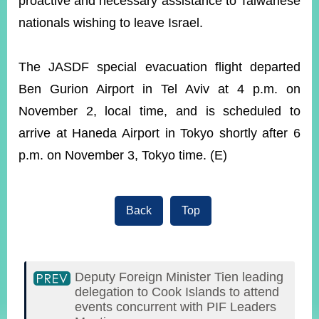
proactive and necessary assistance to Taiwanese
nationals wishing to leave Israel.
The JASDF special evacuation flight departed
Ben Gurion Airport in Tel Aviv at 4 p.m. on
November 2, local time, and is scheduled to
arrive at Haneda Airport in Tokyo shortly after 6
p.m. on November 3, Tokyo time. (E)
Back
Top
Deputy Foreign Minister Tien leading
delegation to Cook Islands to attend
events concurrent with PIF Leaders