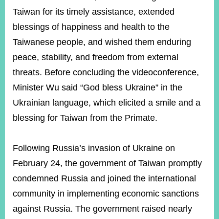
Taiwan for its timely assistance, extended
blessings of happiness and health to the
Taiwanese people, and wished them enduring
peace, stability, and freedom from external
threats. Before concluding the videoconference,
Minister Wu said “God bless Ukraine” in the
Ukrainian language, which elicited a smile and a
blessing for Taiwan from the Primate.
Following Russia’s invasion of Ukraine on
February 24, the government of Taiwan promptly
condemned Russia and joined the international
community in implementing economic sanctions
against Russia. The government raised nearly