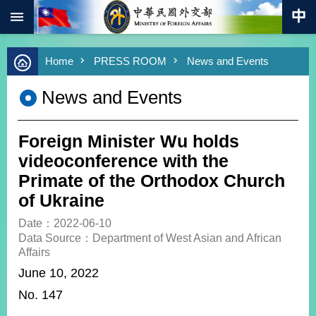
:::
Skip to main content
Advanced
Home
PRESS ROOM
News and Events
Search
Keywords
News and Events
New
Southbound
Policy
Foreign Minister Wu holds
COVID-
videoconference with the
19
Primate of the Orthodox Church
of Ukraine
HOME
Date：2022-06-10
SiteMap
Data Source：Department of West Asian and African
Affairs
ABOUT
June 10, 2022
MOFA
No. 147
PRESS