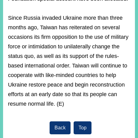
Since Russia invaded Ukraine more than three
months ago, Taiwan has reiterated on several
occasions its firm opposition to the use of military
force or intimidation to unilaterally change the
status quo, as well as its support of the rules-
based international order. Taiwan will continue to
cooperate with like-minded countries to help
Ukraine restore peace and begin reconstruction
efforts at an early date so that its people can
resume normal life. (E)
Back
Top