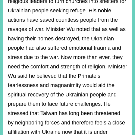
religious leaders to turn churches into shelters for
Ukrainian people seeking refuge. His noble
actions have saved countless people from the
ravages of war. Minister Wu noted that as well as
having their homes destroyed, the Ukrainian
people had also suffered emotional trauma and
stress due to the war. Now more than ever, they
need the comfort and strength of religion. Minister
Wu said he believed that the Primate’s
fearlessness and magnanimity would aid the
spiritual recovery of the Ukrainian people and
prepare them to face future challenges. He
stressed that Taiwan has long been threatened
by neighboring forces and therefore feels a close
affiliation with Ukraine now that it is under