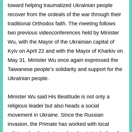
toward helping traumatized Ukrainian people
recover from the ordeals of the war through their
Instagram
X(formerly
APP
Twitter)
traditional Orthodox faith. The meeting follows
two previous videoconferences held by Minister
Wu, with the Mayor of the Ukrainian capital of
YouTube
RSS
Kyiv on April 22 and with the Mayor of Kharkiv on
Accessibility
May 31. Minister Wu once again expressed the
Taiwanese people’s solidarity and support for the
Security
Policy
Ukrainian people.
Government
Website
Minister Wu said His Beatitude is not only a
Open
Information
religious leader but also heads a social
Announcement
movement in Ukraine. Since the Russian
Contact
invasion, the Primate has worked with local
Us