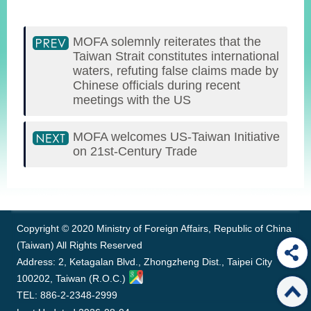
MOFA solemnly reiterates that the
Taiwan Strait constitutes international
waters, refuting false claims made by
Chinese officials during recent
meetings with the US
MOFA welcomes US-Taiwan Initiative
on 21st-Century Trade
:::
Copyright © 2020 Ministry of Foreign Affairs, Republic of China
(Taiwan) All Rights Reserved
Address: 2, Ketagalan Blvd., Zhongzheng Dist., Taipei City
100202, Taiwan (R.O.C.)
TEL: 886-2-2348-2999