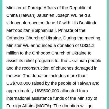
ROOM
Minister of Foreign Affairs of the Republic of
POLICIES
China (Taiwan) Jaushieh Joseph Wu held a
&
ISSUES
videoconference on June 10 with His Beatitude
Metropolitan Epiphanius I, Primate of the
EMBASSIES
&
Orthodox Church of Ukraine. During the meeting,
MISSIONS
Minister Wu announced a donation of US$1.2
GOVERNMENT
million to the Orthodox Church of Ukraine to
INFORMATION
assist its relief programs for the Ukrainian people
ONLINE
and the reconstruction of churches damaged in
SERVICE
the war. The donation includes more than
RELATED
US$700,000 raised by the people of Taiwan and
WEBSITES
approximately US$500,000 allocated from
international assistance funds of the Ministry of
Minister's
Fan
LINE
Foreign Affairs (MOFA). The donation will go
Mailbox
Page