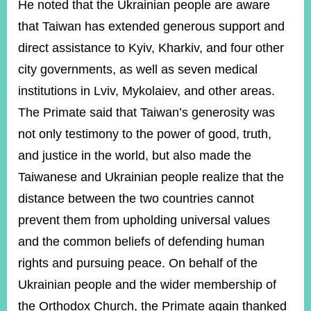
He noted that the Ukrainian people are aware
that Taiwan has extended generous support and
direct assistance to Kyiv, Kharkiv, and four other
city governments, as well as seven medical
institutions in Lviv, Mykolaiev, and other areas.
The Primate said that Taiwan’s generosity was
not only testimony to the power of good, truth,
and justice in the world, but also made the
Taiwanese and Ukrainian people realize that the
distance between the two countries cannot
prevent them from upholding universal values
and the common beliefs of defending human
rights and pursuing peace. On behalf of the
Ukrainian people and the wider membership of
the Orthodox Church, the Primate again thanked