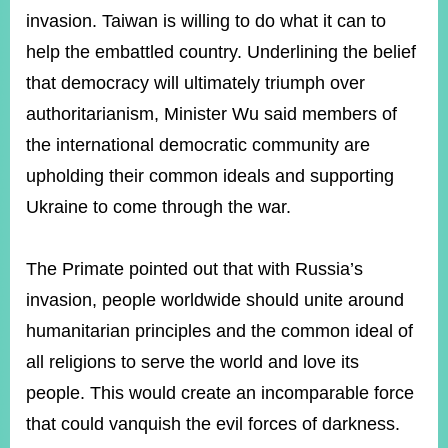
invasion. Taiwan is willing to do what it can to
help the embattled country. Underlining the belief
that democracy will ultimately triumph over
authoritarianism, Minister Wu said members of
the international democratic community are
upholding their common ideals and supporting
Ukraine to come through the war.
The Primate pointed out that with Russia’s
invasion, people worldwide should unite around
humanitarian principles and the common ideal of
all religions to serve the world and love its
people. This would create an incomparable force
that could vanquish the evil forces of darkness.