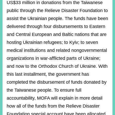
US$33 million in donations from the Taiwanese
public through the Relieve Disaster Foundation to
assist the Ukrainian people. The funds have been
delivered through four disbursements to Eastern
and Central European and Baltic nations that are
hosting Ukrainian refugees; to Kyiv; to seven
medical institutions and related nongovernmental
organizations in war-afflicted parts of Ukraine;
and now to the Orthodox Church of Ukraine. With
this last installment, the government has
completed the disbursement of funds donated by
the Taiwanese people. To ensure full
accountability, MOFA will explain in more detail
how all of the funds from the Relieve Disaster
Foundation special account have been allocated.