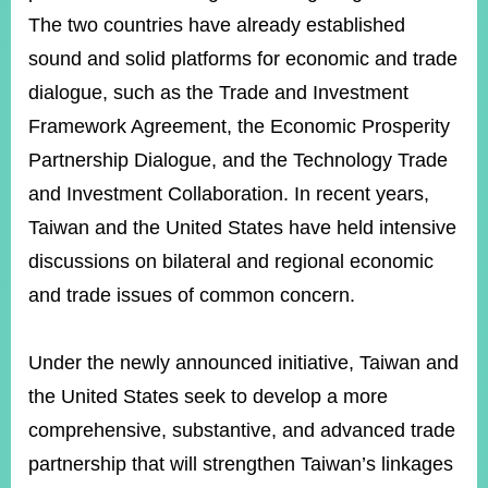
The two countries have already established
sound and solid platforms for economic and trade
dialogue, such as the Trade and Investment
Framework Agreement, the Economic Prosperity
Partnership Dialogue, and the Technology Trade
and Investment Collaboration. In recent years,
Taiwan and the United States have held intensive
discussions on bilateral and regional economic
and trade issues of common concern.
Under the newly announced initiative, Taiwan and
the United States seek to develop a more
comprehensive, substantive, and advanced trade
partnership that will strengthen Taiwan’s linkages