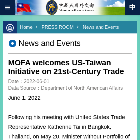
:::
Skip to main content
Advanced
Home
PRESS ROOM
News and Events
Search
Keywords
News and Events
New
Southbound
Policy
MOFA welcomes US-Taiwan
COVID-
Initiative on 21st-Century Trade
19
Date：2022-06-01
Data Source：Department of North American Affairs
HOME
June 1, 2022
SiteMap
ABOUT
Following his meeting with United States Trade
MOFA
Representative Katherine Tai in Bangkok,
PRESS
Thailand, on May 20, Minister without Portfolio of