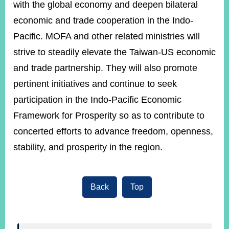
with the global economy and deepen bilateral
economic and trade cooperation in the Indo-
Pacific. MOFA and other related ministries will
strive to steadily elevate the Taiwan-US economic
and trade partnership. They will also promote
pertinent initiatives and continue to seek
participation in the Indo-Pacific Economic
Framework for Prosperity so as to contribute to
concerted efforts to advance freedom, openness,
stability, and prosperity in the region.
Back
Top