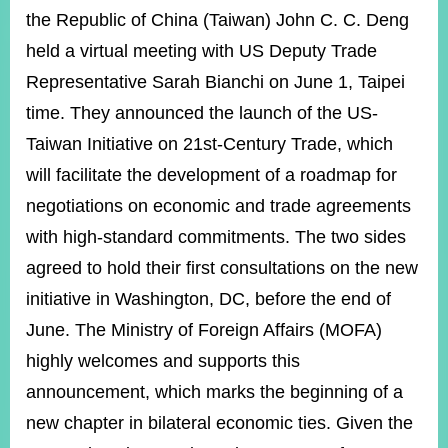
ROOM
the Republic of China (Taiwan) John C. C. Deng
POLICIES
held a virtual meeting with US Deputy Trade
&
Representative Sarah Bianchi on June 1, Taipei
ISSUES
time. They announced the launch of the US-
EMBASSIES
&
Taiwan Initiative on 21st-Century Trade, which
MISSIONS
will facilitate the development of a roadmap for
GOVERNMENT
negotiations on economic and trade agreements
INFORMATION
with high-standard commitments. The two sides
ONLINE
agreed to hold their first consultations on the new
SERVICE
initiative in Washington, DC, before the end of
RELATED
June. The Ministry of Foreign Affairs (MOFA)
WEBSITES
highly welcomes and supports this
announcement, which marks the beginning of a
new chapter in bilateral economic ties. Given the
Minister's
Fan
LINE
Mailbox
Page