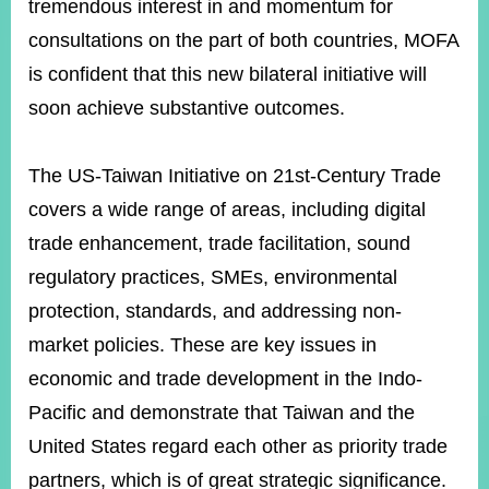
tremendous interest in and momentum for
consultations on the part of both countries, MOFA
Instagram
X(formerly
APP
is confident that this new bilateral initiative will
Twitter)
soon achieve substantive outcomes.
YouTube
RSS
The US-Taiwan Initiative on 21st-Century Trade
covers a wide range of areas, including digital
Accessibility
trade enhancement, trade facilitation, sound
Security
regulatory practices, SMEs, environmental
Policy
protection, standards, and addressing non-
Government
market policies. These are key issues in
Website
Open
economic and trade development in the Indo-
Information
Announcement
Pacific and demonstrate that Taiwan and the
United States regard each other as priority trade
Contact
Us
partners, which is of great strategic significance.