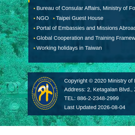
Bureau of Consular Affairs, Ministry of Fo
NGO
Taipei Guest House
Portal of Embassies and Missions Abroa
Global Cooperation and Training Frame
Working holidays in Taiwan
Copyright © 2020 Ministry of 
Address: 2, Ketagalan Blvd.,
TEL: 886-2-2348-2999
Last Updated
2026-08-04