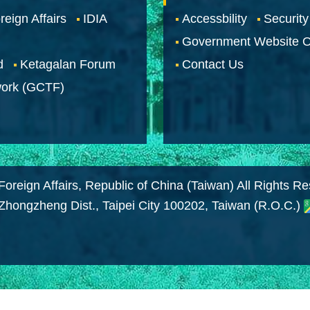
reign Affairs
IDIA
Accessbility
Security
Government Website O
d
Ketagalan Forum
Contact Us
work (GCTF)
Foreign Affairs, Republic of China (Taiwan) All Rights R
 Zhongzheng Dist., Taipei City 100202, Taiwan (R.O.C.)