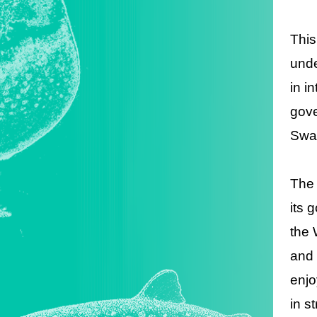
This
unde
in i
gove
Swaz
The 
its 
the 
and 
enjo
in s