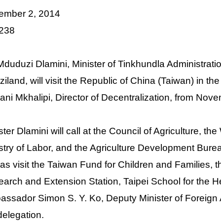
ember 2, 2014
 238
Mduduzi Dlamini, Minister of Tinkhundla Administrat
iland, will visit the Republic of China (Taiwan) in 
ani Mkhalipi, Director of Decentralization, from No
ster Dlamini will call at the Council of Agriculture,
stry of Labor, and the Agriculture Development Bu
 as visit the Taiwan Fund for Children and Families, t
arch and Extension Station, Taipei School for the H
ssador Simon S. Y. Ko, Deputy Minister of Foreign Af
delegation.