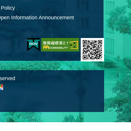
 Policy
pen Information Announcement
eserved