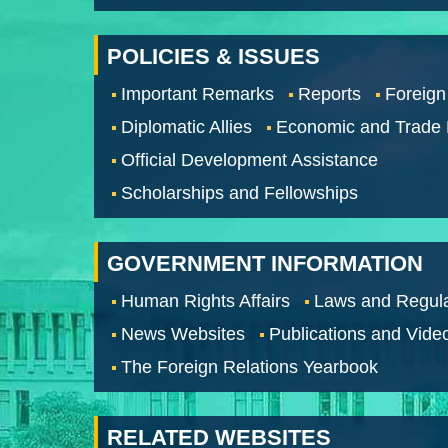
POLICIES & ISSUES
Important Remarks
Reports
Foreign
Diplomatic Allies
Economic and Trade
Official Development Assistance
Scholarships and Fellowships
GOVERNMENT INFORMATION
Human Rights Affairs
Laws and Regula
News Websites
Publications and Vide
The Foreign Relations Yearbook
RELATED WEBSITES