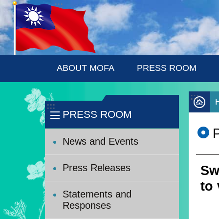
:::
Skip to main content
ABOUT MOFA
PRESS ROOM
:::
:::
PRESS ROOM
News and Events
Press Releases
Sw
to 
Statements and
Responses