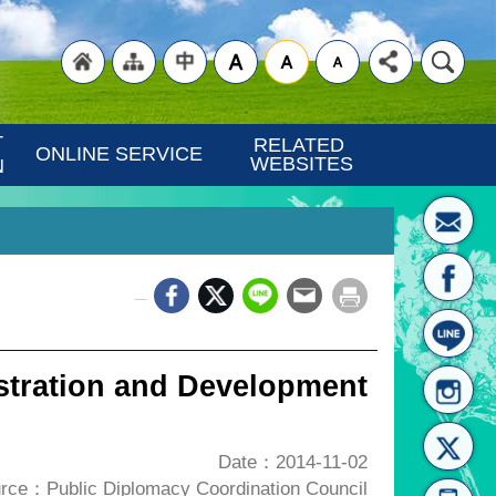
"Back
"Site
"Traditional
 
RELATED 
ONLINE SERVICE
WEBSITES
N
_
to
Map
Chinese"
stration and Development
Date：2014-11-02
rce：Public Diplomacy Coordination Council