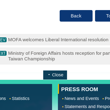
Back
T
MOFA welcomes Liberal International resolutio
Ministry of Foreign Affairs hosts reception for 
Taiwan Championship
Close
PRESS ROOM
ons
Statistics
News and Events
Pr
Statements and Respo