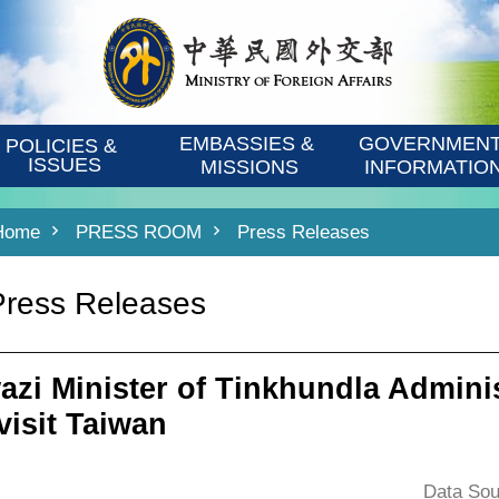
EMBASSIES & 
GOVERNMENT
POLICIES & 
ISSUES
MISSIONS
INFORMATIO
Home
PRESS ROOM
Press Releases
Press Releases
azi Minister of Tinkhundla Admini
visit Taiwan
Data Sou