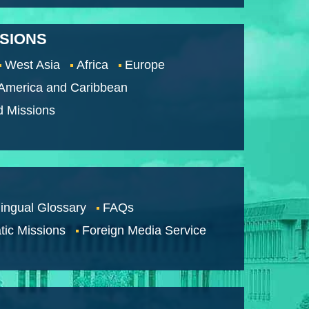
SSIONS
West Asia
Africa
Europe
 America and Caribbean
d Missions
lingual Glossary
FAQs
tic Missions
Foreign Media Service