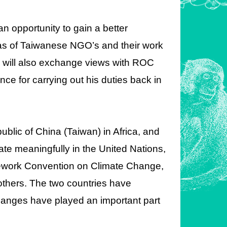
 an opportunity to gain a better
 as of Taiwanese NGO’s and their work
ni will also exchange views with ROC
ence for carrying out his duties back in
blic of China (Taiwan) in Africa, and
pate meaningfully in the United Nations,
mework Convention on Climate Change,
 others. The two countries have
changes have played an important part