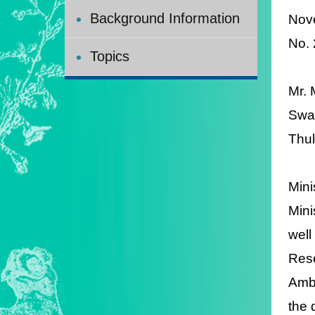
Background Information
Nov
No.
Topics
Mr. 
Swaz
Thul
Mini
Mini
well
Rese
Amba
the 