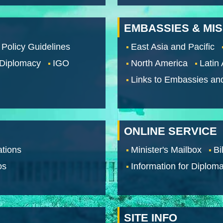
EMBASSIES & MI
 Policy Guidelines
East Asia and Pacific
 Diplomacy
IGO
North America
Latin
Links to Embassies an
ONLINE SERVICE
tions
Minister's Mailbox
Bi
os
Information for Diploma
SITE INFO