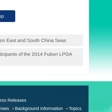
op
n on East and South China Seas
participants of the 2014 Fubon LPGA
ess Releases
nses
Background Information
Topics