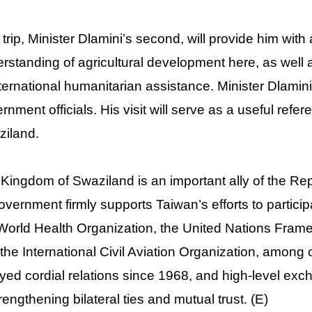
 trip, Minister Dlamini’s second, will provide him with
rstanding of agricultural development here, as well
nternational humanitarian assistance. Minister Dlami
rnment officials. His visit will serve as a useful refer
iland.
Kingdom of Swaziland is an important ally of the Repu
government firmly supports Taiwan’s efforts to partici
World Health Organization, the United Nations Fra
the International Civil Aviation Organization, among
yed cordial relations since 1968, and high-level ex
trengthening bilateral ties and mutual trust. (E)