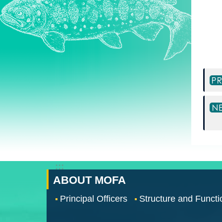
:::
ABOUT MOFA
Principal Officers
Structure and Functi