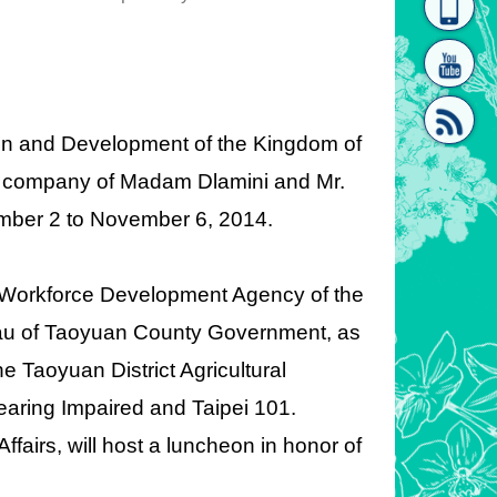
homepage
[Link]"
ion and Development of the Kingdom of
the company of Madam Dlamini and Mr.
vember 2 to November 6, 2014.
[link]"
 the Workforce Development Agency of the
reau of Taoyuan County Government, as
he Taoyuan District Agricultural
earing Impaired and Taipei 101.
fairs, will host a luncheon in honor of