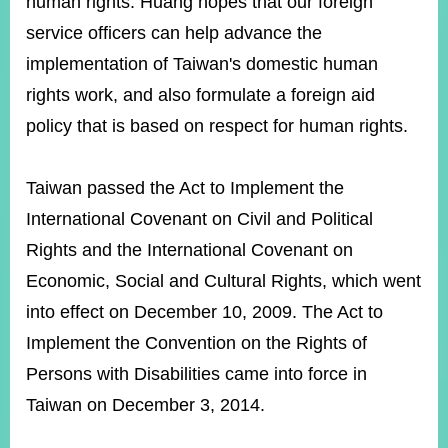
human rights. Huang hopes that our foreign
service officers can help advance the
implementation of Taiwan's domestic human
Instagram
X(formerly
APP
Twitter)
rights work, and also formulate a foreign aid
policy that is based on respect for human rights.
YouTube
RSS
Taiwan passed the Act to Implement the
Accessibility
International Covenant on Civil and Political
Security
Rights and the International Covenant on
Policy
Economic, Social and Cultural Rights, which went
Government
into effect on December 10, 2009. The Act to
Website
Open
Implement the Convention on the Rights of
Information
Announcement
Persons with Disabilities came into force in
Taiwan on December 3, 2014.
Contact
Us