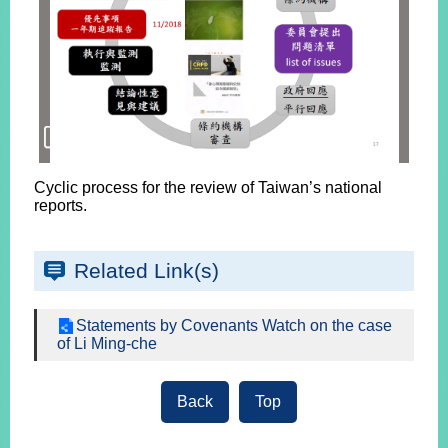
Cyclic process for the review of Taiwan’s national
reports.
Related Link(s)
Statements by Covenants Watch on the case
of Li Ming-che
Back
Top