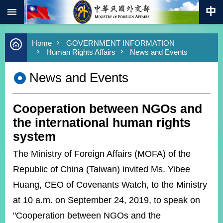
:::
Skip to main content
Advanced
Home
GOVERNMENT INFORMATION
Search
Human Rights Affairs
News and Events
Keywords
News and Events
New
Southbound
Policy
Cooperation between NGOs and
COVID-
19
the international human rights
system
HOME
The Ministry of Foreign Affairs (MOFA) of the
SiteMap
Republic of China (Taiwan) invited Ms. Yibee
Huang, CEO of Covenants Watch, to the Ministry
ABOUT
MOFA
at 10 a.m. on September 24, 2019, to speak on
"Cooperation between NGOs and the
PRESS