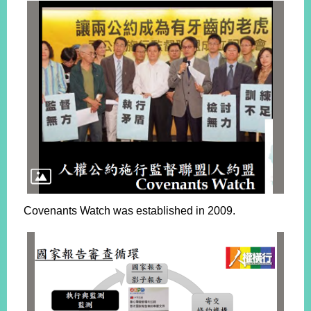
Covenants Watch was established in 2009.