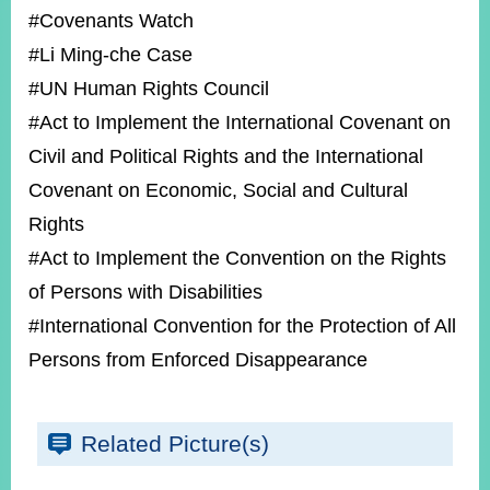
#Covenants Watch
#Li Ming-che Case
#UN Human Rights Council
#Act to Implement the International Covenant on
Civil and Political Rights and the International
Covenant on Economic, Social and Cultural
Rights
#Act to Implement the Convention on the Rights
of Persons with Disabilities
#International Convention for the Protection of All
Persons from Enforced Disappearance
Related Picture(s)