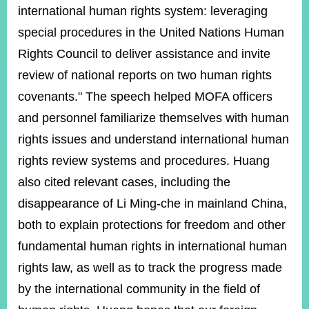
ROOM
international human rights system: leveraging
POLICIES
special procedures in the United Nations Human
&
Rights Council to deliver assistance and invite
ISSUES
review of national reports on two human rights
EMBASSIES
covenants." The speech helped MOFA officers
&
MISSIONS
and personnel familiarize themselves with human
rights issues and understand international human
GOVERNMENT
INFORMATION
rights review systems and procedures. Huang
also cited relevant cases, including the
ONLINE
SERVICE
disappearance of Li Ming-che in mainland China,
both to explain protections for freedom and other
RELATED
WEBSITES
fundamental human rights in international human
rights law, as well as to track the progress made
by the international community in the field of
Minister's
Fan
LINE
Mailbox
Page