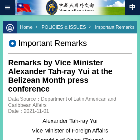
:::
Skip to main content
Advanced
Home
POLICIES & ISSUES
Important Remarks
Search
Keywords
Important Remarks
New
Southbound
Policy
Remarks by Vice Minister
COVID-
Alexander Tah-ray Yui at the
19
Belizean Month press
conference
HOME
Data Source：Department of Latin American and
SiteMap
Caribbean Affairs
Date：2021-11-01
ABOUT
Alexander Tah-ray Yui
MOFA
Vice Minister of Foreign Affairs
PRESS