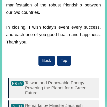
manifestation of the robust friendship between
our two countries.
In closing, I wish today's event every success,
and each one of you good health and happiness.
Thank you.
Back
Top
Taiwan and Renewable Energy:
Powering the Planet for a Green
Future
Remarks by Minister Jaushieh