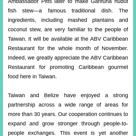
Ambassador Pitts later to make Garifuna hudut
fish stew—a famous traditional dish. The
ingredients, including mashed plantains and
coconut stew, are very familiar to the people of
Taiwan. It will be available at the ABV Caribbean
Restaurant for the whole month of November.
Indeed, we greatly appreciate the ABV Caribbean
Restaurant for promoting Caribbean gourmet
food here in Taiwan.
Taiwan and Belize have enjoyed a strong
partnership across a wide range of areas for
more than 30 years. Our cooperation continues to
expand and grow stronger through people-to-
people exchanges. This event is yet another