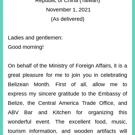
Republic of China (Taiwan)
ROOM
November 1, 2021
POLICIES
(As delivered)
&
ISSUES
Ladies and gentlemen:
EMBASSIES
&
Good morning!
MISSIONS
GOVERNMENT
On behalf of the Ministry of Foreign Affairs, it is a
INFORMATION
great pleasure for me to join you in celebrating
ONLINE
Belizean Month. First of all, allow me to
SERVICE
express my sincere gratitude to the Embassy of
RELATED
Belize, the Central America Trade Office, and
WEBSITES
ABV Bar and Kitchen for organizing this
wonderful event. The excellent food, music,
Minister's
Fan
LINE
tourism information, and wooden artifacts will
Mailbox
Page