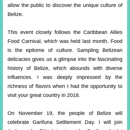
allow the public to discover the unique culture of
Belize.
Instagram
X(formerly
APP
Twitter)
This event closely follows the Caribbean Allies
Food Carnival, which was held last month. Food
YouTube
RSS
is the epitome of culture. Sampling Belizean
Accessibility
delicacies gives us a glimpse into the fascinating
history of Belize, which abounds with diverse
Security
Policy
influences. I was deeply impressed by the
richness of flavors when I had the opportunity to
Government
Website
visit your great country in 2018.
Open
Information
Announcement
On November 19, the people of Belize will
Contact
celebrate Garifuna Settlement Day. I will join
Us