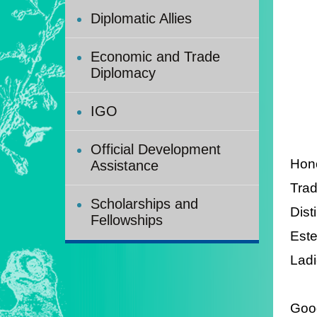
Diplomatic Allies
Economic and Trade
Diplomacy
IGO
Official Development
Hono
Assistance
Trad
Scholarships and
Dist
Fellowships
Est
Ladi
Good