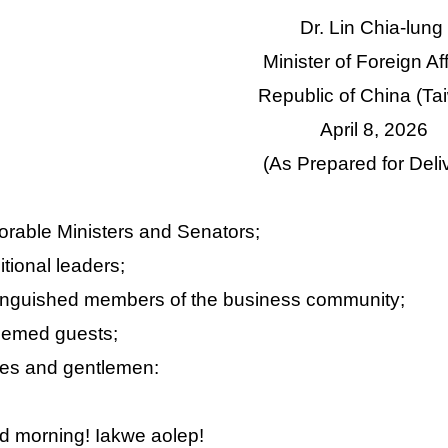
Dr. Lin Chia-lung
Minister of Foreign Af
Republic of China (Ta
April 8, 2026
(As Prepared for Deli
rable Ministers and Senators;
itional leaders;
inguished members of the business community;
eemed guests;
es and gentlemen:
 morning! Iakwe aolep!