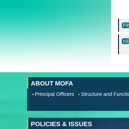
:::
ABOUT MOFA
Principal Officers
Structure and Functi
POLICIES & ISSUES