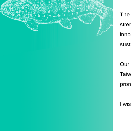
The 
stre
inno
sust
Our 
Taiw
prom
I wi