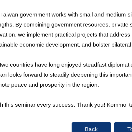
Taiwan government works with small and medium-siz
ngths. By combining government resources, private se
vation, we implement practical projects that address 
ainable economic development, and bolster bilateral 
two countries have long enjoyed steadfast diplomati
an looks forward to steadily deepening this important
ote peace and prosperity in the region.
sh this seminar every success. Thank you! Kommol t
Back
T