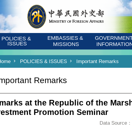
EMBASSIES & 
GOVERNMENT
POLICIES & 
ISSUES
MISSIONS
INFORMATIO
Home
POLICIES & ISSUES
Important Remarks
Important Remarks
marks at the Republic of the Marsh
vestment Promotion Seminar
Data Source：D