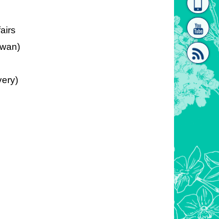
homepage
[Link]"
fairs
iwan)
very)
[link]"