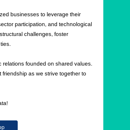
ed businesses to leverage their
ctor participation, and technological
structural challenges, foster
ties.
c relations founded on shared values.
 friendship as we strive together to
ata!
op