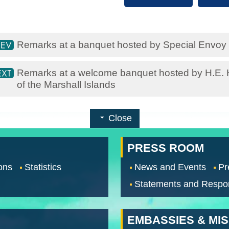
Remarks at a banquet hosted by Special Envoy 
Remarks at a welcome banquet hosted by H.E. Hi
of the Marshall Islands
Close
PRESS ROOM
ons
Statistics
News and Events
Pr
Statements and Respo
EMBASSIES & MI