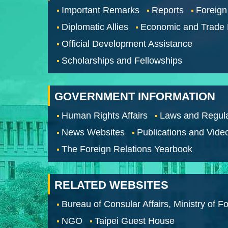
Important Remarks
Reports
Foreign
Diplomatic Allies
Economic and Trade
Official Development Assistance
Scholarships and Fellowships
GOVERNMENT INFORMATION
Human Rights Affairs
Laws and Regula
News Websites
Publications and Vide
The Foreign Relations Yearbook
RELATED WEBSITES
Bureau of Consular Affairs, Ministry of Fo
NGO
Taipei Guest House