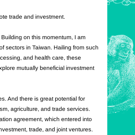
mote trade and investment.
. Building on this momentum, I am
of sectors in Taiwan. Hailing from such
rocessing, and health care, these
xplore mutually beneficial investment
s. And there is great potential for
ism, agriculture, and trade services.
tion agreement, which entered into
investment, trade, and joint ventures.