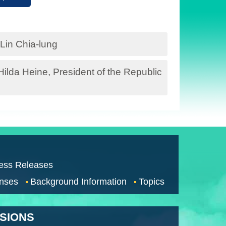
Lin Chia-lung
lda Heine, President of the Republic
ess Releases
nses
Background Information
Topics
SSIONS