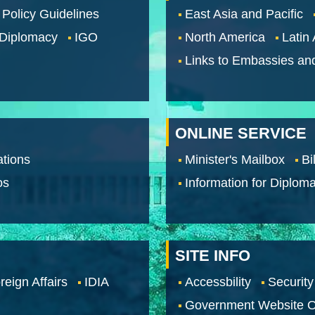
 Policy Guidelines
East Asia and Pacific
 Diplomacy
IGO
North America
Latin
Links to Embassies an
ONLINE SERVICE
tions
Minister's Mailbox
Bi
os
Information for Diploma
SITE INFO
reign Affairs
IDIA
Accessbility
Security
Government Website O