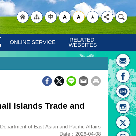
"Back
"Site
"Traditional
 
RELATED 
ONLINE SERVICE
WEBSITES
N
_
to
Map
Chinese"
all Islands Trade and
epartment of East Asian and Pacific Affairs
Date：2026-04-08