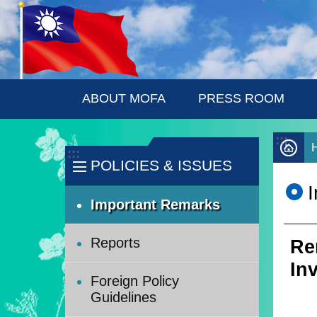
:::
Skip to main content
ABOUT MOFA
PRESS ROOM
:::
:::
POLICIES & ISSUES
Important Remarks
Reports
Re
In
Foreign Policy
Guidelines