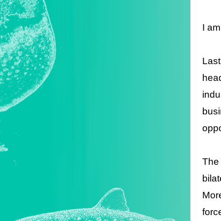
I am
Last
head
indu
busi
oppo
The 
bila
More
forc