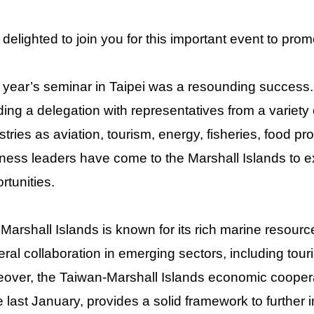
 delighted to join you for this important event to pro
 year’s seminar in Taipei was a resounding success
ing a delegation with representatives from a variety 
stries as aviation, tourism, energy, fisheries, food p
ness leaders have come to the Marshall Islands to e
rtunities.
Marshall Islands is known for its rich marine resource
teral collaboration in emerging sectors, including tour
over, the Taiwan-Marshall Islands economic coopera
e last January, provides a solid framework to further 