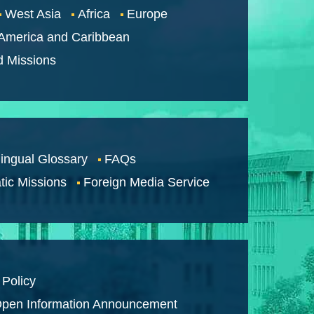
West Asia
Africa
Europe
 America and Caribbean
d Missions
lingual Glossary
FAQs
tic Missions
Foreign Media Service
 Policy
pen Information Announcement