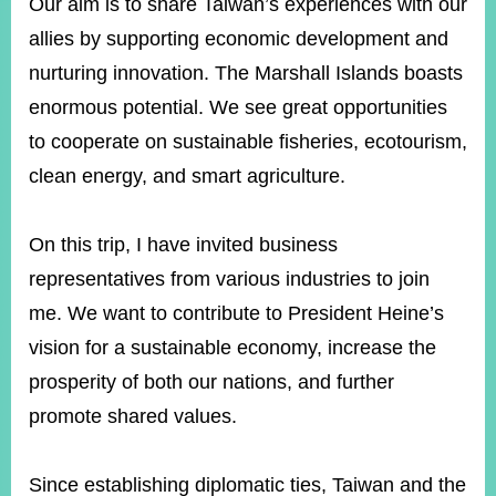
Our aim is to share Taiwan’s experiences with our
allies by supporting economic development and
nurturing innovation. The Marshall Islands boasts
enormous potential. We see great opportunities
to cooperate on sustainable fisheries, ecotourism,
clean energy, and smart agriculture.
On this trip, I have invited business
representatives from various industries to join
me. We want to contribute to President Heine’s
vision for a sustainable economy, increase the
prosperity of both our nations, and further
promote shared values.
Since establishing diplomatic ties, Taiwan and the