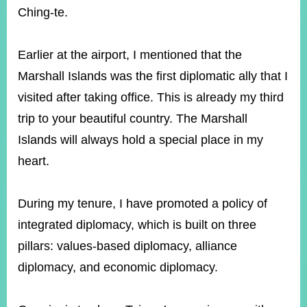
Ching-te.
Instagram
X(formerly
APP
Twitter)
Earlier at the airport, I mentioned that the
Marshall Islands was the first diplomatic ally that I
visited after taking office. This is already my third
YouTube
RSS
trip to your beautiful country. The Marshall
Accessibility
Islands will always hold a special place in my
heart.
Security
Policy
During my tenure, I have promoted a policy of
Government
Website
integrated diplomacy, which is built on three
Open
Information
pillars: values-based diplomacy, alliance
Announcement
diplomacy, and economic diplomacy.
Contact
Us