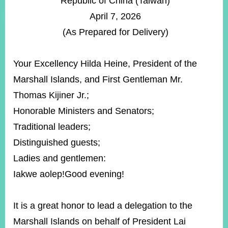
Republic of China (Taiwan)
ROOM
April 7, 2026
POLICIES
(As Prepared for Delivery)
&
ISSUES
Your Excellency Hilda Heine, President of the
EMBASSIES
&
Marshall Islands, and First Gentleman Mr.
MISSIONS
Thomas Kijiner Jr.;
GOVERNMENT
Honorable Ministers and Senators;
INFORMATION
Traditional leaders;
ONLINE
Distinguished guests;
SERVICE
Ladies and gentlemen:
RELATED
Iakwe aolep!Good evening!
WEBSITES
It is a great honor to lead a delegation to the
Minister's
Fan
LINE
Marshall Islands on behalf of President Lai
Mailbox
Page